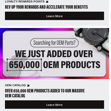
LOYALTY REWARDS POINTS
REV UP YOUR REWARDS AND ACCELERATE YOUR BENEFITS
Learn More
OEM CATALOG
OVER 650,000 OEM PRODUCTS ADDED TO OUR MASSIVE
OEM CATALOG
Learn More