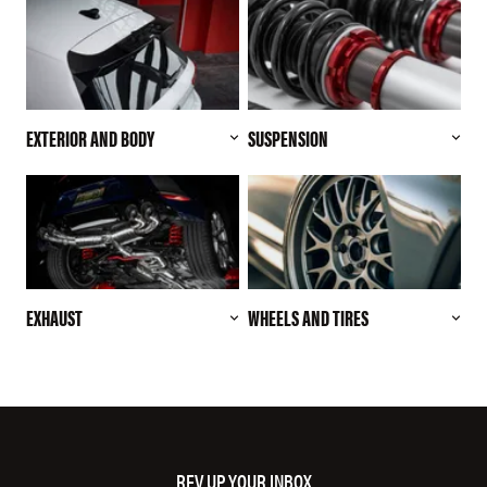
EXTERIOR AND BODY
SUSPENSION
EXHAUST
WHEELS AND TIRES
REV UP YOUR INBOX