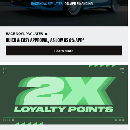
RACE NOW, PAY LATER
QUICK & EASY APPROVAL, AS LOW AS 0% APR*
Learn More