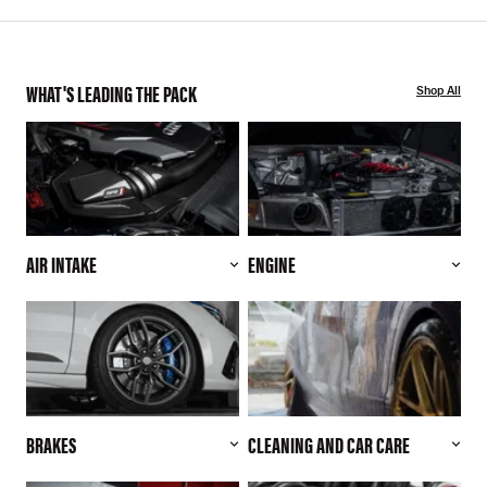
WHAT'S LEADING THE PACK
Shop All
AIR INTAKE
ENGINE
BRAKES
CLEANING AND CAR CARE