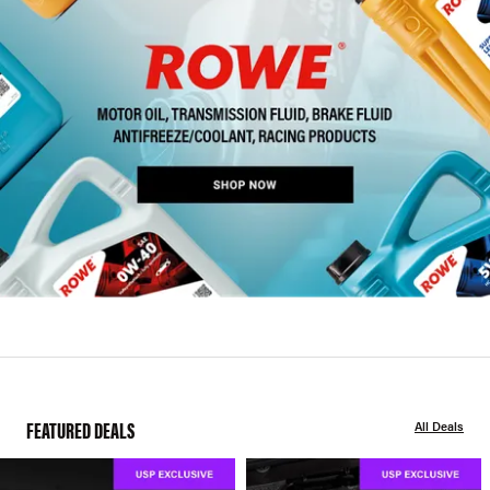
FEATURED DEALS
All Deals