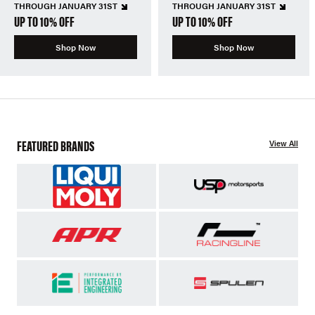
THROUGH JANUARY 31ST
THROUGH JANUARY 31ST
UP TO 10% OFF
UP TO 10% OFF
Shop Now
Shop Now
FEATURED BRANDS
View All