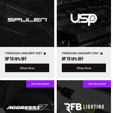
THROUGH JANUARY 31ST
THROUGH JANUARY 31ST
UP TO 10% OFF
UP TO 10% OFF
Shop Now
Shop Now