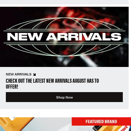
NEW ARRIVALS
CHECK OUT THE LATEST NEW ARRIVALS AUGUST HAS TO
OFFER!
Shop Now