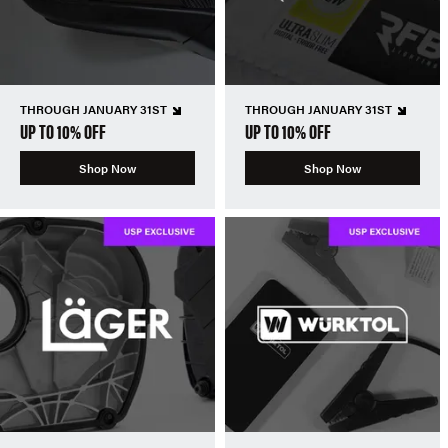
THROUGH JANUARY 31ST
THROUGH JANUARY 31ST
UP TO 10% OFF
UP TO 10% OFF
Shop Now
Shop Now