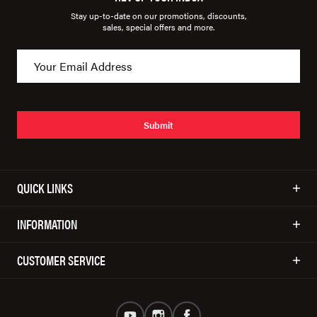
Stay up-to-date on our promotions, discounts,
sales, special offers and more.
Submit
QUICK LINKS
INFORMATION
CUSTOMER SERVICE