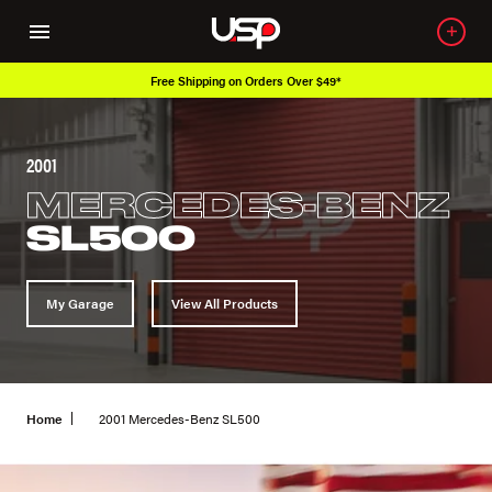
Free Shipping on Orders Over $49*
2001
MERCEDES-BENZ
SL500
My Garage
View All Products
Home
2001 Mercedes-Benz SL500