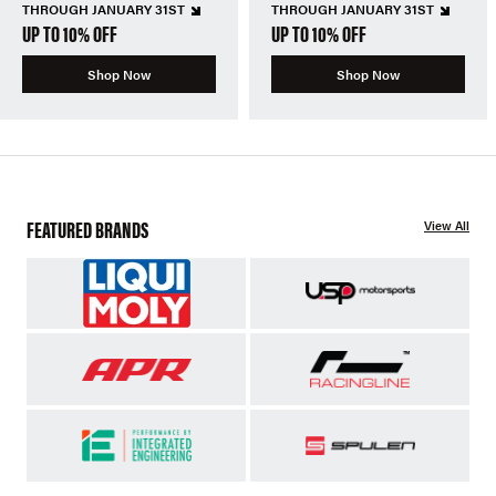
THROUGH JANUARY 31ST
THROUGH JANUARY 31ST
UP TO 10% OFF
UP TO 10% OFF
Shop Now
Shop Now
FEATURED BRANDS
View All