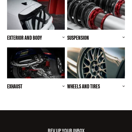
EXTERIOR AND BODY
SUSPENSION
EXHAUST
WHEELS AND TIRES
REV UP YOUR INBOX