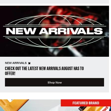
NEW ARRIVALS
CHECK OUT THE LATEST NEW ARRIVALS AUGUST HAS TO
OFFER!
Shop Now