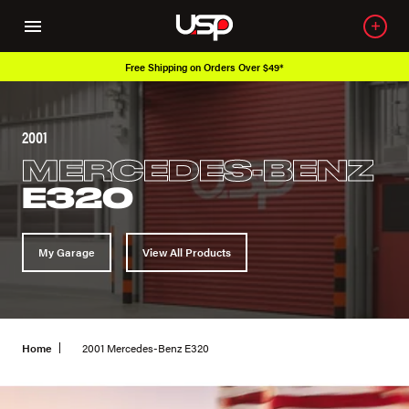
Free Shipping on Orders Over $49*
2001
MERCEDES-BENZ
E320
My Garage
View All Products
Home
2001 Mercedes-Benz E320