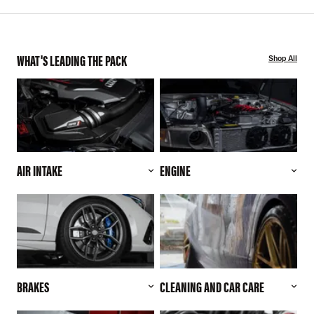
WHAT'S LEADING THE PACK
Shop All
AIR INTAKE
ENGINE
BRAKES
CLEANING AND CAR CARE