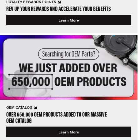
LOYALTY REWARDS POINTS
REV UP YOUR REWARDS AND ACCELERATE YOUR BENEFITS
Learn More
OEM CATALOG
OVER 650,000 OEM PRODUCTS ADDED TO OUR MASSIVE
OEM CATALOG
Learn More