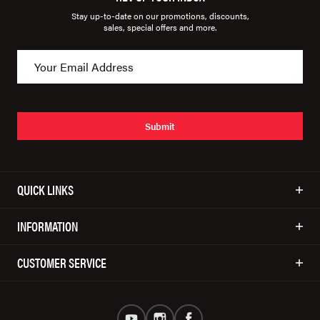
Stay up-to-date on our promotions, discounts,
sales, special offers and more.
Submit
QUICK LINKS
INFORMATION
CUSTOMER SERVICE