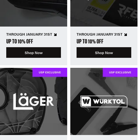
THROUGH JANUARY 31ST
THROUGH JANUARY 31ST
UP TO 10% OFF
UP TO 10% OFF
Shop Now
Shop Now