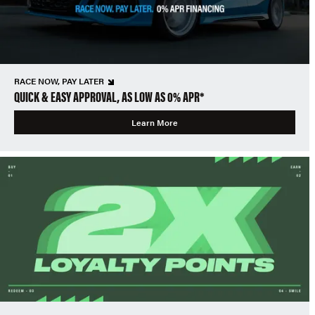
RACE NOW, PAY LATER
QUICK & EASY APPROVAL, AS LOW AS 0% APR*
Learn More