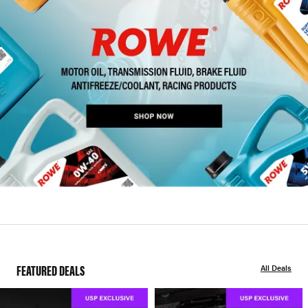
FEATURED DEALS
All Deals