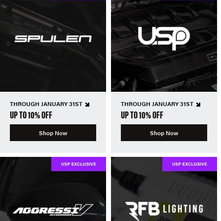
THROUGH JANUARY 31ST
THROUGH JANUARY 31ST
UP TO 10% OFF
UP TO 10% OFF
Shop Now
Shop Now