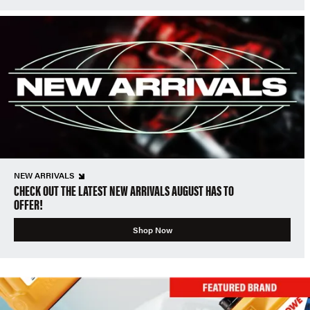
NEW ARRIVALS
CHECK OUT THE LATEST NEW ARRIVALS AUGUST HAS TO
OFFER!
Shop Now