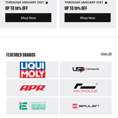
THROUGH JANUARY 31ST
THROUGH JANUARY 31ST
UP TO 10% OFF
UP TO 10% OFF
Shop Now
Shop Now
FEATURED BRANDS
View All