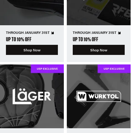
THROUGH JANUARY 31ST
THROUGH JANUARY 31ST
UP TO 10% OFF
UP TO 10% OFF
Shop Now
Shop Now