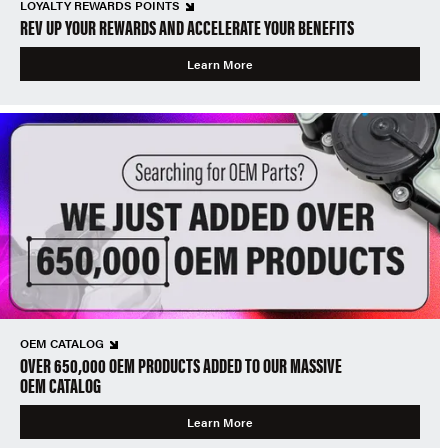
LOYALTY REWARDS POINTS
REV UP YOUR REWARDS AND ACCELERATE YOUR BENEFITS
Learn More
OEM CATALOG
OVER 650,000 OEM PRODUCTS ADDED TO OUR MASSIVE
OEM CATALOG
Learn More