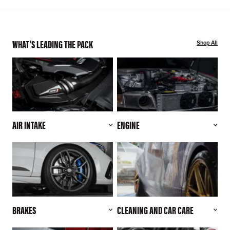
WHAT'S LEADING THE PACK
Shop All
AIR INTAKE
ENGINE
BRAKES
CLEANING AND CAR CARE