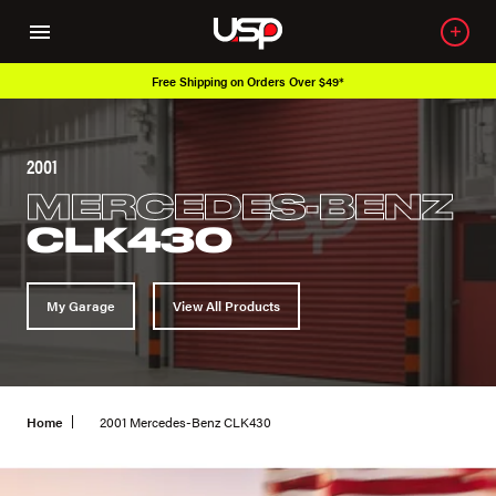
Free Shipping on Orders Over $49*
2001
MERCEDES-BENZ
CLK430
My Garage
View All Products
Home
2001 Mercedes-Benz CLK430