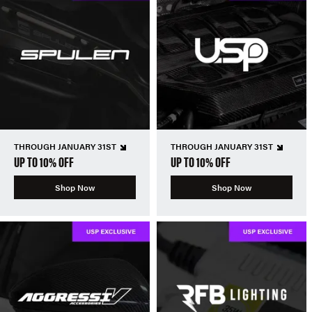
THROUGH JANUARY 31ST
THROUGH JANUARY 31ST
UP TO 10% OFF
UP TO 10% OFF
Shop Now
Shop Now