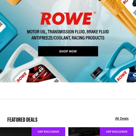
FEATURED DEALS
All Deals