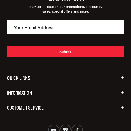
Stay up-to-date on our promotions, discounts,
sales, special offers and more.
Submit
QUICK LINKS
INFORMATION
CUSTOMER SERVICE