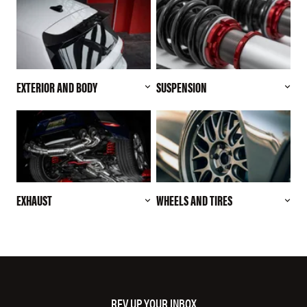
EXTERIOR AND BODY
SUSPENSION
EXHAUST
WHEELS AND TIRES
REV UP YOUR INBOX