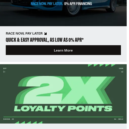
RACE NOW, PAY LATER
QUICK & EASY APPROVAL, AS LOW AS 0% APR*
Learn More