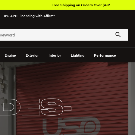
Free Shipping on Orders Over $49*
— 0% APR Financing with Affirm*
Engine
Exterior
Interior
Lighting
Performance
DES-