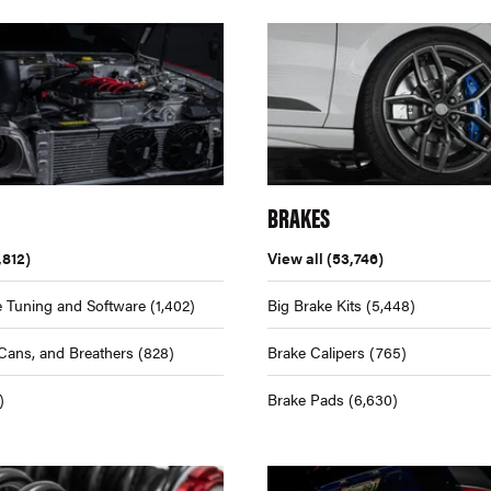
BRAKES
,812)
View all
(53,746)
 Tuning and Software
(1,402)
Big Brake Kits
(5,448)
Cans, and Breathers
(828)
Brake Calipers
(765)
)
Brake Pads
(6,630)