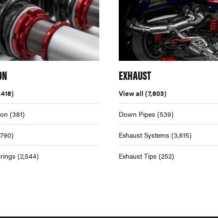
ON
EXHAUST
,418)
View all
(7,803)
ion
(381)
Down Pipes
(539)
,790)
Exhaust Systems
(3,615)
rings
(2,544)
Exhaust Tips
(252)