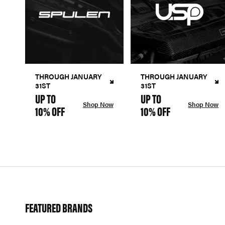
THROUGH JANUARY
THROUGH JANUARY
31ST
31ST
UP TO
UP TO
Shop Now
Shop Now
10% OFF
10% OFF
FEATURED BRANDS