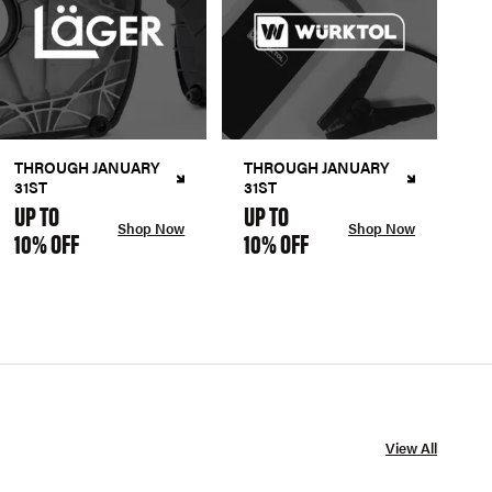
THROUGH JANUARY
THROUGH JANUARY
31ST
31ST
UP TO
UP TO
Shop Now
Shop Now
10% OFF
10% OFF
View All