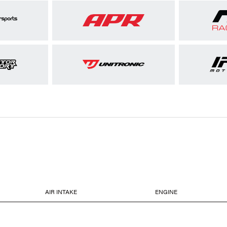
AIR INTAKE
ENGINE