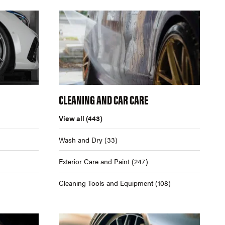
CLEANING AND CAR CARE
View all
(443)
Wash and Dry
(33)
Exterior Care and Paint
(247)
Cleaning Tools and Equipment
(108)