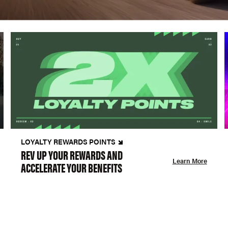
LOYALTY REWARDS POINTS
REV UP YOUR REWARDS AND
Learn More
ACCELERATE YOUR BENEFITS