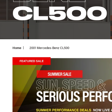
CL500
Home
2001 Mercedes-Benz CL500