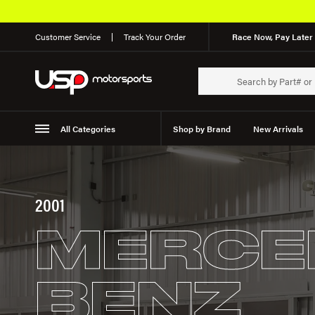
Customer Service
Track Your Order
Race Now, Pay Later 
All Categories
Shop by Brand
New Arrivals
Suspension
Wheels
2001
MERCE
BENZ