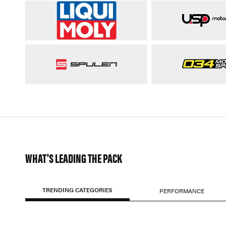
WHAT'S LEADING THE PACK
TRENDING CATEGORIES
PERFORMANCE