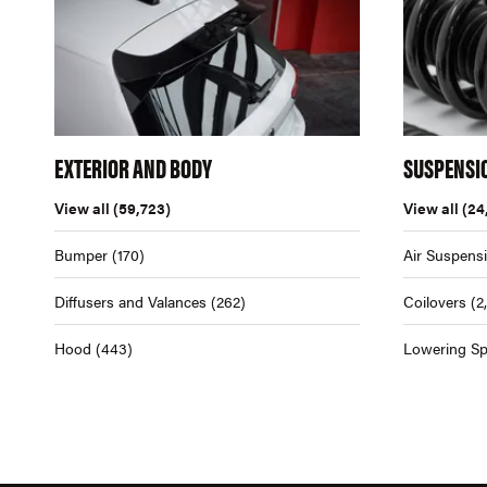
EXTERIOR AND BODY
SUSPENSI
View all
(59,723)
View all
(24
Bumper
(170)
Air Suspens
Diffusers and Valances
(262)
Coilovers
(2
Hood
(443)
Lowering Sp