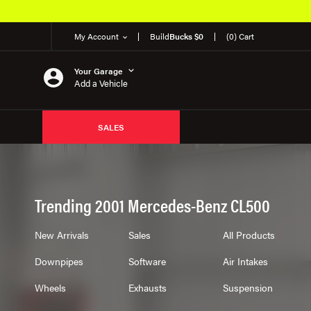
My Account
Build
Bucks $0
(0) Cart
Your Garage
Add a Vehicle
SALES
Trending 2001 Mercedes-Benz CL500
New Arrivals
Sales
All Products
Downpipes
Software
Air Intakes
Wheels
Exhausts
Suspension