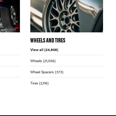
WHEELS AND TIRES
View all
(24,636)
Wheels
(21,556)
Wheel Spacers
(373)
Tires
(2,116)