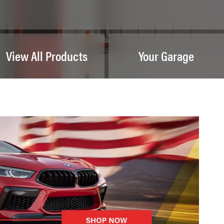
View All Products
Your Garage