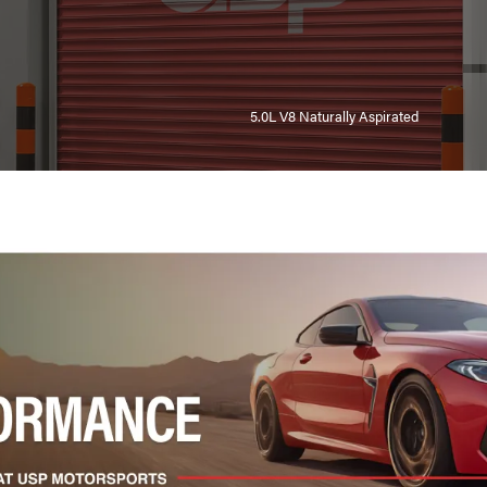
5.0L V8 Naturally Aspirated