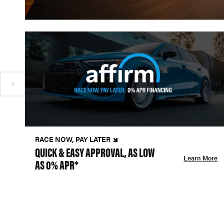
RACE NOW, PAY LATER
QUICK & EASY APPROVAL, AS LOW
Learn More
AS 0% APR*