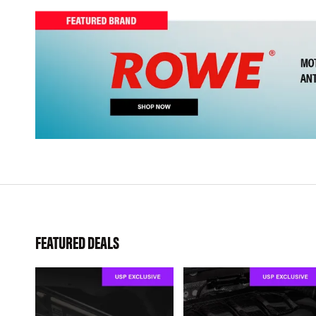
FEATURED DEALS