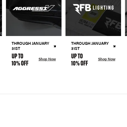
THROUGH JANUARY
THROUGH JANUARY
31ST
31ST
UP TO
UP TO
Shop Now
Shop Now
10% OFF
10% OFF