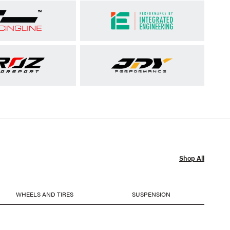
Shop All
WHEELS AND TIRES
SUSPENSION