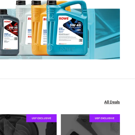
All Deals