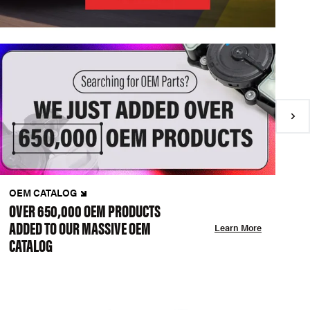
OEM CATALOG
N
OVER 650,000 OEM PRODUCTS
C
ADDED TO OUR MASSIVE OEM
A
Learn More
CATALOG