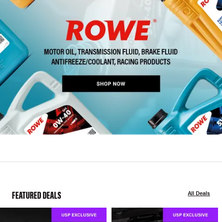
FEATURED DEALS
All Deals