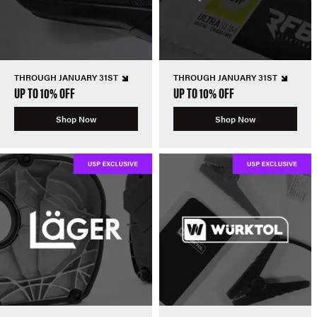
THROUGH JANUARY 31ST
THROUGH JANUARY 31ST
UP TO 10% OFF
UP TO 10% OFF
Shop Now
Shop Now