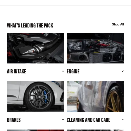
WHAT'S LEADING THE PACK
Shop All
AIR INTAKE
ENGINE
BRAKES
CLEANING AND CAR CARE