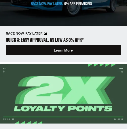
RACE NOW, PAY LATER
QUICK & EASY APPROVAL, AS LOW AS 0% APR*
Learn More