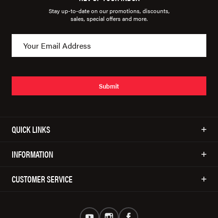
Stay up-to-date on our promotions, discounts,
sales, special offers and more.
Submit
QUICK LINKS
INFORMATION
CUSTOMER SERVICE