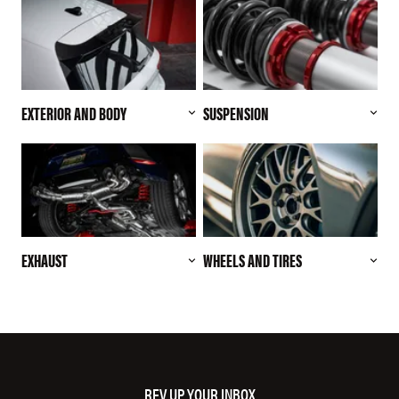
EXTERIOR AND BODY
SUSPENSION
EXHAUST
WHEELS AND TIRES
REV UP YOUR INBOX