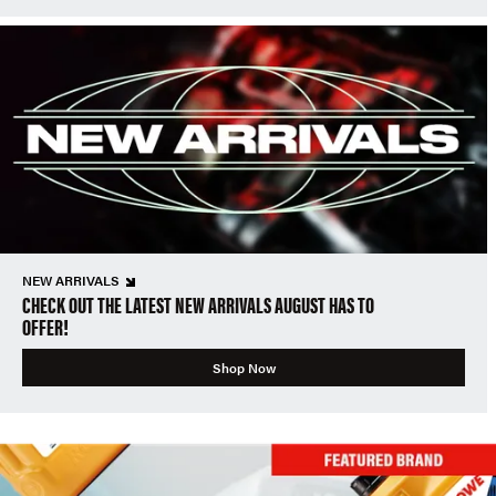
NEW ARRIVALS
CHECK OUT THE LATEST NEW ARRIVALS AUGUST HAS TO
OFFER!
Shop Now