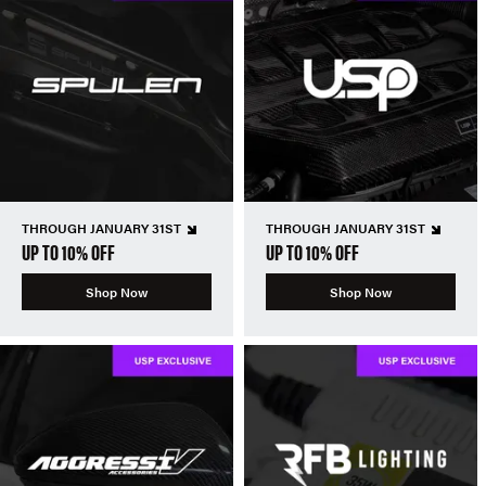
THROUGH JANUARY 31ST
THROUGH JANUARY 31ST
UP TO 10% OFF
UP TO 10% OFF
Shop Now
Shop Now