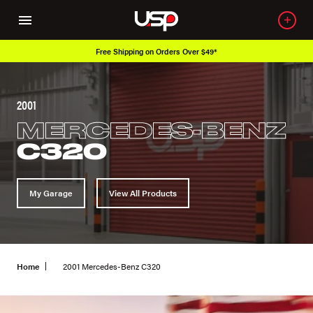
Free Shipping on Orders Over $49*
2001
MERCEDES-BENZ
C320
My Garage
View All Products
Home
2001 Mercedes-Benz C320