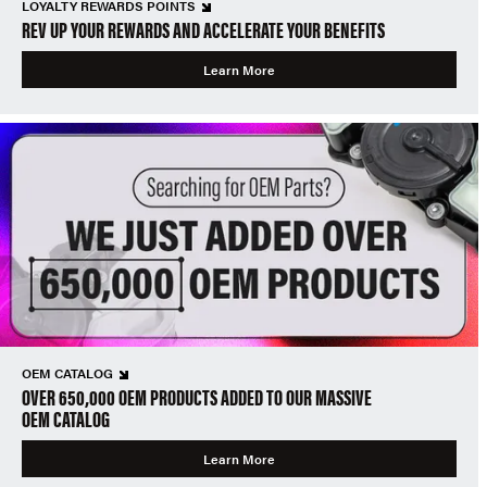
LOYALTY REWARDS POINTS
REV UP YOUR REWARDS AND ACCELERATE YOUR BENEFITS
Learn More
OEM CATALOG
OVER 650,000 OEM PRODUCTS ADDED TO OUR MASSIVE
OEM CATALOG
Learn More