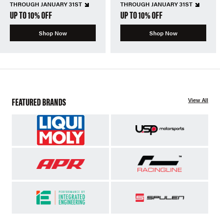
THROUGH JANUARY 31ST
THROUGH JANUARY 31ST
UP TO 10% OFF
UP TO 10% OFF
Shop Now
Shop Now
FEATURED BRANDS
View All