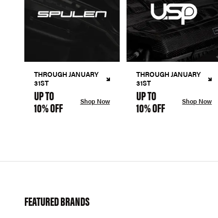
THROUGH JANUARY
THROUGH JANUARY
31ST
31ST
UP TO
UP TO
Shop Now
Shop Now
10% OFF
10% OFF
FEATURED BRANDS