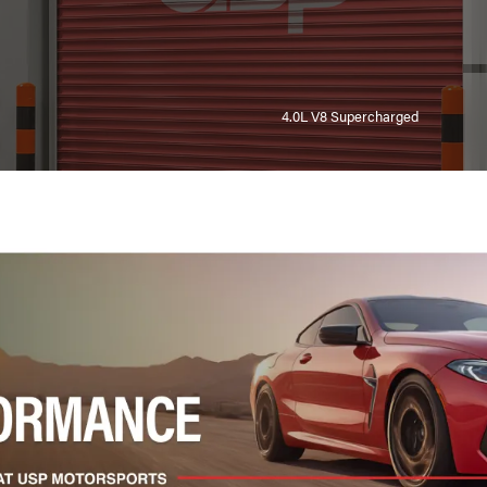
4.0L V8 Supercharged