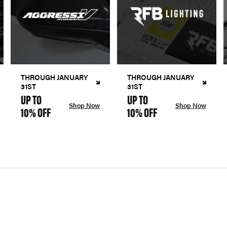
THROUGH JANUARY
THROUGH JANUARY
31ST
31ST
UP TO
UP TO
Shop Now
Shop Now
10% OFF
10% OFF