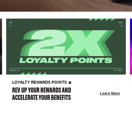
LOYALTY REWARDS POINTS
REV UP YOUR REWARDS AND
Learn More
ACCELERATE YOUR BENEFITS