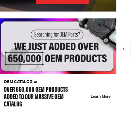
OEM CATALOG
N
OVER 650,000 OEM PRODUCTS
C
ADDED TO OUR MASSIVE OEM
A
Learn More
CATALOG