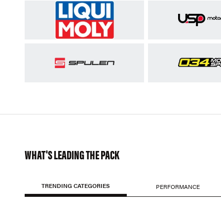
WHAT'S LEADING THE PACK
TRENDING CATEGORIES
PERFORMANCE