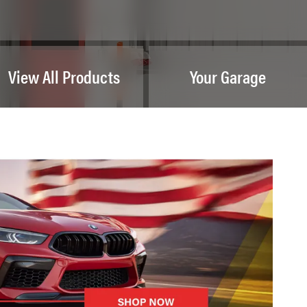
View All Products
Your Garage