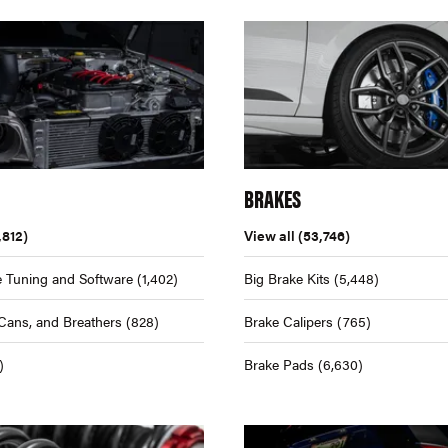
BRAKES
,812)
View all
(53,746)
 Tuning and Software
(1,402)
Big Brake Kits
(5,448)
Cans, and Breathers
(828)
Brake Calipers
(765)
)
Brake Pads
(6,630)