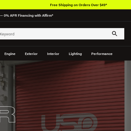
Free Shipping on Orders Over $49*
— 0% APR Financing with Affirm*
Engine
Exterior
Interior
Lighting
Performance
R