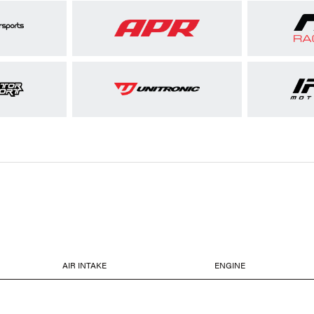
AIR INTAKE
ENGINE