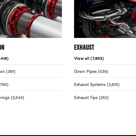
ON
EXHAUST
,418)
View all
(7,803)
ion
(381)
Down Pipes
(539)
,790)
Exhaust Systems
(3,615)
rings
(2,544)
Exhaust Tips
(252)