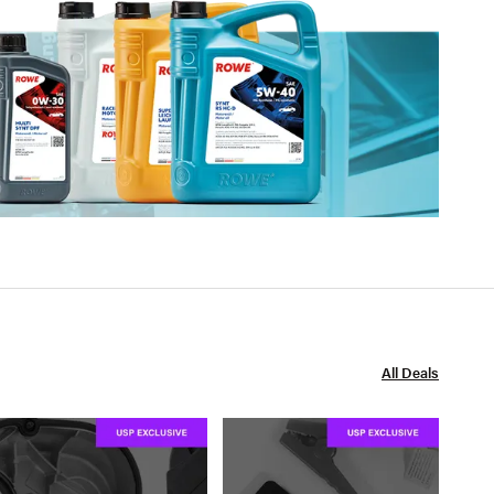
All Deals