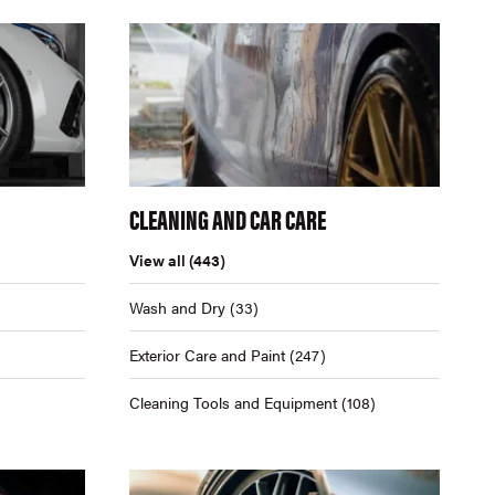
CLEANING AND CAR CARE
View all
(443)
Wash and Dry
(33)
Exterior Care and Paint
(247)
Cleaning Tools and Equipment
(108)