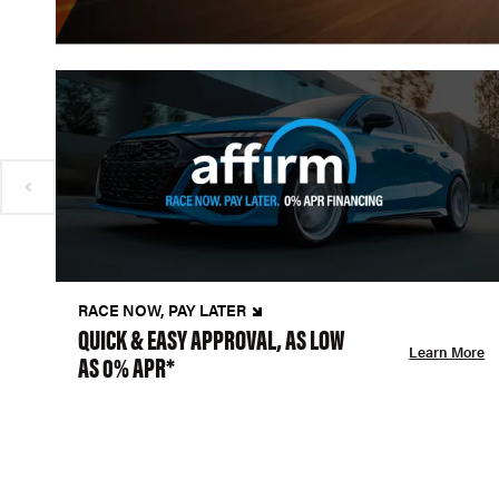
RACE NOW, PAY LATER
QUICK & EASY APPROVAL, AS LOW
Learn More
AS 0% APR*