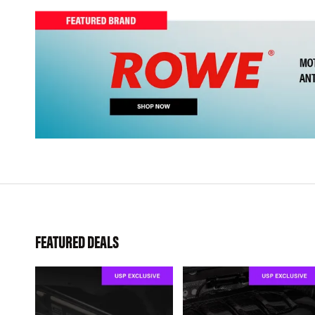
FEATURED DEALS