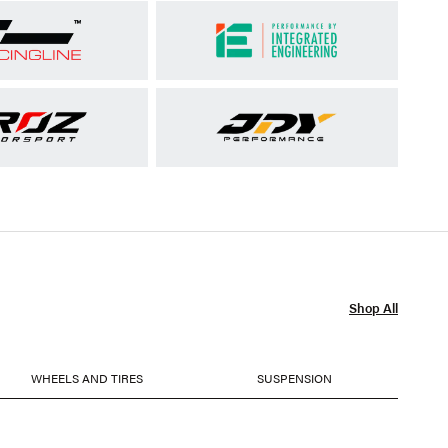
Shop All
WHEELS AND TIRES
SUSPENSION