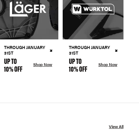
THROUGH JANUARY
THROUGH JANUARY
31ST
31ST
UP TO
UP TO
Shop Now
Shop Now
10% OFF
10% OFF
View All