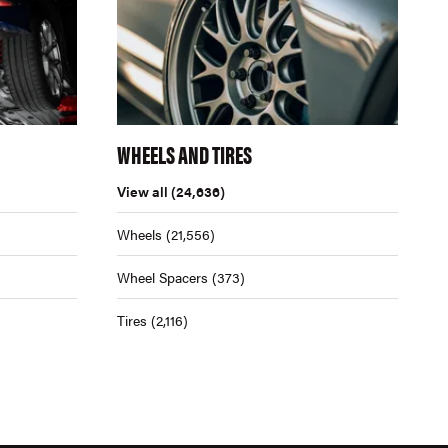
WHEELS AND TIRES
View all
(24,636)
Wheels
(21,556)
Wheel Spacers
(373)
Tires
(2,116)