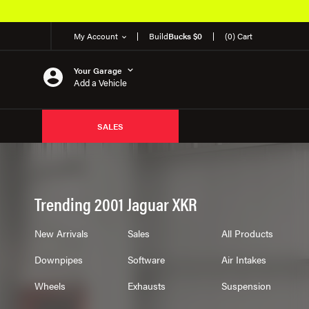
My Account
Build
Bucks $0
(0) Cart
Your Garage
Add a Vehicle
SALES
Trending 2001 Jaguar XKR
New Arrivals
Sales
All Products
Downpipes
Software
Air Intakes
Wheels
Exhausts
Suspension