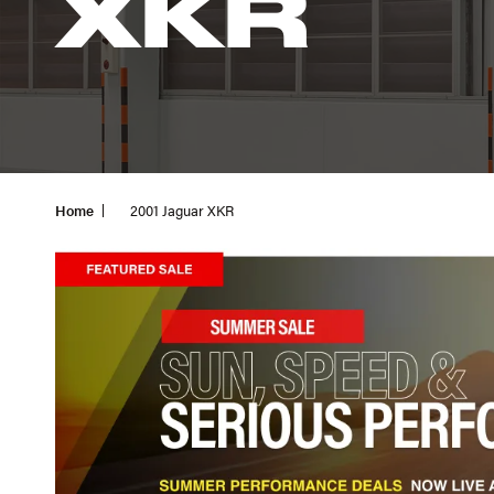
XKR
Home
2001 Jaguar XKR