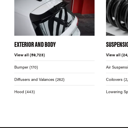
EXTERIOR AND BODY
SUSPENSI
View all
(59,723)
View all
(24
Bumper
(170)
Air Suspens
Diffusers and Valances
(262)
Coilovers
(2
Hood
(443)
Lowering Sp