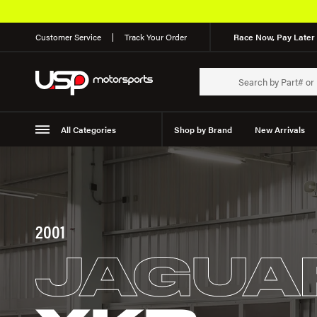
Customer Service
Track Your Order
Race Now, Pay Later 
All Categories
Shop by Brand
New Arrivals
Suspension
Wheels
2001
JAGUA