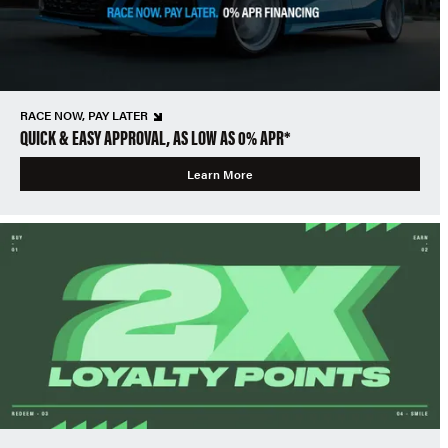
RACE NOW, PAY LATER
QUICK & EASY APPROVAL, AS LOW AS 0% APR*
Learn More