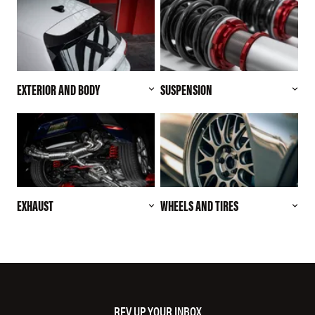
EXTERIOR AND BODY
SUSPENSION
EXHAUST
WHEELS AND TIRES
REV UP YOUR INBOX