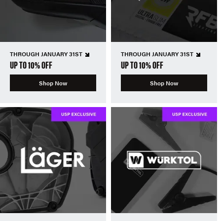
THROUGH JANUARY 31ST
THROUGH JANUARY 31ST
UP TO 10% OFF
UP TO 10% OFF
Shop Now
Shop Now