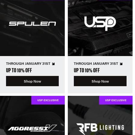
THROUGH JANUARY 31ST
THROUGH JANUARY 31ST
UP TO 10% OFF
UP TO 10% OFF
Shop Now
Shop Now