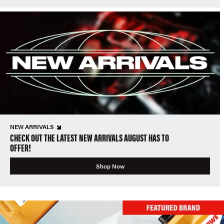
NEW ARRIVALS
CHECK OUT THE LATEST NEW ARRIVALS AUGUST HAS TO
OFFER!
Shop Now