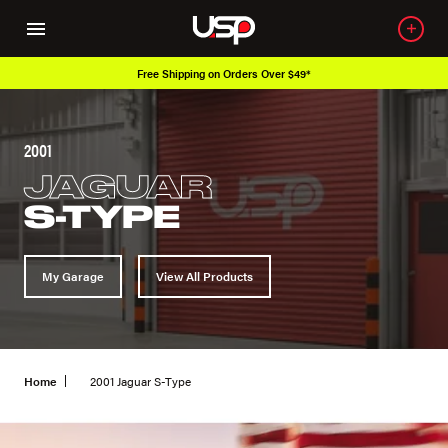
Free Shipping on Orders Over $49*
2001
JAGUAR
S-TYPE
My Garage
View All Products
Home
2001 Jaguar S-Type