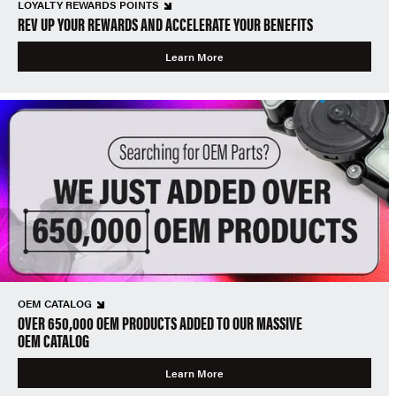
LOYALTY REWARDS POINTS
REV UP YOUR REWARDS AND ACCELERATE YOUR BENEFITS
Learn More
OEM CATALOG
OVER 650,000 OEM PRODUCTS ADDED TO OUR MASSIVE
OEM CATALOG
Learn More