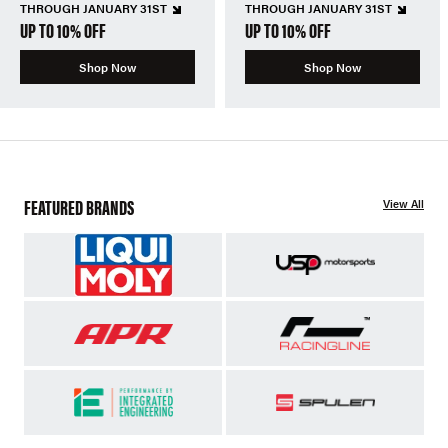
THROUGH JANUARY 31ST
THROUGH JANUARY 31ST
UP TO 10% OFF
UP TO 10% OFF
Shop Now
Shop Now
FEATURED BRANDS
View All