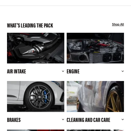
WHAT'S LEADING THE PACK
Shop All
AIR INTAKE
ENGINE
BRAKES
CLEANING AND CAR CARE