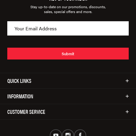
Stay up-to-date on our promotions, discounts,
sales, special offers and more.
Submit
QUICK LINKS
INFORMATION
CUSTOMER SERVICE