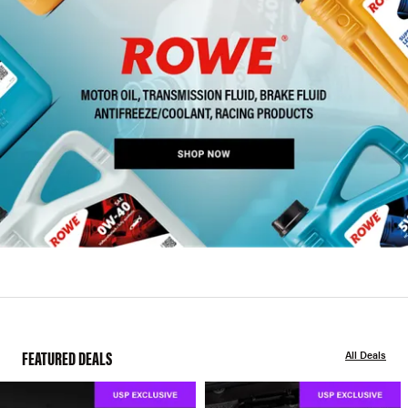
FEATURED DEALS
All Deals