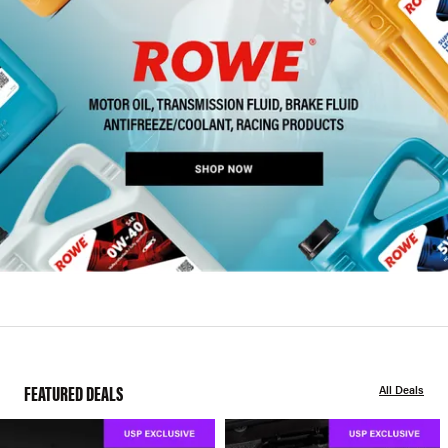
FEATURED DEALS
All Deals