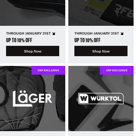
THROUGH JANUARY 31ST
THROUGH JANUARY 31ST
UP TO 10% OFF
UP TO 10% OFF
Shop Now
Shop Now