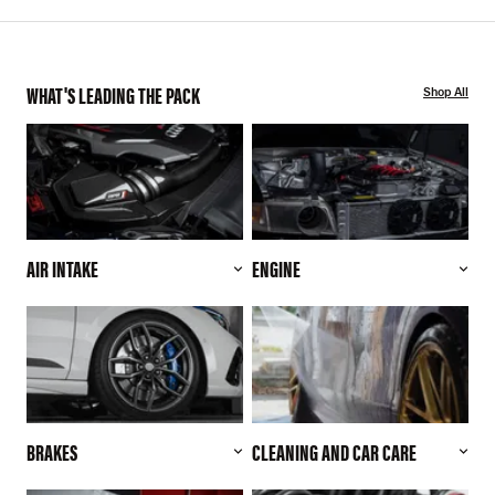
WHAT'S LEADING THE PACK
Shop All
AIR INTAKE
ENGINE
BRAKES
CLEANING AND CAR CARE