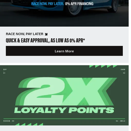
RACE NOW, PAY LATER
QUICK & EASY APPROVAL, AS LOW AS 0% APR*
Learn More