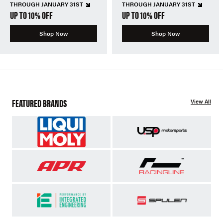
THROUGH JANUARY 31ST
THROUGH JANUARY 31ST
UP TO 10% OFF
UP TO 10% OFF
Shop Now
Shop Now
FEATURED BRANDS
View All