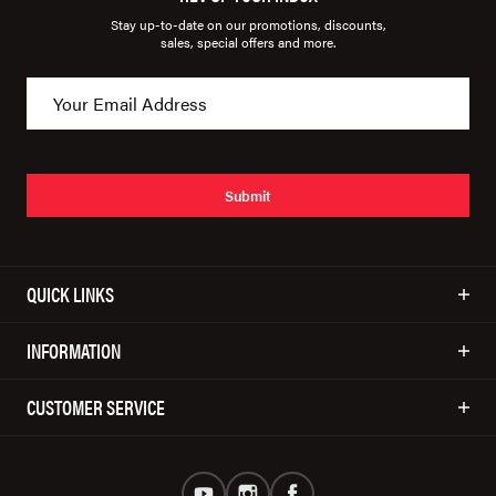
Stay up-to-date on our promotions, discounts,
sales, special offers and more.
Submit
QUICK LINKS
INFORMATION
CUSTOMER SERVICE