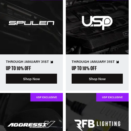
THROUGH JANUARY 31ST
THROUGH JANUARY 31ST
UP TO 10% OFF
UP TO 10% OFF
Shop Now
Shop Now