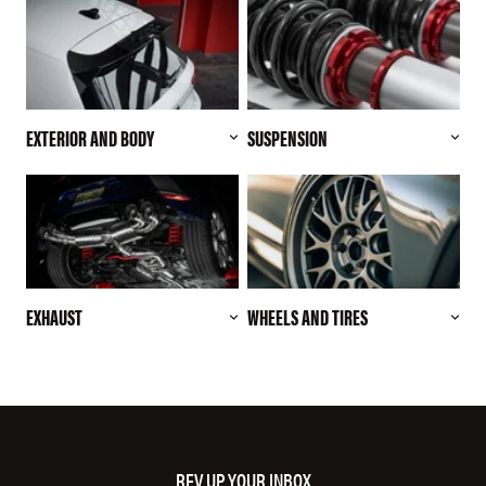
EXTERIOR AND BODY
SUSPENSION
EXHAUST
WHEELS AND TIRES
REV UP YOUR INBOX