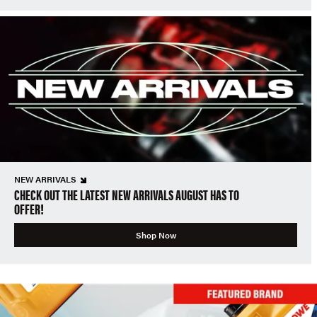
NEW ARRIVALS
CHECK OUT THE LATEST NEW ARRIVALS AUGUST HAS TO
OFFER!
Shop Now