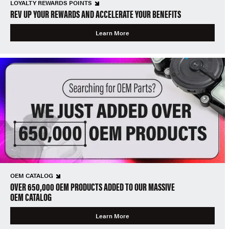
LOYALTY REWARDS POINTS
REV UP YOUR REWARDS AND ACCELERATE YOUR BENEFITS
Learn More
OEM CATALOG
OVER 650,000 OEM PRODUCTS ADDED TO OUR MASSIVE
OEM CATALOG
Learn More