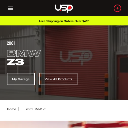
Free Shipping on Orders Over $49*
2001
BMW
Z3
My Garage
View All Products
Home
2001 BMW Z3