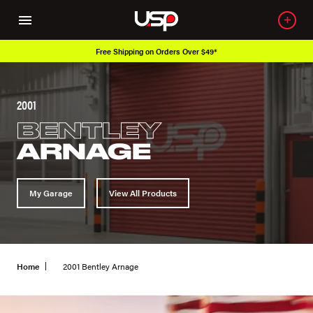
Free Shipping on Orders Over $49*
2001
BENTLEY
ARNAGE
My Garage
View All Products
Home
2001 Bentley Arnage