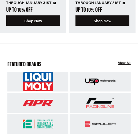
THROUGH JANUARY 31ST
THROUGH JANUARY 31ST
UP TO 10% OFF
UP TO 10% OFF
Shop Now
Shop Now
FEATURED BRANDS
View All