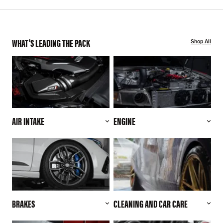
WHAT'S LEADING THE PACK
Shop All
AIR INTAKE
ENGINE
BRAKES
CLEANING AND CAR CARE