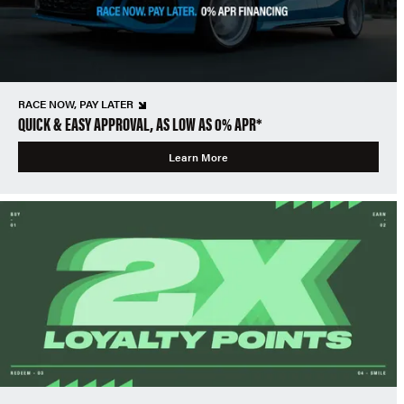
RACE NOW, PAY LATER
QUICK & EASY APPROVAL, AS LOW AS 0% APR*
Learn More