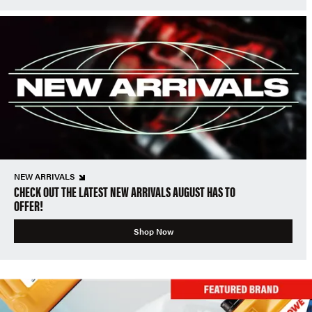
NEW ARRIVALS
CHECK OUT THE LATEST NEW ARRIVALS AUGUST HAS TO
OFFER!
Shop Now