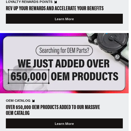
LOYALTY REWARDS POINTS
REV UP YOUR REWARDS AND ACCELERATE YOUR BENEFITS
Learn More
OEM CATALOG
OVER 650,000 OEM PRODUCTS ADDED TO OUR MASSIVE
OEM CATALOG
Learn More