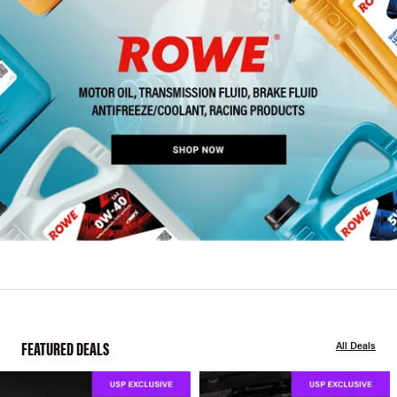
FEATURED DEALS
All Deals