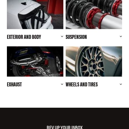
EXTERIOR AND BODY
SUSPENSION
EXHAUST
WHEELS AND TIRES
REV UP YOUR INBOX