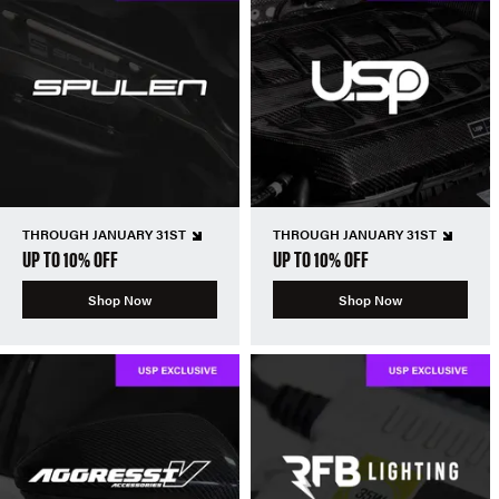
THROUGH JANUARY 31ST
THROUGH JANUARY 31ST
UP TO 10% OFF
UP TO 10% OFF
Shop Now
Shop Now