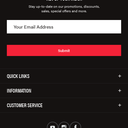
Stay up-to-date on our promotions, discounts,
sales, special offers and more.
Submit
QUICK LINKS
INFORMATION
CUSTOMER SERVICE