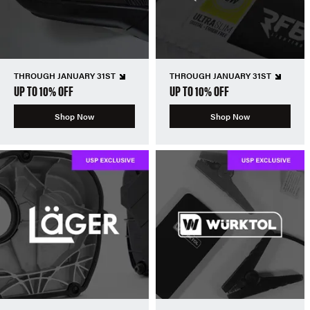
THROUGH JANUARY 31ST
THROUGH JANUARY 31ST
UP TO 10% OFF
UP TO 10% OFF
Shop Now
Shop Now