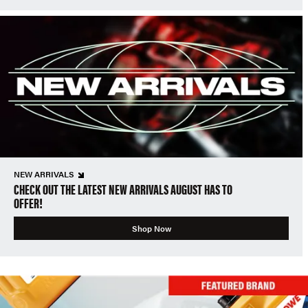
NEW ARRIVALS
CHECK OUT THE LATEST NEW ARRIVALS AUGUST HAS TO
OFFER!
Shop Now