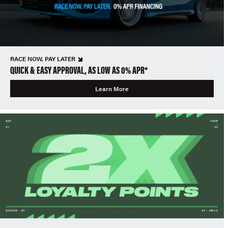
RACE NOW, PAY LATER
QUICK & EASY APPROVAL, AS LOW AS 0% APR*
Learn More