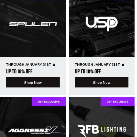
THROUGH JANUARY 31ST
THROUGH JANUARY 31ST
UP TO 10% OFF
UP TO 10% OFF
Shop Now
Shop Now