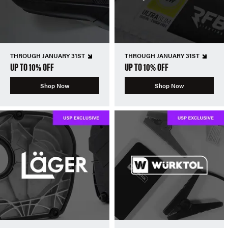
THROUGH JANUARY 31ST
THROUGH JANUARY 31ST
UP TO 10% OFF
UP TO 10% OFF
Shop Now
Shop Now