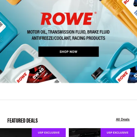
FEATURED DEALS
All Deals