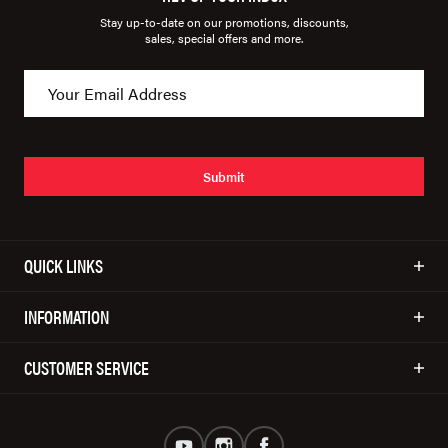
Stay up-to-date on our promotions, discounts,
sales, special offers and more.
Submit
QUICK LINKS
INFORMATION
CUSTOMER SERVICE