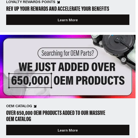
LOYALTY REWARDS POINTS
REV UP YOUR REWARDS AND ACCELERATE YOUR BENEFITS
Learn More
OEM CATALOG
OVER 650,000 OEM PRODUCTS ADDED TO OUR MASSIVE
OEM CATALOG
Learn More