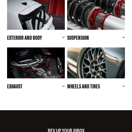
EXTERIOR AND BODY
SUSPENSION
EXHAUST
WHEELS AND TIRES
REV UP YOUR INBOX