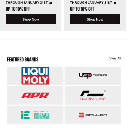
THROUGH JANUARY 31ST
THROUGH JANUARY 31ST
UP TO 10% OFF
UP TO 10% OFF
Shop Now
Shop Now
FEATURED BRANDS
View All