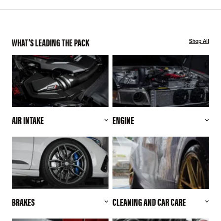
WHAT'S LEADING THE PACK
Shop All
AIR INTAKE
ENGINE
BRAKES
CLEANING AND CAR CARE