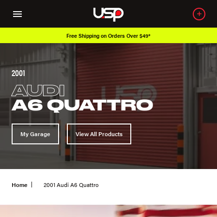
Free Shipping on Orders Over $49*
2001
AUDI
A6 QUATTRO
My Garage
View All Products
Home
2001 Audi A6 Quattro