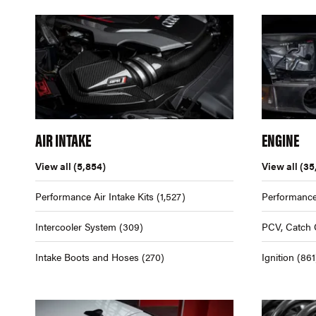
AIR INTAKE
ENGINE
View all
(5,854)
View all
(35
Performance Air Intake Kits
(1,527)
Performance
Intercooler System
(309)
PCV, Catch 
Intake Boots and Hoses
(270)
Ignition
(861