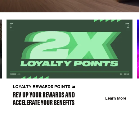
LOYALTY REWARDS POINTS
REV UP YOUR REWARDS AND
Learn More
ACCELERATE YOUR BENEFITS