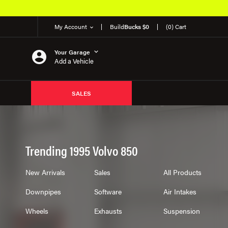
My Account
Build
Bucks $0
(0) Cart
Your Garage
Add a Vehicle
SALES
Trending 1995 Volvo 850
New Arrivals
Sales
All Products
Downpipes
Software
Air Intakes
Wheels
Exhausts
Suspension