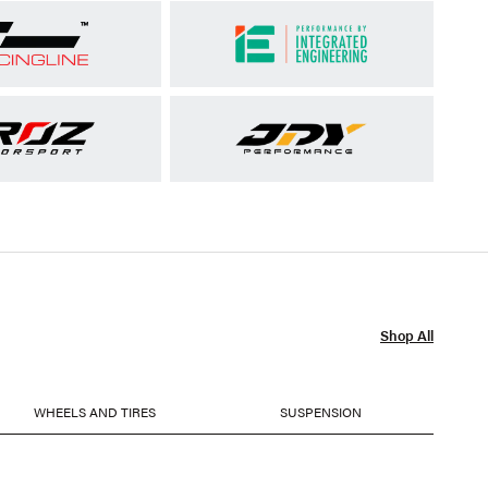
Shop All
WHEELS AND TIRES
SUSPENSION