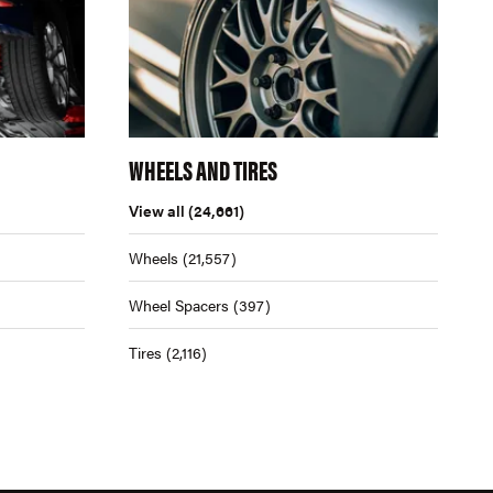
WHEELS AND TIRES
View all
(24,661)
Wheels
(21,557)
Wheel Spacers
(397)
Tires
(2,116)