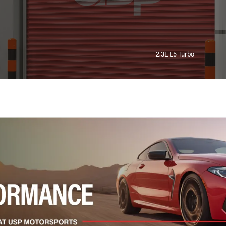
2.3L L5 Turbo