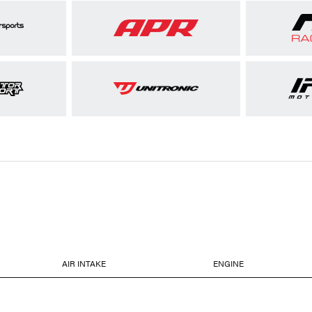
AIR INTAKE
ENGINE