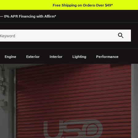
Free Shipping on Orders Over $49*
— 0% APR Financing with Affirm*
Engine
Exterior
Interior
Lighting
Performance