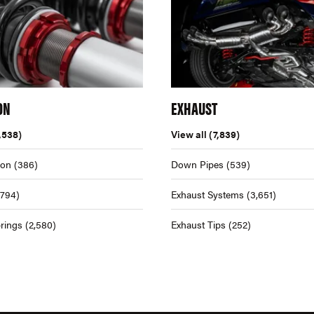
ON
EXHAUST
,538)
View all
(7,839)
ion
(386)
Down Pipes
(539)
,794)
Exhaust Systems
(3,651)
rings
(2,580)
Exhaust Tips
(252)