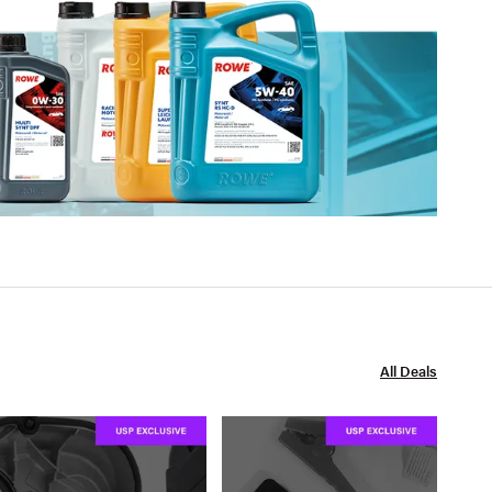
All Deals