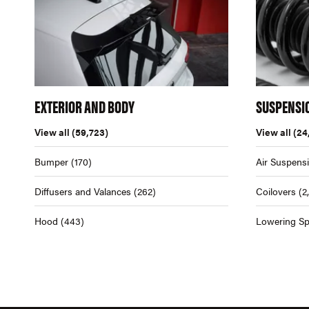
EXTERIOR AND BODY
SUSPENSI
View all
(59,723)
View all
(24
Bumper
(170)
Air Suspens
Diffusers and Valances
(262)
Coilovers
(2
Hood
(443)
Lowering Sp