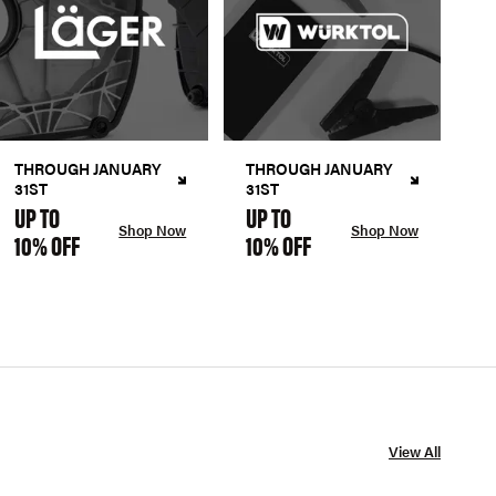
THROUGH JANUARY
THROUGH JANUARY
31ST
31ST
UP TO
UP TO
Shop Now
Shop Now
10% OFF
10% OFF
View All