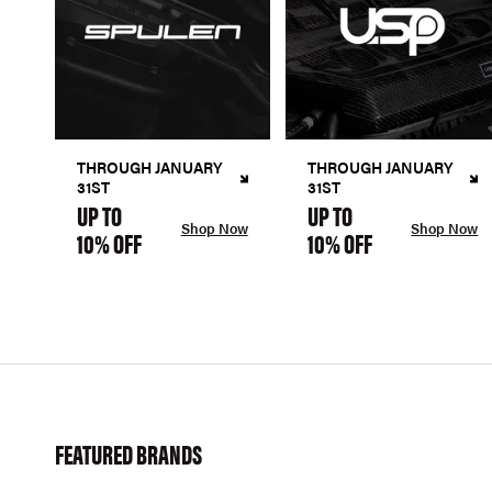
THROUGH JANUARY
THROUGH JANUARY
31ST
31ST
UP TO
UP TO
Shop Now
Shop Now
10% OFF
10% OFF
FEATURED BRANDS