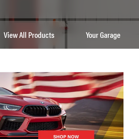
View All Products
Your Garage