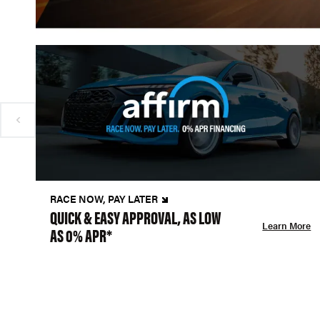
RACE NOW, PAY LATER
QUICK & EASY APPROVAL, AS LOW
Learn More
AS 0% APR*