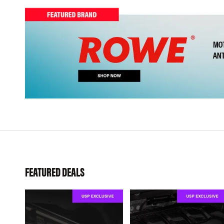
FEATURED DEALS