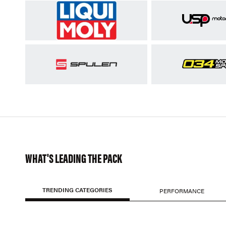
WHAT'S LEADING THE PACK
TRENDING CATEGORIES
PERFORMANCE