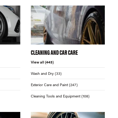
CLEANING AND CAR CARE
View all
(443)
Wash and Dry
(33)
Exterior Care and Paint
(247)
Cleaning Tools and Equipment
(108)