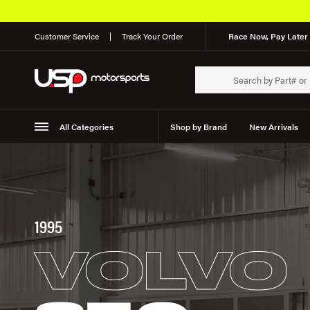
Customer Service
Track Your Order
Race Now, Pay Later 
All Categories
Shop by Brand
New Arrivals
Suspension
Wheels
1995
VOLVO