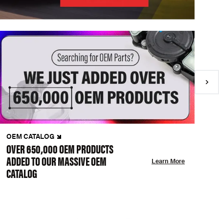
OEM CATALOG
N
OVER 650,000 OEM PRODUCTS
C
ADDED TO OUR MASSIVE OEM
A
Learn More
CATALOG