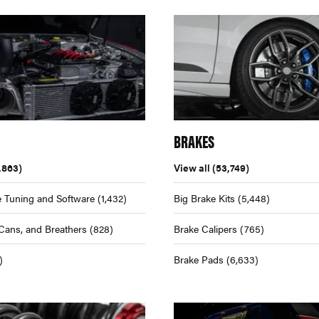
BRAKES
,863)
View all
(53,749)
 Tuning and Software
(1,432)
Big Brake Kits
(5,448)
Cans, and Breathers
(828)
Brake Calipers
(765)
)
Brake Pads
(6,633)