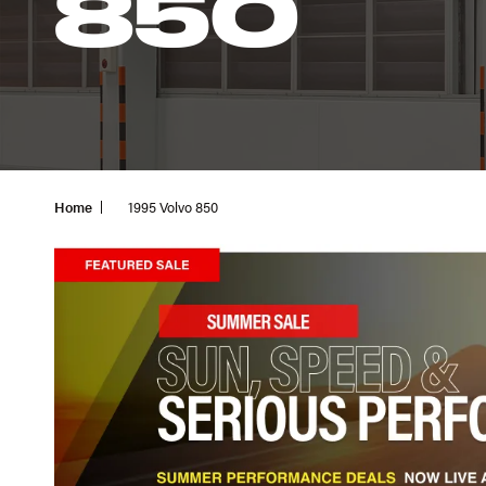
850
Home
1995 Volvo 850