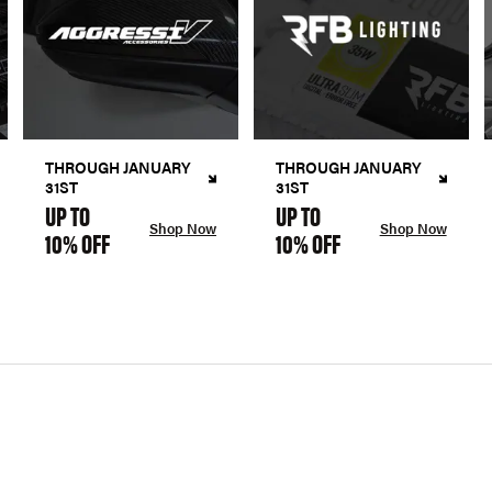
THROUGH JANUARY
THROUGH JANUARY
31ST
31ST
UP TO
UP TO
Shop Now
Shop Now
10% OFF
10% OFF