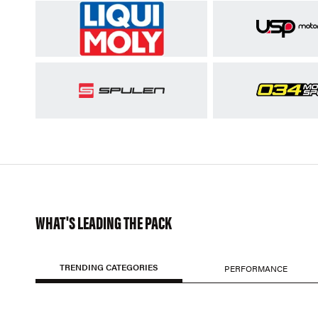
WHAT'S LEADING THE PACK
TRENDING CATEGORIES
PERFORMANCE