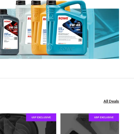
All Deals