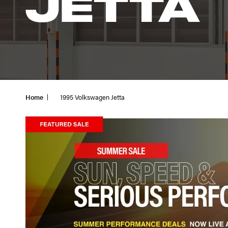
JETTA
Home
1995 Volkswagen Jetta