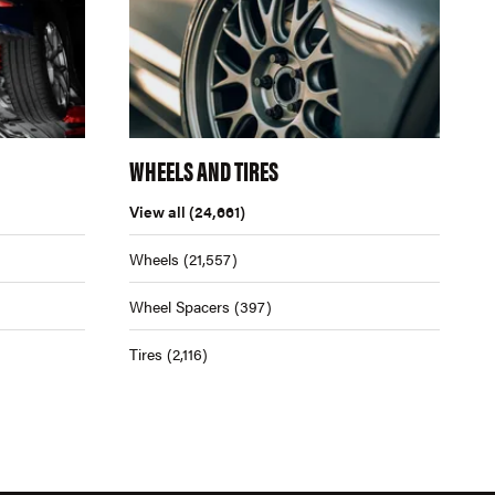
WHEELS AND TIRES
View all
(24,661)
Wheels
(21,557)
Wheel Spacers
(397)
Tires
(2,116)