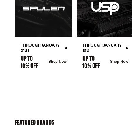
THROUGH JANUARY
THROUGH JANUARY
31ST
31ST
UP TO
UP TO
Shop Now
Shop Now
10% OFF
10% OFF
FEATURED BRANDS