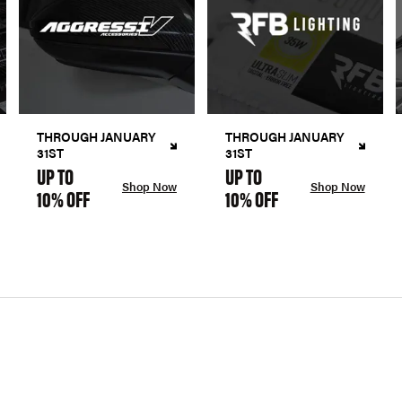
THROUGH JANUARY
THROUGH JANUARY
31ST
31ST
UP TO
UP TO
Shop Now
Shop Now
10% OFF
10% OFF