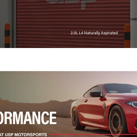
2.0L L4 Naturally Aspirated