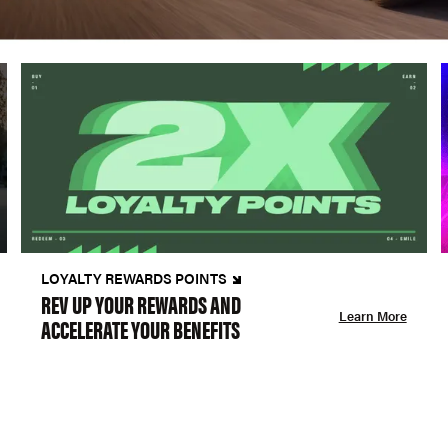
LOYALTY REWARDS POINTS
REV UP YOUR REWARDS AND
Learn More
ACCELERATE YOUR BENEFITS