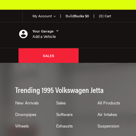
My Account
Build
Bucks $0
(0) Cart
Your Garage
Add a Vehicle
SALES
Trending 1995 Volkswagen Jetta
New Arrivals
Sales
All Products
Downpipes
Software
Air Intakes
Wheels
Exhausts
Suspension