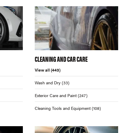
CLEANING AND CAR CARE
View all
(443)
Wash and Dry
(33)
Exterior Care and Paint
(247)
Cleaning Tools and Equipment
(108)