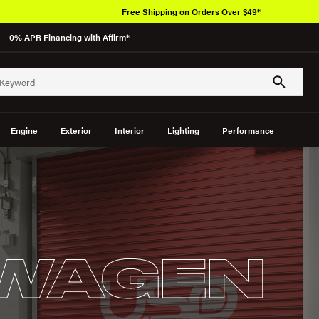
Free Shipping on Orders Over $49*
— 0% APR Financing with Affirm*
Engine
Exterior
Interior
Lighting
Performance
WAGEN