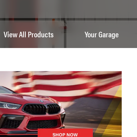
View All Products
Your Garage