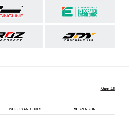
Shop All
WHEELS AND TIRES
SUSPENSION