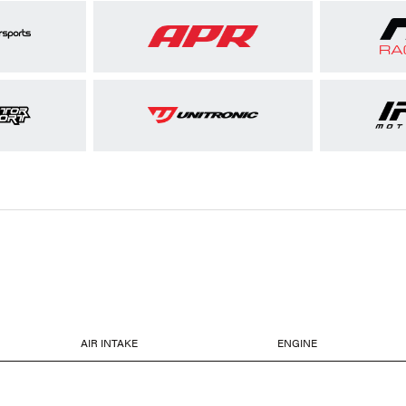
AIR INTAKE
ENGINE