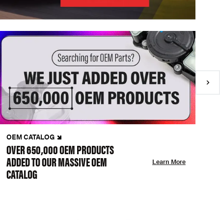
OEM CATALOG
N
OVER 650,000 OEM PRODUCTS
C
ADDED TO OUR MASSIVE OEM
A
Learn More
CATALOG