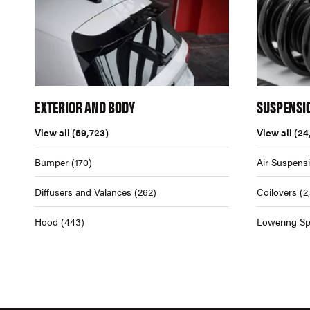
EXTERIOR AND BODY
SUSPENSI
View all
(59,723)
View all
(24
Bumper
(170)
Air Suspens
Diffusers and Valances
(262)
Coilovers
(2
Hood
(443)
Lowering Sp