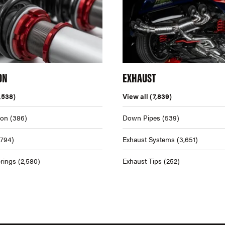
ON
EXHAUST
,538)
View all
(7,839)
ion
(386)
Down Pipes
(539)
,794)
Exhaust Systems
(3,651)
rings
(2,580)
Exhaust Tips
(252)