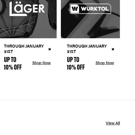
THROUGH JANUARY
THROUGH JANUARY
31ST
31ST
UP TO
UP TO
Shop Now
Shop Now
10% OFF
10% OFF
View All