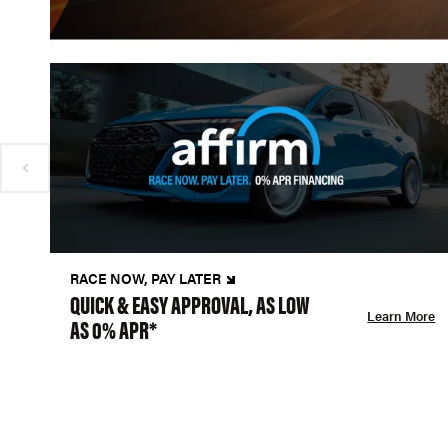
RACE NOW, PAY LATER
QUICK & EASY APPROVAL, AS LOW
Learn More
AS 0% APR*