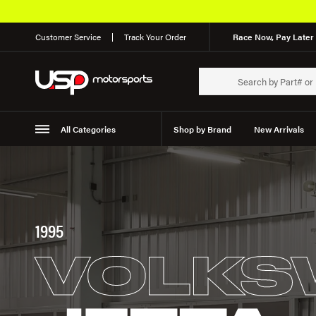
Customer Service
Track Your Order
Race Now, Pay Later 
All Categories
Shop by Brand
New Arrivals
Suspension
Wheels
1995
VOLKS