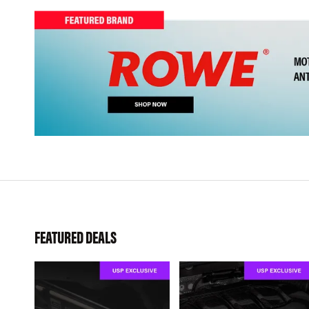
FEATURED DEALS