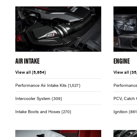
AIR INTAKE
ENGINE
View all
(5,854)
View all
(35
Performance Air Intake Kits
(1,527)
Performance
Intercooler System
(309)
PCV, Catch 
Intake Boots and Hoses
(270)
Ignition
(861