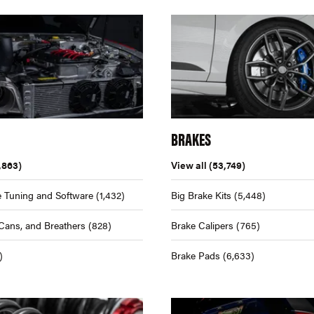
BRAKES
,863)
View all
(53,749)
 Tuning and Software
(1,432)
Big Brake Kits
(5,448)
Cans, and Breathers
(828)
Brake Calipers
(765)
)
Brake Pads
(6,633)