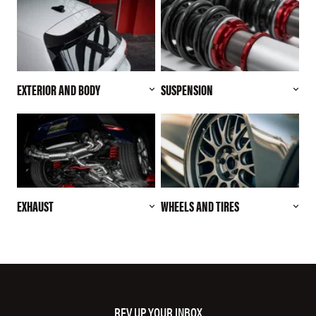
EXTERIOR AND BODY
SUSPENSION
EXHAUST
WHEELS AND TIRES
REV UP YOUR INBOX