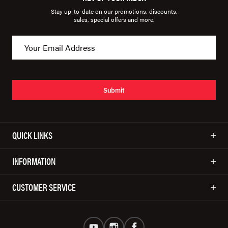
Stay up-to-date on our promotions, discounts,
sales, special offers and more.
Submit
QUICK LINKS
INFORMATION
CUSTOMER SERVICE