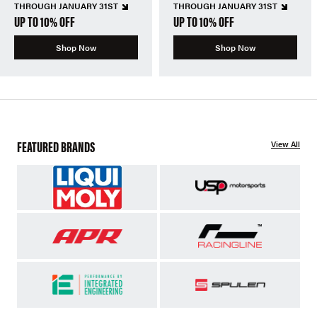
THROUGH JANUARY 31ST
THROUGH JANUARY 31ST
UP TO 10% OFF
UP TO 10% OFF
Shop Now
Shop Now
FEATURED BRANDS
View All