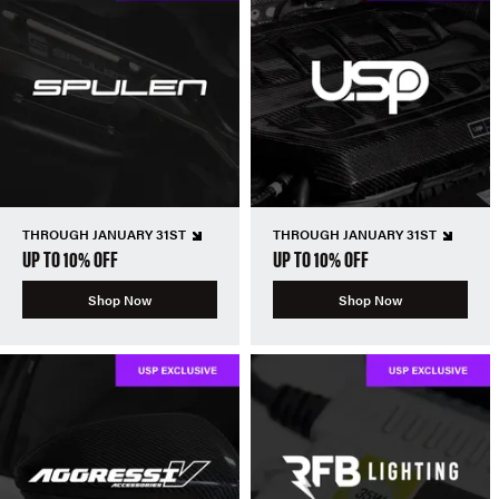
THROUGH JANUARY 31ST
THROUGH JANUARY 31ST
UP TO 10% OFF
UP TO 10% OFF
Shop Now
Shop Now