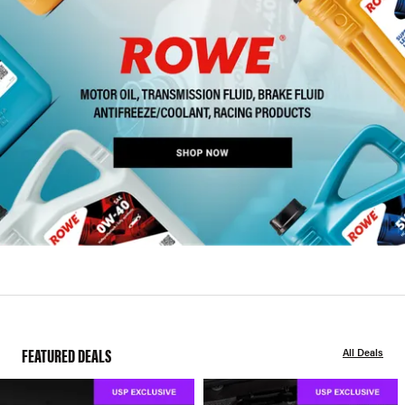
FEATURED DEALS
All Deals