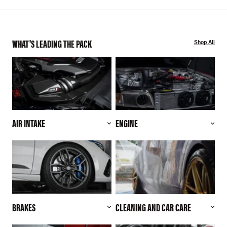
WHAT'S LEADING THE PACK
Shop All
AIR INTAKE
ENGINE
BRAKES
CLEANING AND CAR CARE