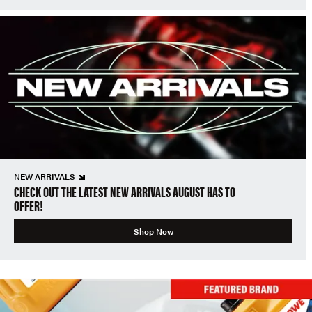
NEW ARRIVALS
CHECK OUT THE LATEST NEW ARRIVALS AUGUST HAS TO
OFFER!
Shop Now