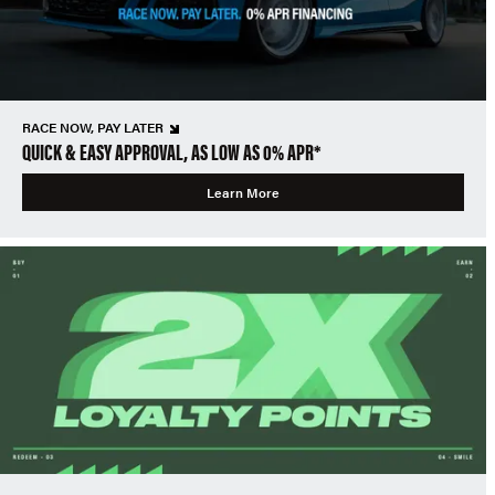
RACE NOW, PAY LATER
QUICK & EASY APPROVAL, AS LOW AS 0% APR*
Learn More