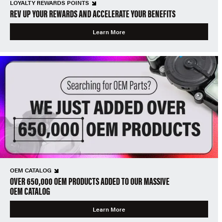
LOYALTY REWARDS POINTS
REV UP YOUR REWARDS AND ACCELERATE YOUR BENEFITS
Learn More
OEM CATALOG
OVER 650,000 OEM PRODUCTS ADDED TO OUR MASSIVE
OEM CATALOG
Learn More