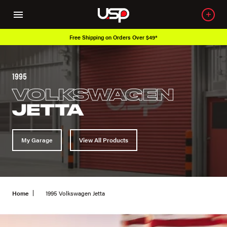
ipping on Orders Over $49*
Over 650K O
1995
VOLKSWAGEN
JETTA
My Garage
View All Products
Home
1995 Volkswagen Jetta