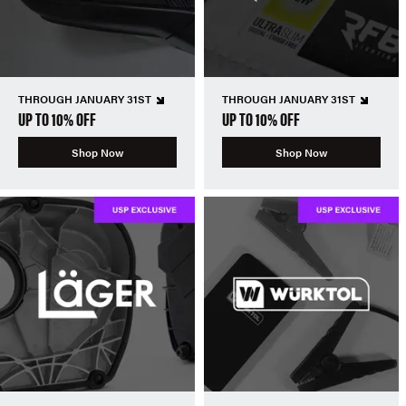
THROUGH JANUARY 31ST
THROUGH JANUARY 31ST
UP TO 10% OFF
UP TO 10% OFF
Shop Now
Shop Now