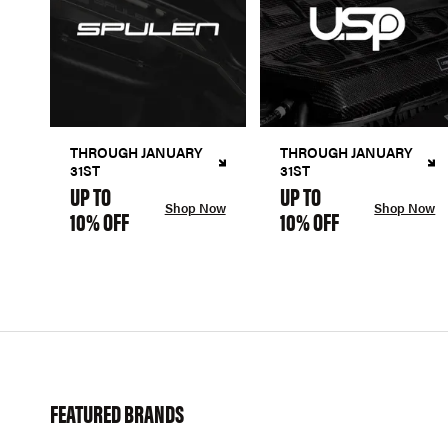
THROUGH JANUARY
THROUGH JANUARY
31ST
31ST
UP TO
UP TO
Shop Now
Shop Now
10% OFF
10% OFF
FEATURED BRANDS