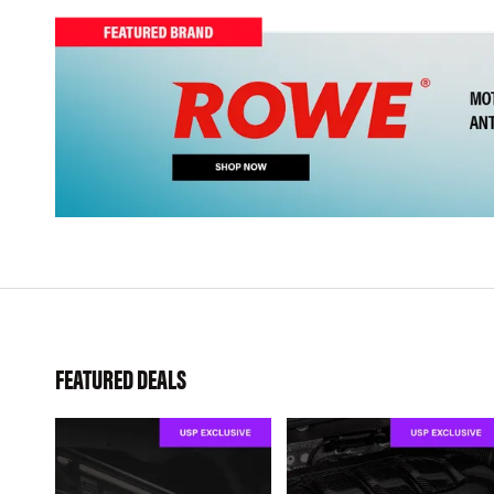
FEATURED DEALS