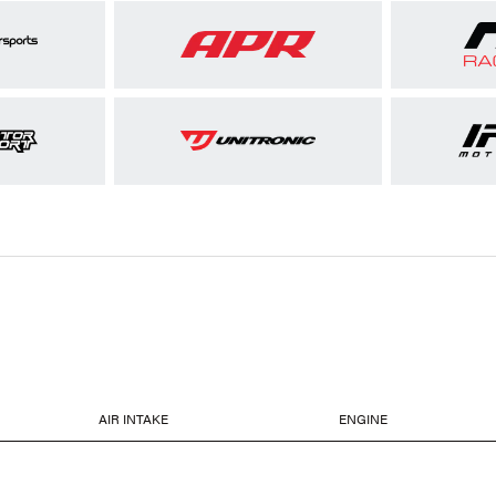
AIR INTAKE
ENGINE