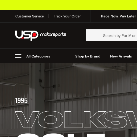
Customer Service
Track Your Order
Race Now, Pay Later 
All Categories
Shop by Brand
New Arrivals
Suspension
Wheels
1995
VOLKS