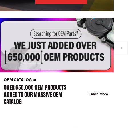
OEM CATALOG
N
OVER 650,000 OEM PRODUCTS
C
ADDED TO OUR MASSIVE OEM
A
Learn More
CATALOG