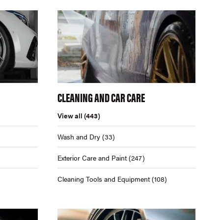
CLEANING AND CAR CARE
View all
(443)
Wash and Dry
(33)
Exterior Care and Paint
(247)
Cleaning Tools and Equipment
(108)