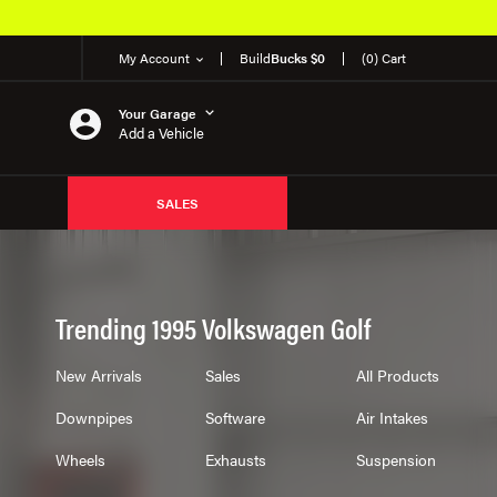
My Account
Build
Bucks $0
(0) Cart
Your Garage
Add a Vehicle
SALES
Trending 1995 Volkswagen Golf
New Arrivals
Sales
All Products
Downpipes
Software
Air Intakes
Wheels
Exhausts
Suspension