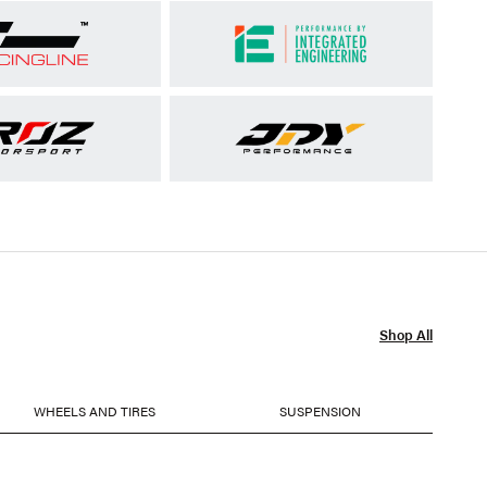
Shop All
WHEELS AND TIRES
SUSPENSION