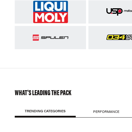
WHAT'S LEADING THE PACK
TRENDING CATEGORIES
PERFORMANCE