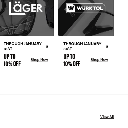
THROUGH JANUARY
THROUGH JANUARY
31ST
31ST
UP TO
UP TO
Shop Now
Shop Now
10% OFF
10% OFF
View All