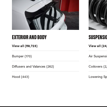
EXTERIOR AND BODY
SUSPENSI
View all
(59,723)
View all
(24
Bumper
(170)
Air Suspens
Diffusers and Valances
(262)
Coilovers
(2
Hood
(443)
Lowering Sp