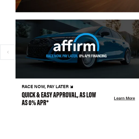
RACE NOW, PAY LATER
QUICK & EASY APPROVAL, AS LOW
Learn More
AS 0% APR*