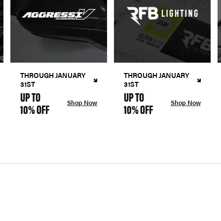
THROUGH JANUARY
THROUGH JANUARY
31ST
31ST
UP TO
UP TO
Shop Now
Shop Now
10% OFF
10% OFF