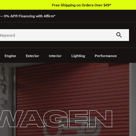
Free Shipping on Orders Over $49*
— 0% APR Financing with Affirm*
Engine
Exterior
Interior
Lighting
Performance
WAGEN