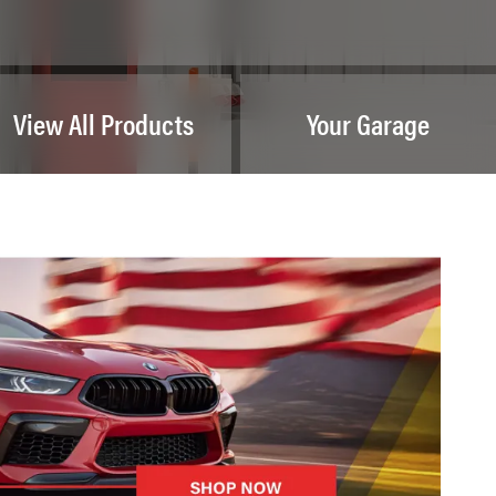
View All Products
Your Garage