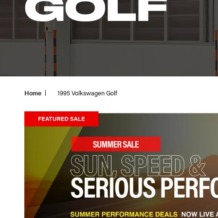
GOLF
Home
1995 Volkswagen Golf