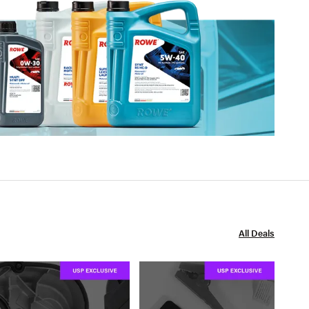
All Deals