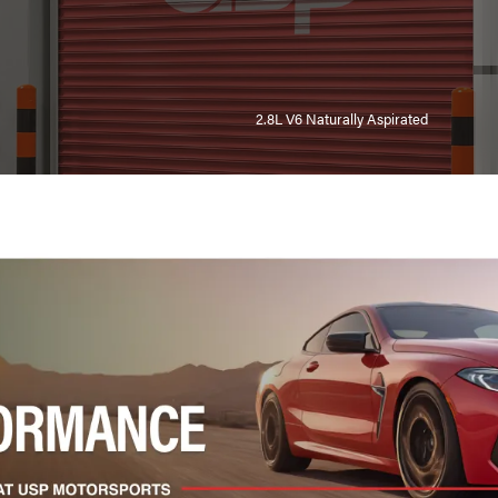
2.8L V6 Naturally Aspirated