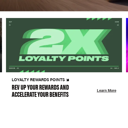
LOYALTY REWARDS POINTS
REV UP YOUR REWARDS AND
Learn More
ACCELERATE YOUR BENEFITS