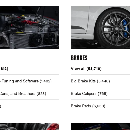
BRAKES
,812)
View all
(53,746)
 Tuning and Software
(1,402)
Big Brake Kits
(5,448)
Cans, and Breathers
(828)
Brake Calipers
(765)
)
Brake Pads
(6,630)