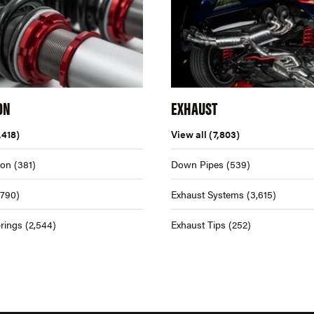
ON
EXHAUST
,418)
View all
(7,803)
ion
(381)
Down Pipes
(539)
,790)
Exhaust Systems
(3,615)
rings
(2,544)
Exhaust Tips
(252)