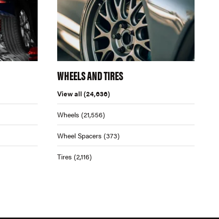
WHEELS AND TIRES
View all
(24,636)
Wheels
(21,556)
Wheel Spacers
(373)
Tires
(2,116)