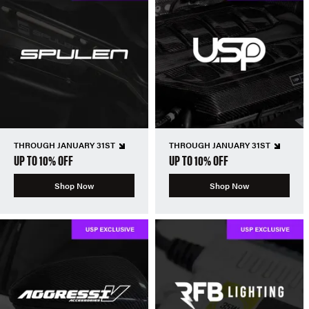
THROUGH JANUARY 31ST
THROUGH JANUARY 31ST
UP TO 10% OFF
UP TO 10% OFF
Shop Now
Shop Now