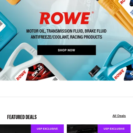
FEATURED DEALS
All Deals