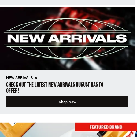
NEW ARRIVALS
CHECK OUT THE LATEST NEW ARRIVALS AUGUST HAS TO
OFFER!
Shop Now