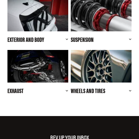
EXTERIOR AND BODY
SUSPENSION
EXHAUST
WHEELS AND TIRES
REV UP YOUR INBOX