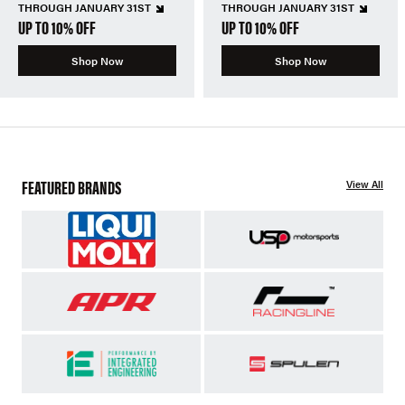
THROUGH JANUARY 31ST
THROUGH JANUARY 31ST
UP TO 10% OFF
UP TO 10% OFF
Shop Now
Shop Now
FEATURED BRANDS
View All