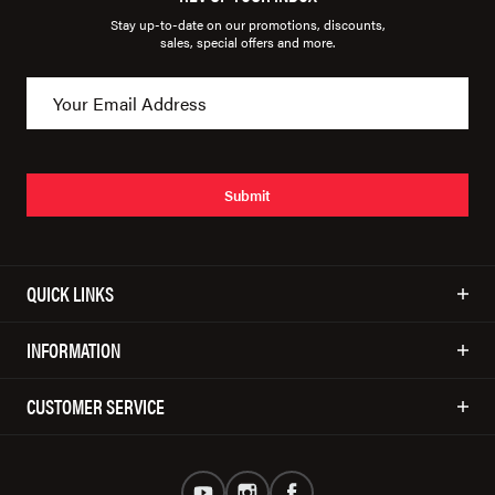
Stay up-to-date on our promotions, discounts,
sales, special offers and more.
Submit
QUICK LINKS
INFORMATION
CUSTOMER SERVICE