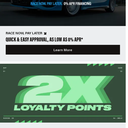
RACE NOW, PAY LATER
QUICK & EASY APPROVAL, AS LOW AS 0% APR*
Learn More