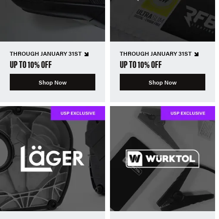
THROUGH JANUARY 31ST
THROUGH JANUARY 31ST
UP TO 10% OFF
UP TO 10% OFF
Shop Now
Shop Now