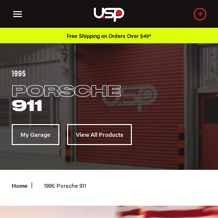
Free Shipping on Orders Over $49*
1995
PORSCHE
911
My Garage
View All Products
Home
1995 Porsche 911