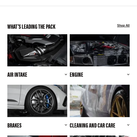
WHAT'S LEADING THE PACK
Shop All
AIR INTAKE
ENGINE
BRAKES
CLEANING AND CAR CARE