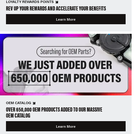
LOYALTY REWARDS POINTS
REV UP YOUR REWARDS AND ACCELERATE YOUR BENEFITS
Learn More
OEM CATALOG
OVER 650,000 OEM PRODUCTS ADDED TO OUR MASSIVE
OEM CATALOG
Learn More