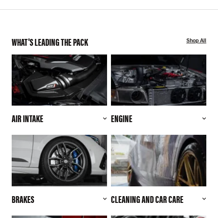
WHAT'S LEADING THE PACK
Shop All
AIR INTAKE
ENGINE
BRAKES
CLEANING AND CAR CARE