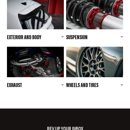
EXTERIOR AND BODY
SUSPENSION
EXHAUST
WHEELS AND TIRES
REV UP YOUR INBOX