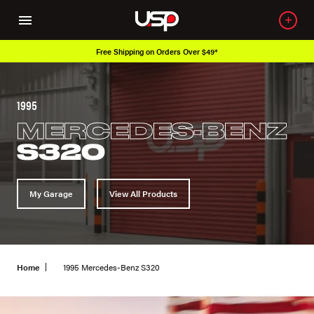
Free Shipping on Orders Over $49*
1995
MERCEDES-BENZ
S320
My Garage
View All Products
Home
1995 Mercedes-Benz S320