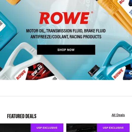
FEATURED DEALS
All Deals