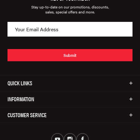
Stay up-to-date on our promotions, discounts,
sales, special offers and more.
Submit
QUICK LINKS
INFORMATION
CUSTOMER SERVICE