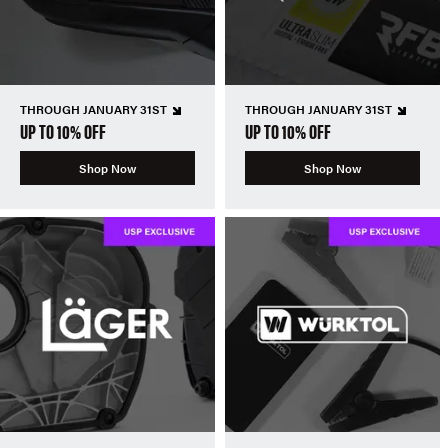
THROUGH JANUARY 31ST
THROUGH JANUARY 31ST
UP TO 10% OFF
UP TO 10% OFF
Shop Now
Shop Now