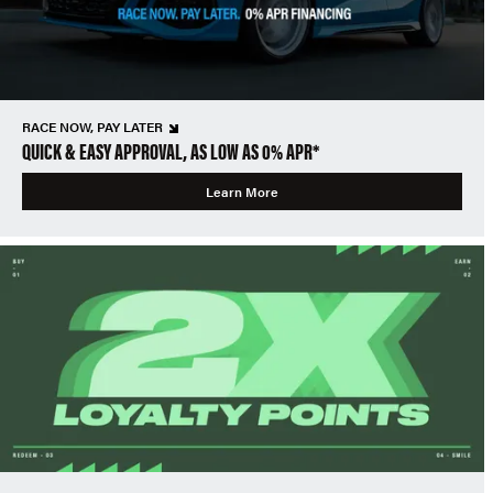
RACE NOW, PAY LATER
QUICK & EASY APPROVAL, AS LOW AS 0% APR*
Learn More