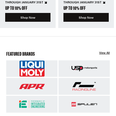
THROUGH JANUARY 31ST
THROUGH JANUARY 31ST
UP TO 10% OFF
UP TO 10% OFF
Shop Now
Shop Now
FEATURED BRANDS
View All