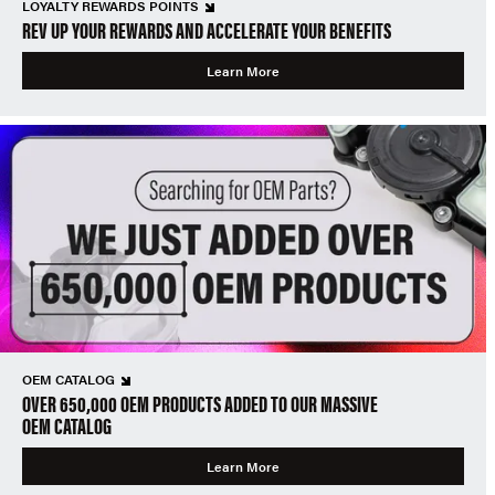
LOYALTY REWARDS POINTS
REV UP YOUR REWARDS AND ACCELERATE YOUR BENEFITS
Learn More
OEM CATALOG
OVER 650,000 OEM PRODUCTS ADDED TO OUR MASSIVE
OEM CATALOG
Learn More