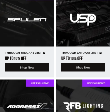
THROUGH JANUARY 31ST
THROUGH JANUARY 31ST
UP TO 10% OFF
UP TO 10% OFF
Shop Now
Shop Now