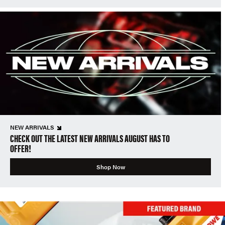
NEW ARRIVALS
CHECK OUT THE LATEST NEW ARRIVALS AUGUST HAS TO
OFFER!
Shop Now