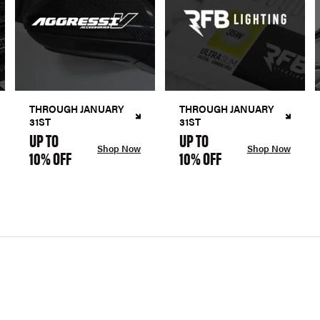
THROUGH JANUARY
THROUGH JANUARY
31ST
31ST
UP TO
UP TO
Shop Now
Shop Now
10% OFF
10% OFF