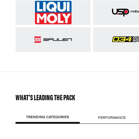
WHAT'S LEADING THE PACK
TRENDING CATEGORIES
PERFORMANCE