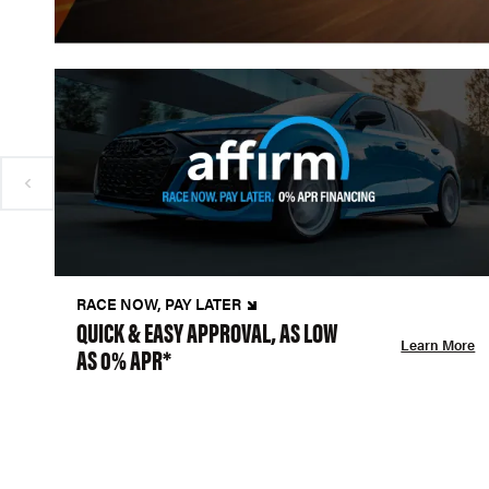
RACE NOW, PAY LATER
QUICK & EASY APPROVAL, AS LOW
Learn More
AS 0% APR*