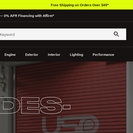
Free Shipping on Orders Over $49*
— 0% APR Financing with Affirm*
Engine
Exterior
Interior
Lighting
Performance
DES-