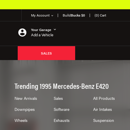
My Account
Build
Bucks $0
(0) Cart
Your Garage
Add a Vehicle
SALES
Trending 1995 Mercedes-Benz E420
New Arrivals
Sales
All Products
Downpipes
Software
Air Intakes
Wheels
Exhausts
Suspension