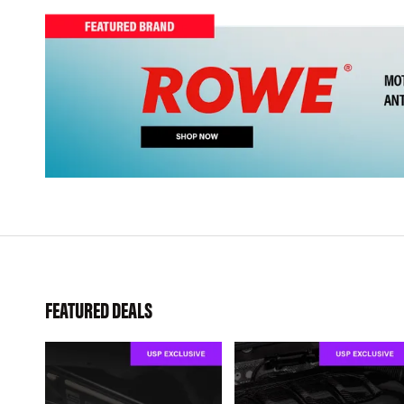
FEATURED DEALS