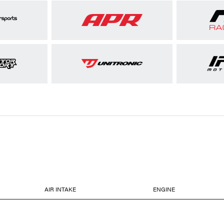
AIR INTAKE
ENGINE