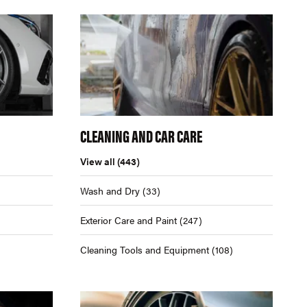
CLEANING AND CAR CARE
View all
(443)
Wash and Dry
(33)
Exterior Care and Paint
(247)
Cleaning Tools and Equipment
(108)