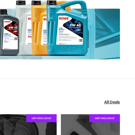
All Deals