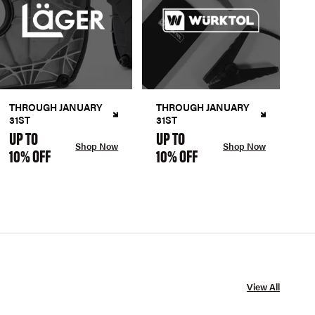
THROUGH JANUARY
THROUGH JANUARY
31ST
31ST
UP TO
UP TO
Shop Now
Shop Now
10% OFF
10% OFF
View All