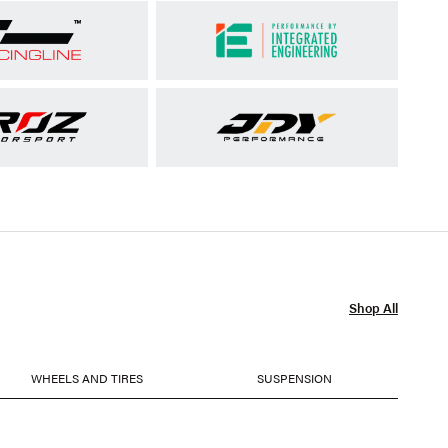
Shop All
WHEELS AND TIRES
SUSPENSION