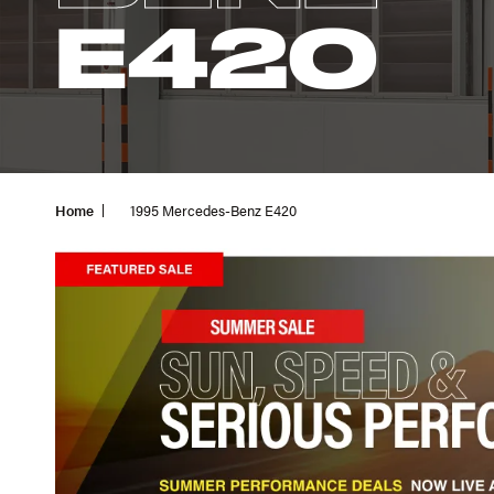
E420
Home
1995 Mercedes-Benz E420