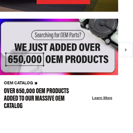
OEM CATALOG
N
OVER 650,000 OEM PRODUCTS
C
ADDED TO OUR MASSIVE OEM
A
Learn More
CATALOG