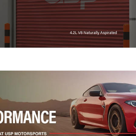
4.2L V8 Naturally Aspirated