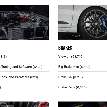
BRAKES
,812)
View all
(53,746)
 Tuning and Software
(1,402)
Big Brake Kits
(5,448)
Cans, and Breathers
(828)
Brake Calipers
(765)
)
Brake Pads
(6,630)