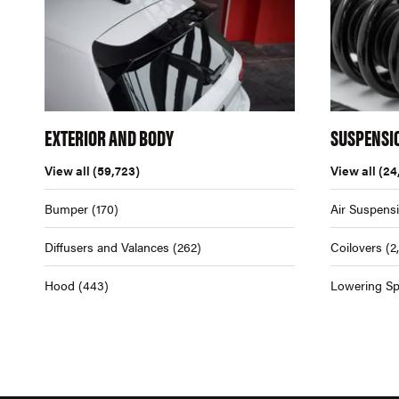
EXTERIOR AND BODY
SUSPENSI
View all
(59,723)
View all
(24
Bumper
(170)
Air Suspens
Diffusers and Valances
(262)
Coilovers
(2
Hood
(443)
Lowering Sp