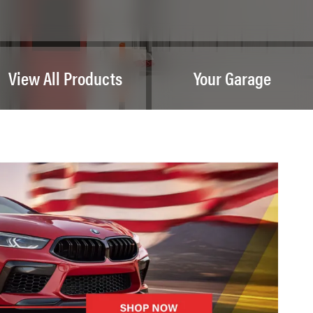
View All Products
Your Garage