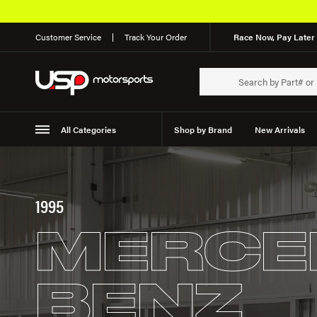
Customer Service
Track Your Order
Race Now, Pay Later 
All Categories
Shop by Brand
New Arrivals
Suspension
Wheels
1995
MERCE
BENZ