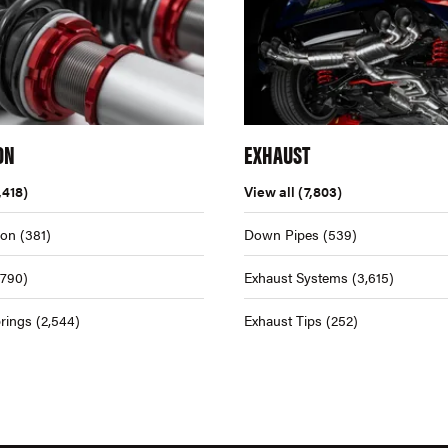
ON
EXHAUST
,418)
View all
(7,803)
ion
(381)
Down Pipes
(539)
,790)
Exhaust Systems
(3,615)
rings
(2,544)
Exhaust Tips
(252)