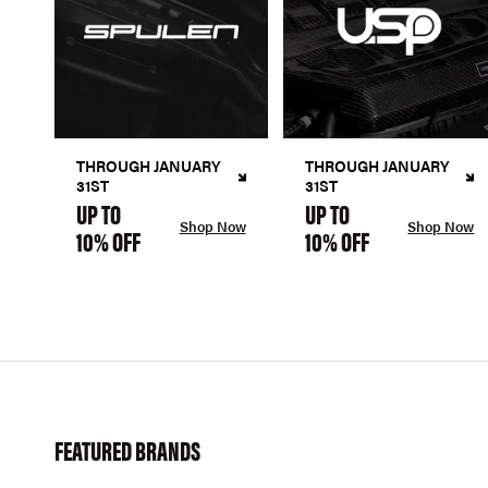
THROUGH JANUARY
THROUGH JANUARY
31ST
31ST
UP TO
UP TO
Shop Now
Shop Now
10% OFF
10% OFF
FEATURED BRANDS