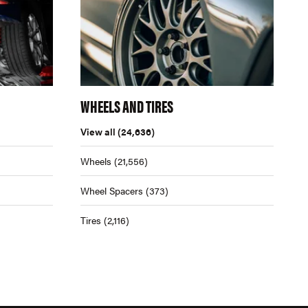
WHEELS AND TIRES
View all
(24,636)
Wheels
(21,556)
Wheel Spacers
(373)
Tires
(2,116)