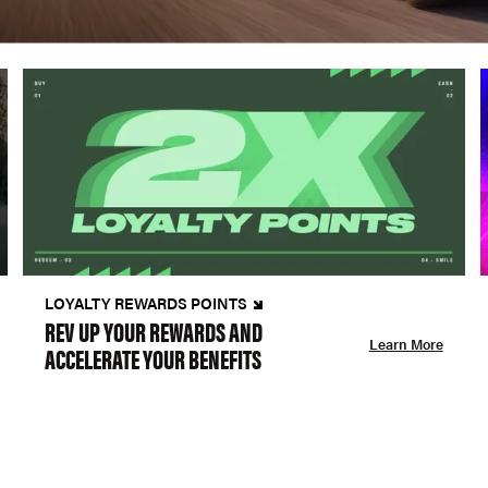
LOYALTY REWARDS POINTS
REV UP YOUR REWARDS AND
Learn More
ACCELERATE YOUR BENEFITS