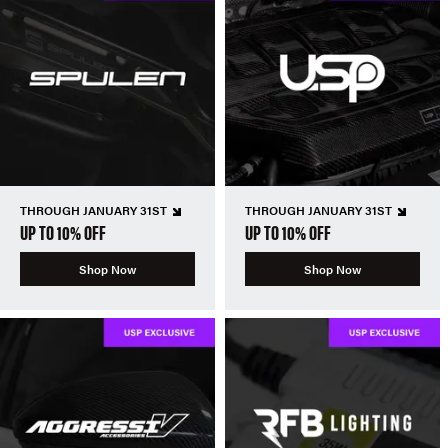
THROUGH JANUARY 31ST
THROUGH JANUARY 31ST
UP TO 10% OFF
UP TO 10% OFF
Shop Now
Shop Now