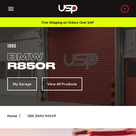
Free Shipping on Orders Over $49*
1995
BMW
R850R
My Garage
View All Products
Home
1995 BMW R850R