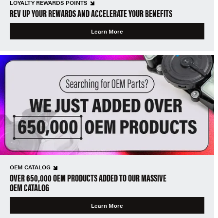
LOYALTY REWARDS POINTS
REV UP YOUR REWARDS AND ACCELERATE YOUR BENEFITS
Learn More
OEM CATALOG
OVER 650,000 OEM PRODUCTS ADDED TO OUR MASSIVE
OEM CATALOG
Learn More