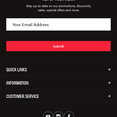
Stay up-to-date on our promotions, discounts,
sales, special offers and more.
Submit
QUICK LINKS
INFORMATION
CUSTOMER SERVICE