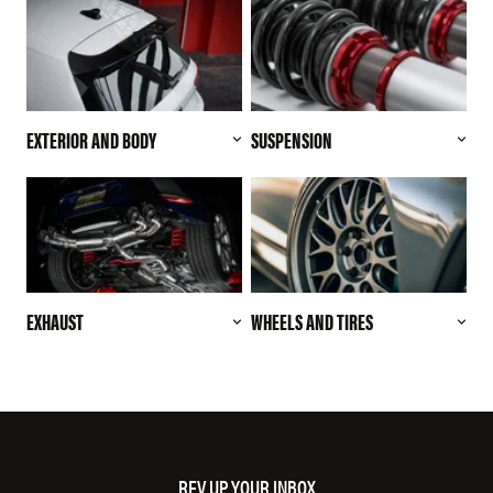
EXTERIOR AND BODY
SUSPENSION
EXHAUST
WHEELS AND TIRES
REV UP YOUR INBOX