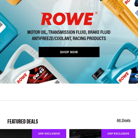
FEATURED DEALS
All Deals