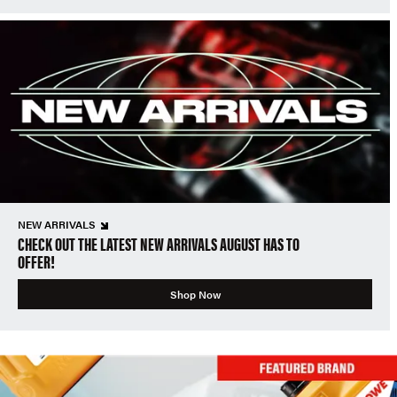
NEW ARRIVALS
CHECK OUT THE LATEST NEW ARRIVALS AUGUST HAS TO
OFFER!
Shop Now