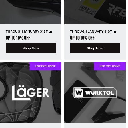
THROUGH JANUARY 31ST
THROUGH JANUARY 31ST
UP TO 10% OFF
UP TO 10% OFF
Shop Now
Shop Now