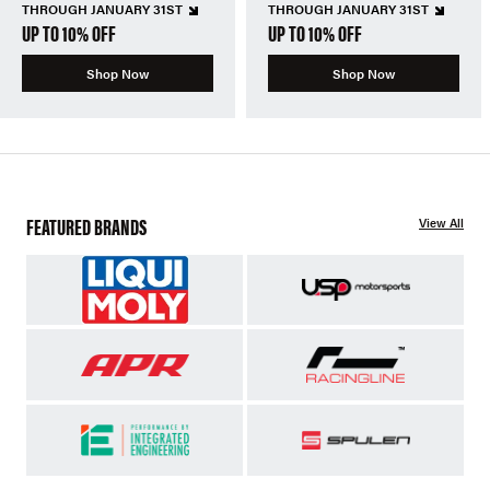
THROUGH JANUARY 31ST
THROUGH JANUARY 31ST
UP TO 10% OFF
UP TO 10% OFF
Shop Now
Shop Now
FEATURED BRANDS
View All