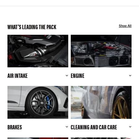
WHAT'S LEADING THE PACK
Shop All
AIR INTAKE
ENGINE
BRAKES
CLEANING AND CAR CARE