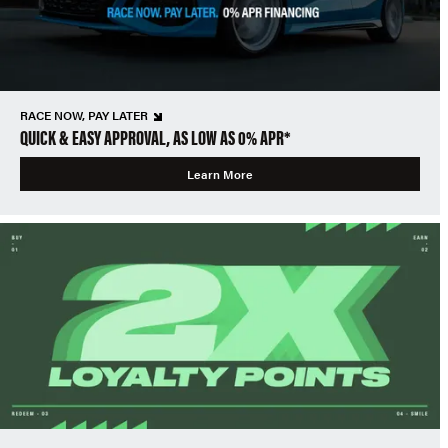
RACE NOW, PAY LATER
QUICK & EASY APPROVAL, AS LOW AS 0% APR*
Learn More