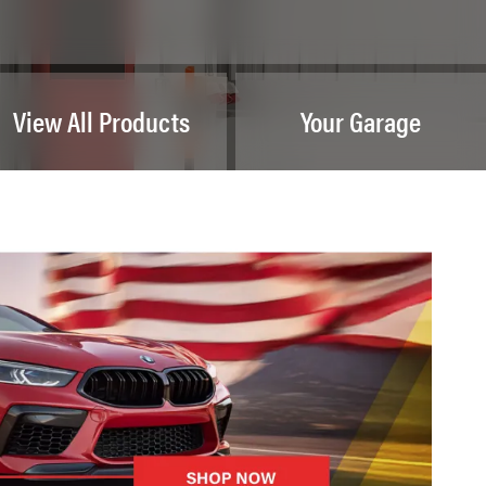
View All Products
Your Garage