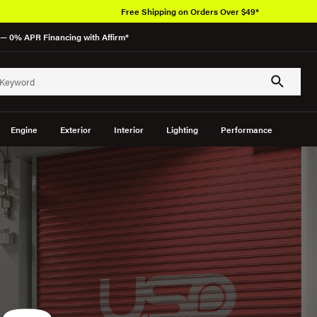
Free Shipping on Orders Over $49*
— 0% APR Financing with Affirm*
Engine
Exterior
Interior
Lighting
Performance