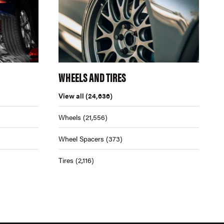
WHEELS AND TIRES
View all
(24,636)
Wheels
(21,556)
Wheel Spacers
(373)
Tires
(2,116)