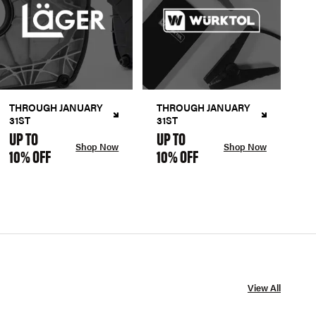
THROUGH JANUARY
THROUGH JANUARY
31ST
31ST
UP TO
UP TO
Shop Now
Shop Now
10% OFF
10% OFF
View All