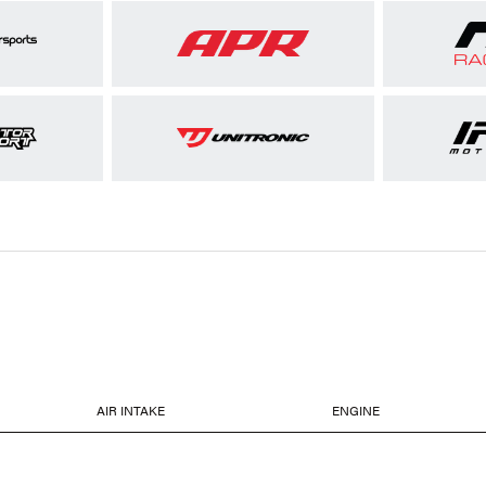
AIR INTAKE
ENGINE