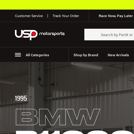
Customer Service
Track Your Order
Race Now, Pay Later 
All Categories
Shop by Brand
New Arrivals
Suspension
Wheels
1995
BMW