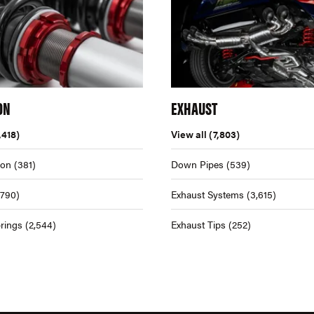
ON
EXHAUST
,418)
View all
(7,803)
ion
(381)
Down Pipes
(539)
,790)
Exhaust Systems
(3,615)
rings
(2,544)
Exhaust Tips
(252)