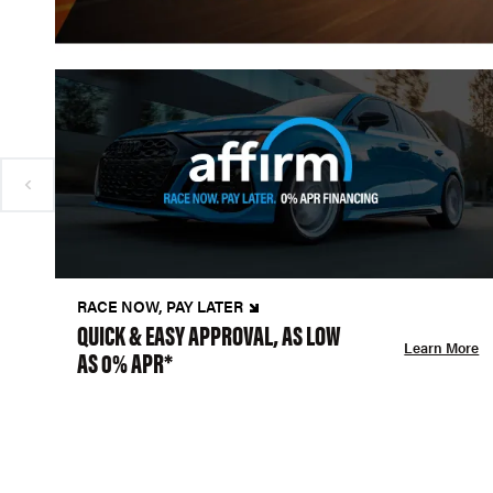
RACE NOW, PAY LATER
QUICK & EASY APPROVAL, AS LOW
Learn More
AS 0% APR*