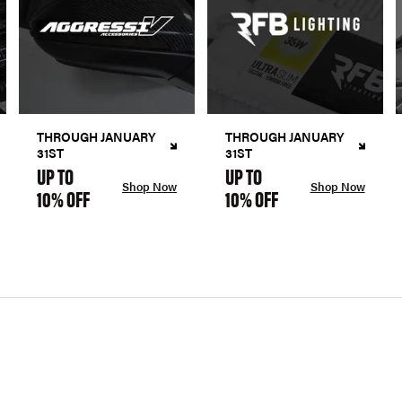
THROUGH JANUARY
THROUGH JANUARY
31ST
31ST
UP TO
UP TO
Shop Now
Shop Now
10% OFF
10% OFF