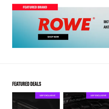
FEATURED DEALS