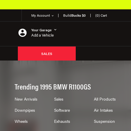
My Account
Build
Bucks $0
(0) Cart
Your Garage
Add a Vehicle
SALES
Trending 1995 BMW R1100GS
New Arrivals
Sales
All Products
Downpipes
Software
Air Intakes
Wheels
Exhausts
Suspension