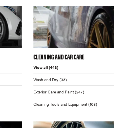
CLEANING AND CAR CARE
View all
(443)
Wash and Dry
(33)
Exterior Care and Paint
(247)
Cleaning Tools and Equipment
(108)