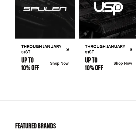
THROUGH JANUARY
THROUGH JANUARY
31ST
31ST
UP TO
UP TO
Shop Now
Shop Now
10% OFF
10% OFF
FEATURED BRANDS