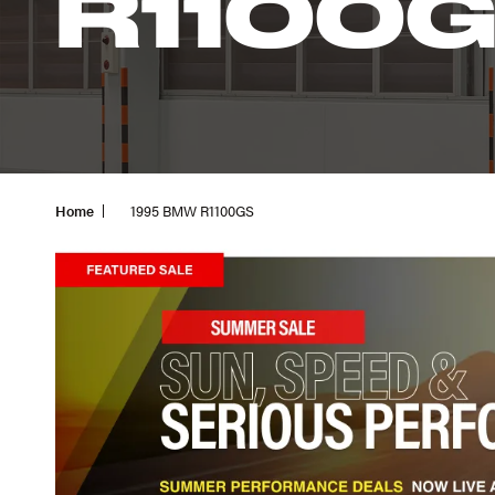
R1100
Home
1995 BMW R1100GS