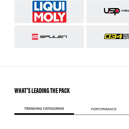
WHAT'S LEADING THE PACK
TRENDING CATEGORIES
PERFORMANCE