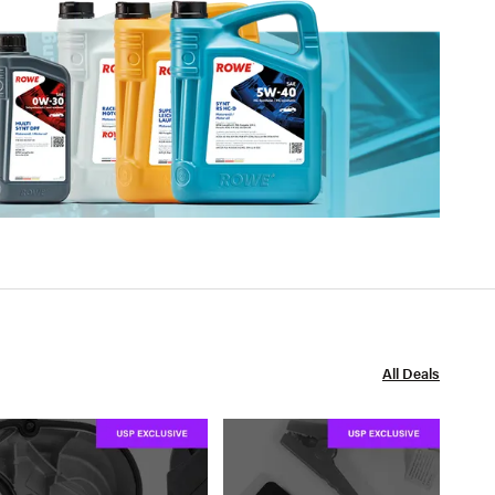
All Deals