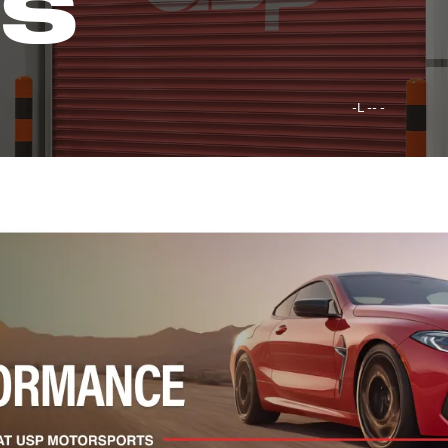
GS
-L -- -