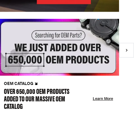
OEM CATALOG
N
OVER 650,000 OEM PRODUCTS
C
ADDED TO OUR MASSIVE OEM
A
Learn More
CATALOG