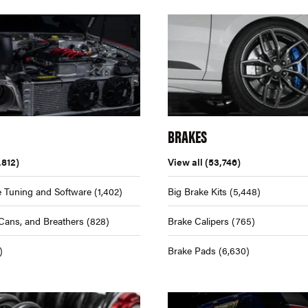
BRAKES
,812)
View all
(53,746)
 Tuning and Software
(1,402)
Big Brake Kits
(5,448)
Cans, and Breathers
(828)
Brake Calipers
(765)
)
Brake Pads
(6,630)