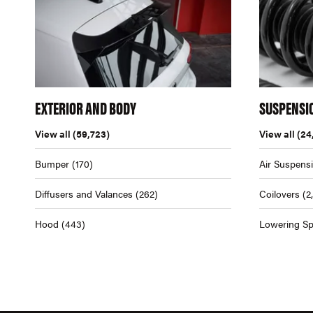
EXTERIOR AND BODY
SUSPENSI
View all
(59,723)
View all
(24
Bumper
(170)
Air Suspens
Diffusers and Valances
(262)
Coilovers
(2
Hood
(443)
Lowering Sp