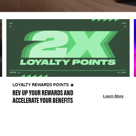
LOYALTY REWARDS POINTS
REV UP YOUR REWARDS AND
Learn More
ACCELERATE YOUR BENEFITS