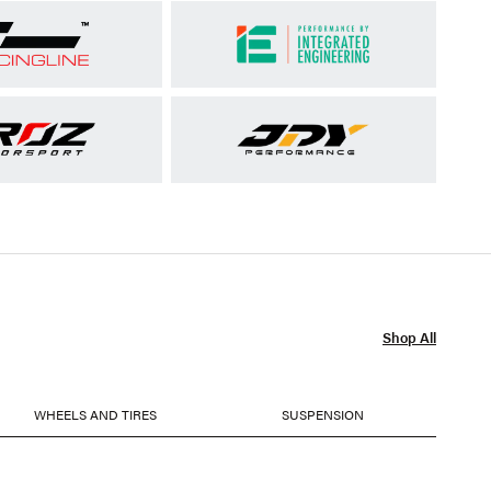
Shop All
WHEELS AND TIRES
SUSPENSION