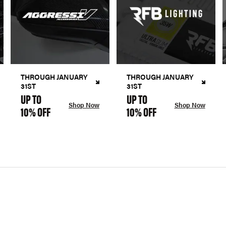
THROUGH JANUARY
THROUGH JANUARY
31ST
31ST
UP TO
UP TO
Shop Now
Shop Now
10% OFF
10% OFF