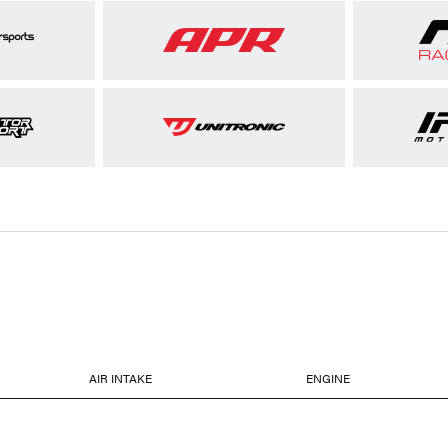
AIR INTAKE
ENGINE