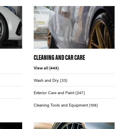
CLEANING AND CAR CARE
View all
(443)
Wash and Dry
(33)
Exterior Care and Paint
(247)
Cleaning Tools and Equipment
(108)