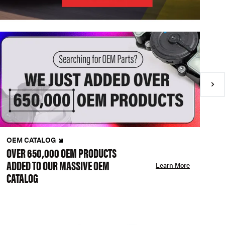
OEM CATALOG
N
OVER 650,000 OEM PRODUCTS
C
ADDED TO OUR MASSIVE OEM
A
Learn More
CATALOG