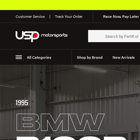
ipping on Orders Over $49*
Customer Service
Track Your Order
Race Now, Pay Later 
All Categories
Shop by Brand
New Arrivals
Suspension
Wheels
1995
BMW