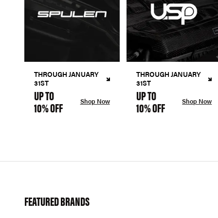
THROUGH JANUARY
THROUGH JANUARY
31ST
31ST
UP TO
UP TO
Shop Now
Shop Now
10% OFF
10% OFF
FEATURED BRANDS