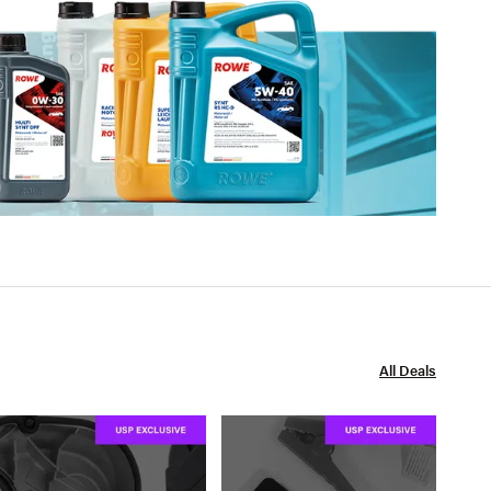
All Deals