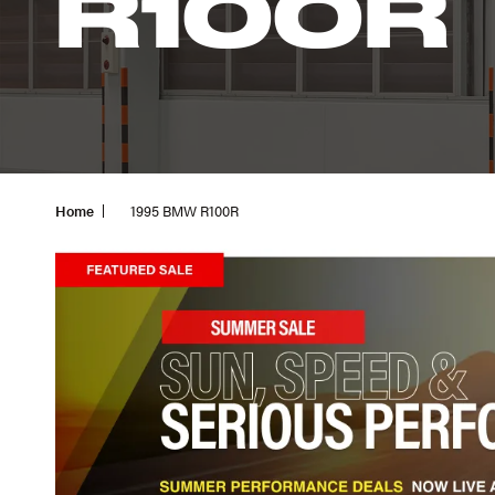
R100R
Home
1995 BMW R100R