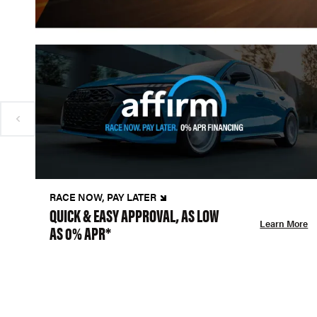
RACE NOW, PAY LATER
QUICK & EASY APPROVAL, AS LOW
Learn More
AS 0% APR*