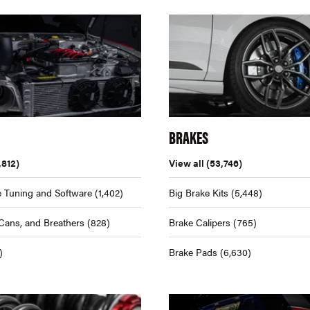
BRAKES
,812)
View all
(53,746)
 Tuning and Software
(1,402)
Big Brake Kits
(5,448)
Cans, and Breathers
(828)
Brake Calipers
(765)
)
Brake Pads
(6,630)