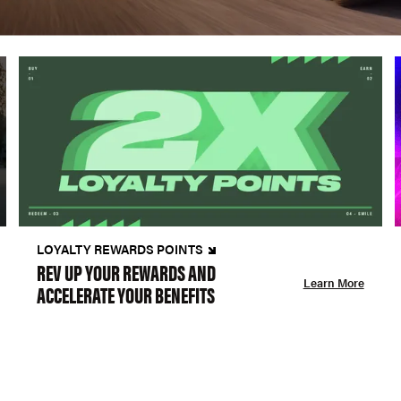
LOYALTY REWARDS POINTS
REV UP YOUR REWARDS AND
Learn More
ACCELERATE YOUR BENEFITS