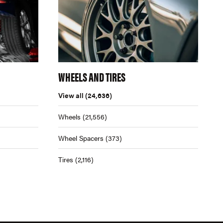
WHEELS AND TIRES
View all
(24,636)
Wheels
(21,556)
Wheel Spacers
(373)
Tires
(2,116)