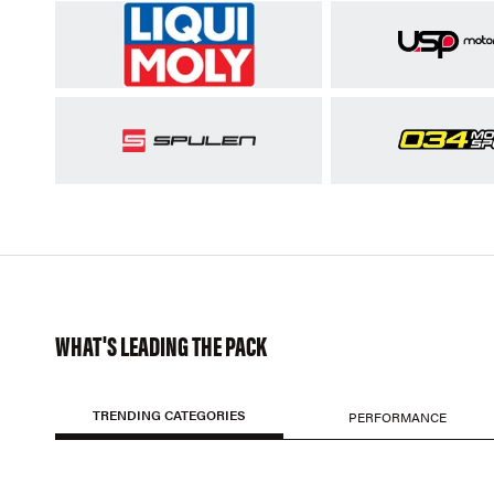
WHAT'S LEADING THE PACK
TRENDING CATEGORIES
PERFORMANCE