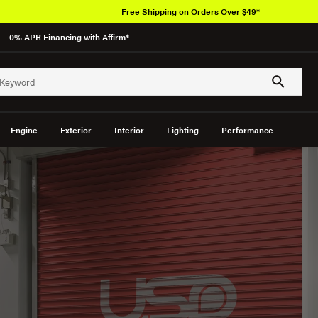
— 0% APR Financing with Affirm*
Engine
Exterior
Interior
Lighting
Performance