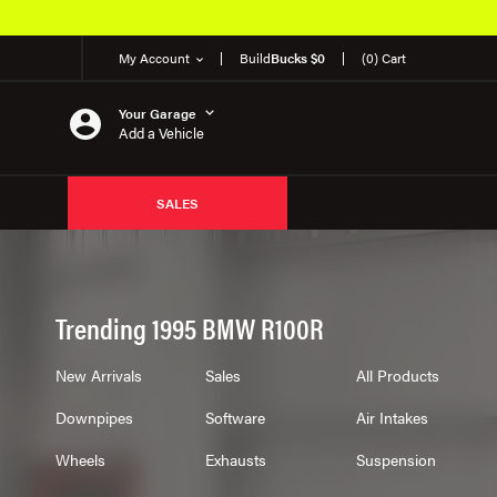
Over 650K OEM Products
My Account
Build
Bucks $0
(0) Cart
Your Garage
Add a Vehicle
SALES
Trending 1995 BMW R100R
New Arrivals
Sales
All Products
Downpipes
Software
Air Intakes
Wheels
Exhausts
Suspension