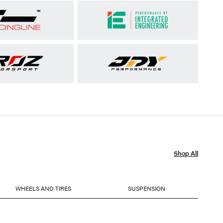
Shop All
WHEELS AND TIRES
SUSPENSION