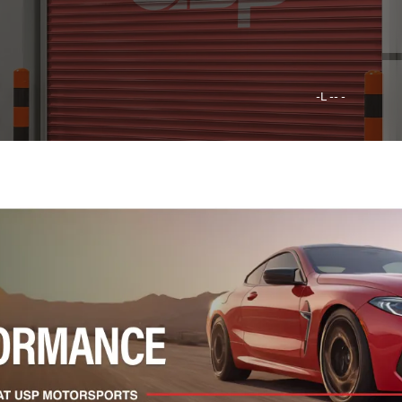
-L -- -