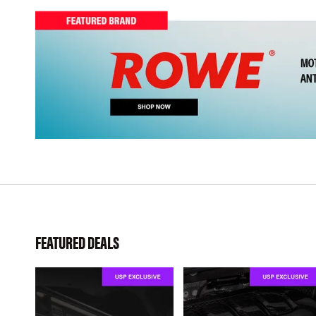
FEATURED DEALS