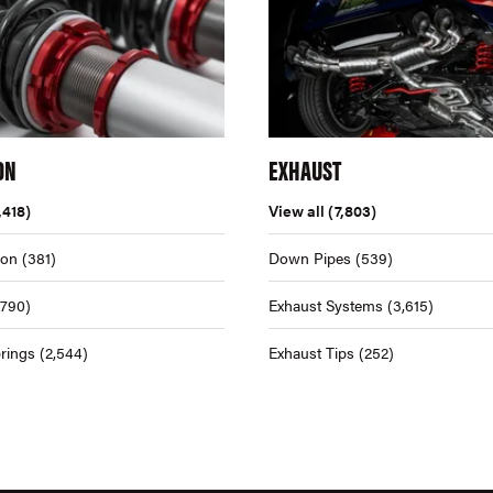
ON
EXHAUST
,418)
View all
(7,803)
ion
(381)
Down Pipes
(539)
,790)
Exhaust Systems
(3,615)
rings
(2,544)
Exhaust Tips
(252)