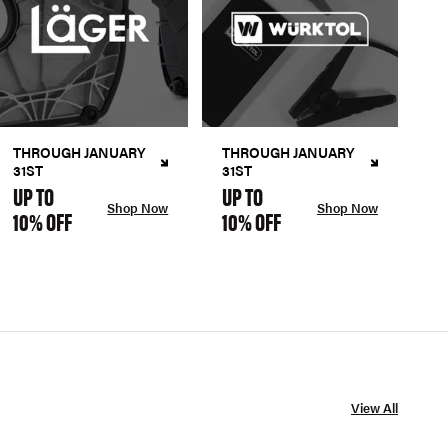
THROUGH JANUARY
THROUGH JANUARY
31ST
31ST
UP TO
UP TO
Shop Now
Shop Now
10% OFF
10% OFF
View All