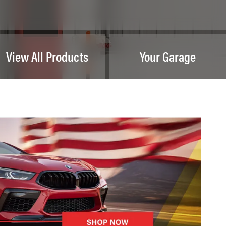
View All Products
Your Garage