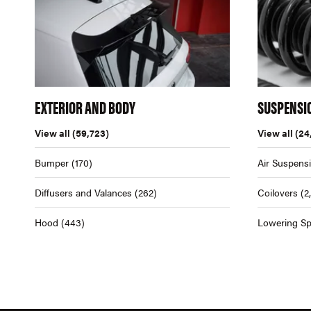
EXTERIOR AND BODY
SUSPENSI
View all
(59,723)
View all
(24
Bumper
(170)
Air Suspens
Diffusers and Valances
(262)
Coilovers
(2
Hood
(443)
Lowering Sp