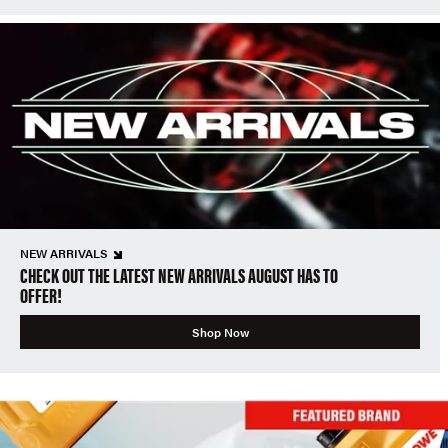
NEW ARRIVALS
CHECK OUT THE LATEST NEW ARRIVALS AUGUST HAS TO
OFFER!
Shop Now