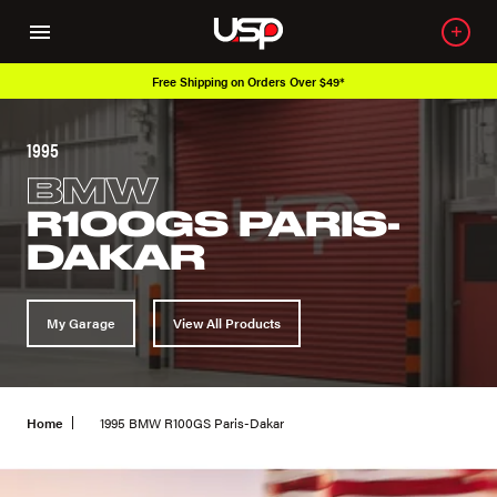
Free Shipping on Orders Over $49*
1995
BMW
R100GS PARIS-
DAKAR
My Garage
View All Products
Home
1995 BMW R100GS Paris-Dakar