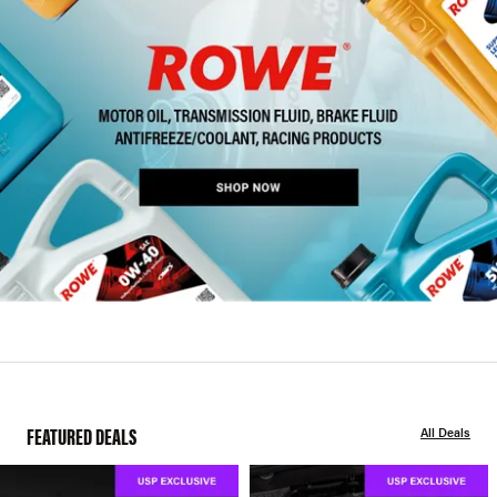
FEATURED DEALS
All Deals