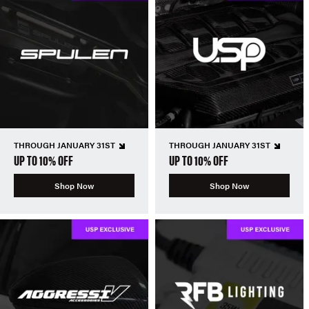
THROUGH JANUARY 31ST
THROUGH JANUARY 31ST
UP TO 10% OFF
UP TO 10% OFF
Shop Now
Shop Now