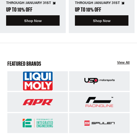
THROUGH JANUARY 31ST
THROUGH JANUARY 31ST
UP TO 10% OFF
UP TO 10% OFF
Shop Now
Shop Now
FEATURED BRANDS
View All