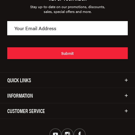
Stay up-to-date on our promotions, discounts,
sales, special offers and more.
Submit
QUICK LINKS
INFORMATION
CUSTOMER SERVICE