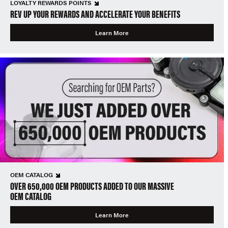
LOYALTY REWARDS POINTS
REV UP YOUR REWARDS AND ACCELERATE YOUR BENEFITS
Learn More
OEM CATALOG
OVER 650,000 OEM PRODUCTS ADDED TO OUR MASSIVE
OEM CATALOG
Learn More