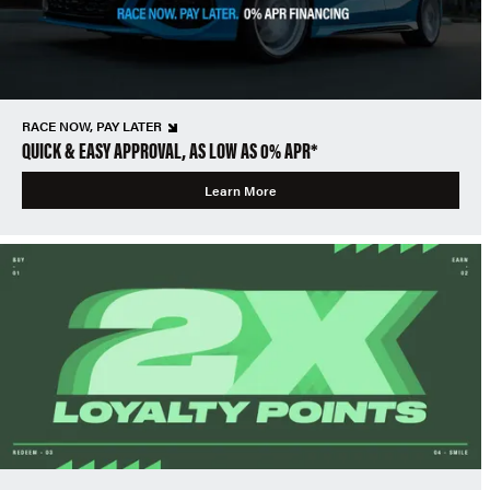
RACE NOW, PAY LATER
QUICK & EASY APPROVAL, AS LOW AS 0% APR*
Learn More