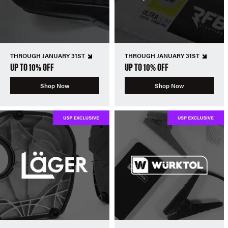
THROUGH JANUARY 31ST
THROUGH JANUARY 31ST
UP TO 10% OFF
UP TO 10% OFF
Shop Now
Shop Now