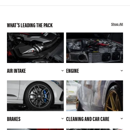
WHAT'S LEADING THE PACK
Shop All
AIR INTAKE
ENGINE
BRAKES
CLEANING AND CAR CARE