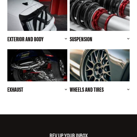
EXTERIOR AND BODY
SUSPENSION
EXHAUST
WHEELS AND TIRES
REV UP YOUR INBOX