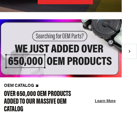
OEM CATALOG
N
OVER 650,000 OEM PRODUCTS
C
ADDED TO OUR MASSIVE OEM
A
Learn More
CATALOG