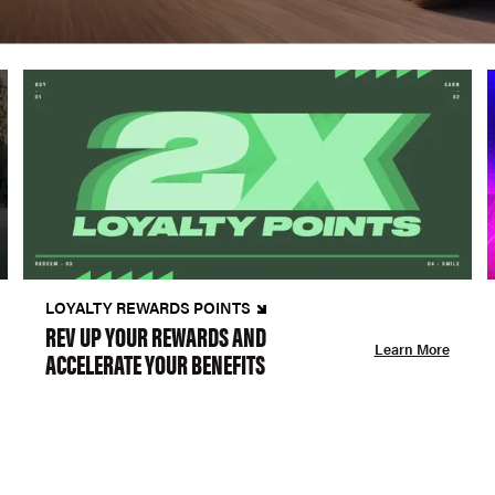
LOYALTY REWARDS POINTS
REV UP YOUR REWARDS AND
Learn More
ACCELERATE YOUR BENEFITS