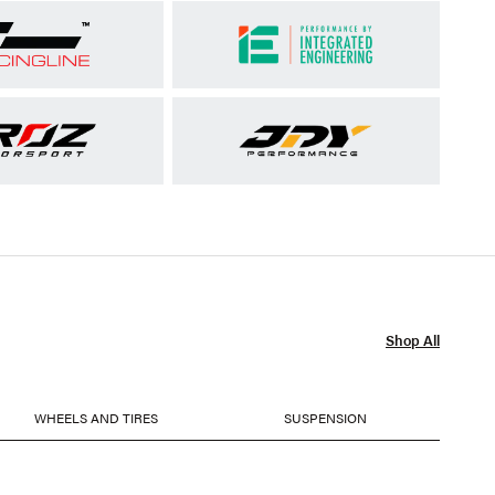
Shop All
WHEELS AND TIRES
SUSPENSION