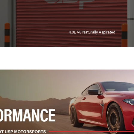
4.0L V8 Naturally Aspirated