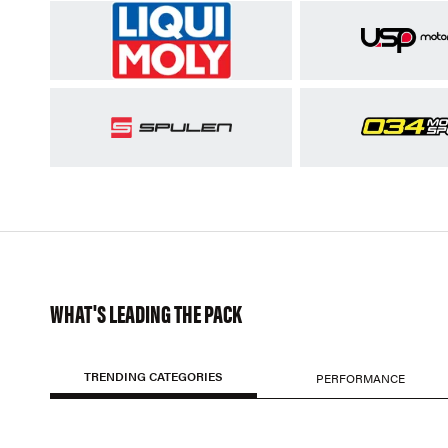
WHAT'S LEADING THE PACK
TRENDING CATEGORIES
PERFORMANCE