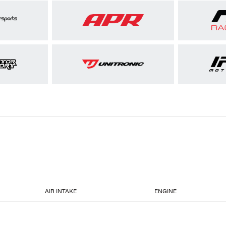
AIR INTAKE
ENGINE