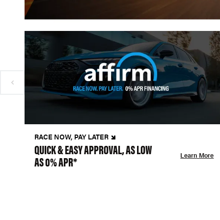
RACE NOW, PAY LATER
QUICK & EASY APPROVAL, AS LOW
Learn More
AS 0% APR*