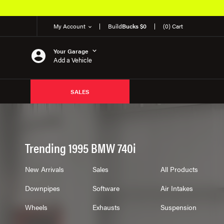
My Account
Build
Bucks $0
(0) Cart
Your Garage
Add a Vehicle
SALES
Trending 1995 BMW 740i
New Arrivals
Sales
All Products
Downpipes
Software
Air Intakes
Wheels
Exhausts
Suspension