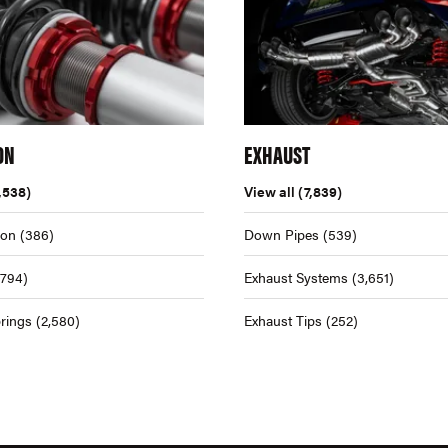
ON
EXHAUST
,538)
View all
(7,839)
ion
(386)
Down Pipes
(539)
,794)
Exhaust Systems
(3,651)
rings
(2,580)
Exhaust Tips
(252)