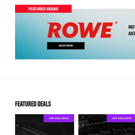
FEATURED DEALS