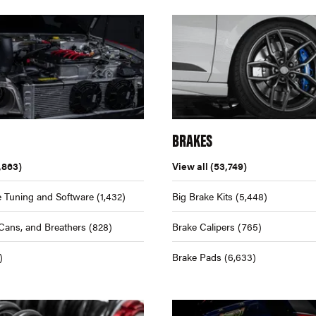
BRAKES
,863)
View all
(53,749)
 Tuning and Software
(1,432)
Big Brake Kits
(5,448)
Cans, and Breathers
(828)
Brake Calipers
(765)
)
Brake Pads
(6,633)