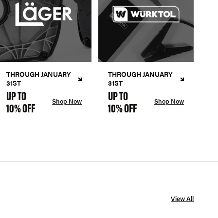
THROUGH JANUARY
THROUGH JANUARY
31ST
31ST
UP TO
UP TO
Shop Now
Shop Now
10% OFF
10% OFF
View All