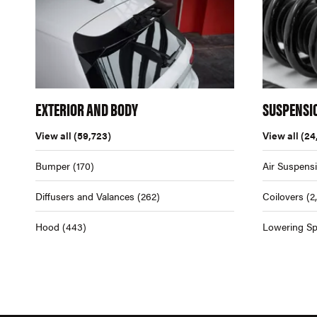
EXTERIOR AND BODY
SUSPENSI
View all
(59,723)
View all
(24
Bumper
(170)
Air Suspens
Diffusers and Valances
(262)
Coilovers
(2
Hood
(443)
Lowering Sp