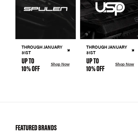
THROUGH JANUARY
THROUGH JANUARY
31ST
31ST
UP TO
UP TO
Shop Now
Shop Now
10% OFF
10% OFF
FEATURED BRANDS