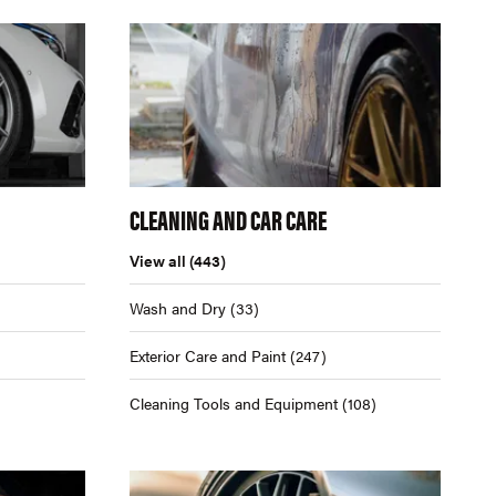
CLEANING AND CAR CARE
View all
(443)
Wash and Dry
(33)
Exterior Care and Paint
(247)
Cleaning Tools and Equipment
(108)