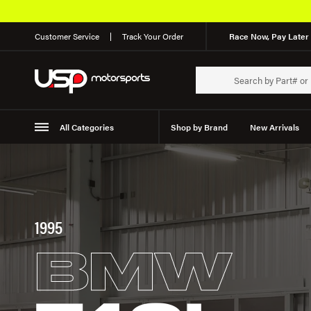
Customer Service
Track Your Order
Race Now, Pay Later 
All Categories
Shop by Brand
New Arrivals
Suspension
Wheels
1995
BMW