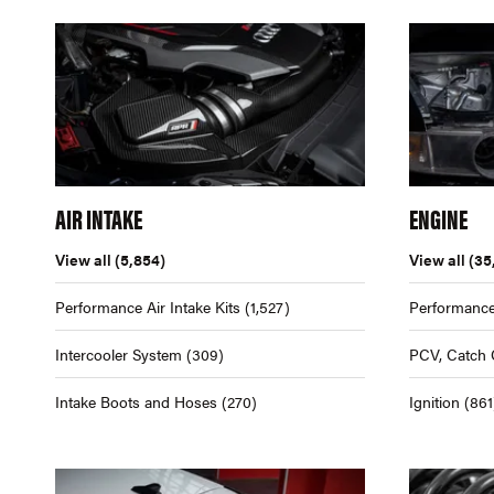
AIR INTAKE
ENGINE
View all
(5,854)
View all
(35
Performance Air Intake Kits
(1,527)
Performance
Intercooler System
(309)
PCV, Catch 
Intake Boots and Hoses
(270)
Ignition
(861