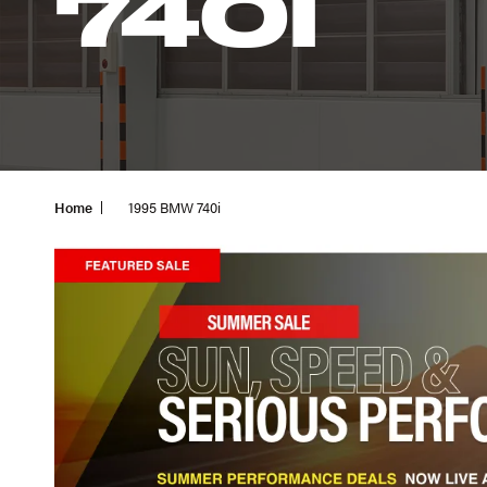
740I
Home
1995 BMW 740i