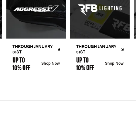
THROUGH JANUARY
THROUGH JANUARY
31ST
31ST
UP TO
UP TO
Shop Now
Shop Now
10% OFF
10% OFF