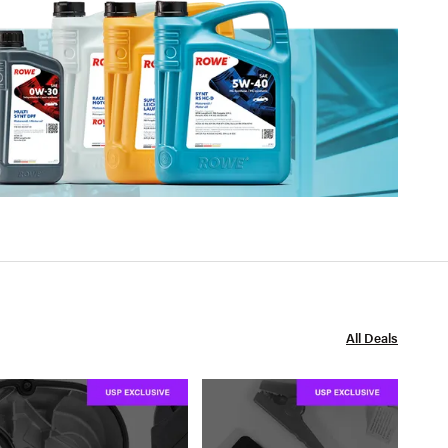
All Deals