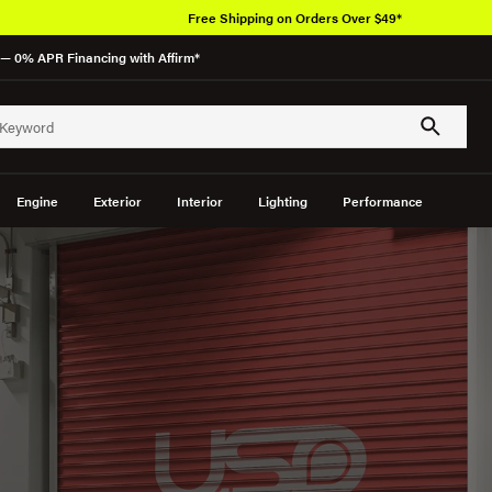
Free Shipping on Orders Over $49*
— 0% APR Financing with Affirm*
Engine
Exterior
Interior
Lighting
Performance