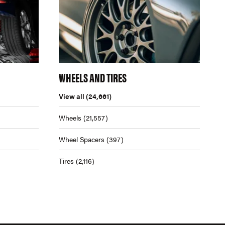
WHEELS AND TIRES
View all
(24,661)
Wheels
(21,557)
Wheel Spacers
(397)
Tires
(2,116)