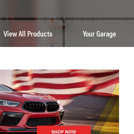
View All Products
Your Garage