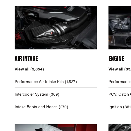
AIR INTAKE
ENGINE
View all
(5,854)
View all
(35
Performance Air Intake Kits
(1,527)
Performance
Intercooler System
(309)
PCV, Catch 
Intake Boots and Hoses
(270)
Ignition
(861