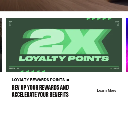
LOYALTY REWARDS POINTS
REV UP YOUR REWARDS AND
Learn More
ACCELERATE YOUR BENEFITS