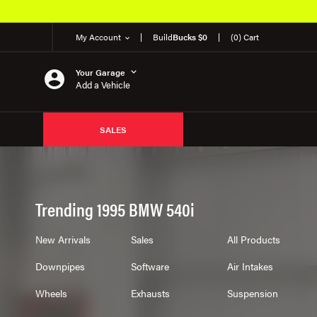
My Account
Build
Bucks $0
(0) Cart
Your Garage
Add a Vehicle
SALES
Trending 1995 BMW 540i
New Arrivals
Sales
All Products
Downpipes
Software
Air Intakes
Wheels
Exhausts
Suspension