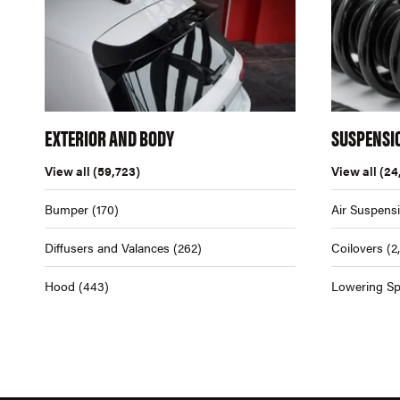
EXTERIOR AND BODY
SUSPENSI
View all
(59,723)
View all
(24
Bumper
(170)
Air Suspens
Diffusers and Valances
(262)
Coilovers
(2
Hood
(443)
Lowering Sp