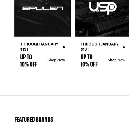
THROUGH JANUARY
THROUGH JANUARY
31ST
31ST
UP TO
UP TO
Shop Now
Shop Now
10% OFF
10% OFF
FEATURED BRANDS