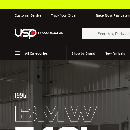
Customer Service
Track Your Order
Race Now, Pay Later 
All Categories
Shop by Brand
New Arrivals
Suspension
Wheels
1995
BMW