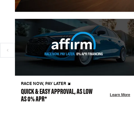
RACE NOW, PAY LATER
QUICK & EASY APPROVAL, AS LOW
Learn More
AS 0% APR*