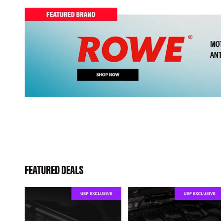
FEATURED DEALS