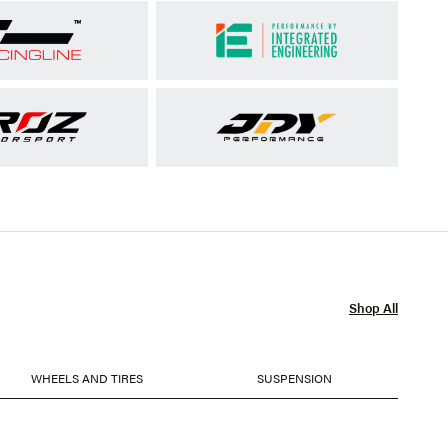
Shop All
WHEELS AND TIRES
SUSPENSION