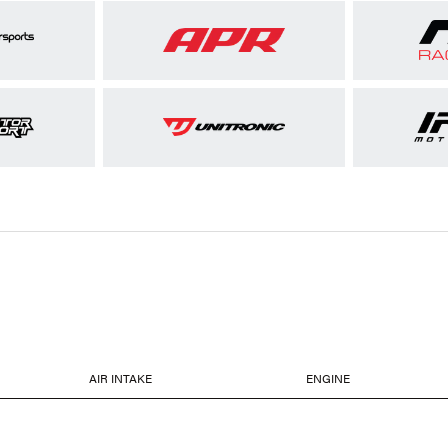
AIR INTAKE
ENGINE