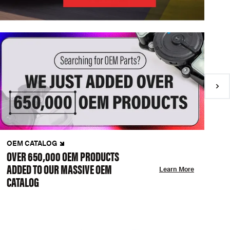
OEM CATALOG
N
OVER 650,000 OEM PRODUCTS
C
ADDED TO OUR MASSIVE OEM
A
Learn More
CATALOG