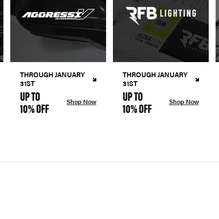
THROUGH JANUARY
THROUGH JANUARY
31ST
31ST
UP TO
UP TO
Shop Now
Shop Now
10% OFF
10% OFF