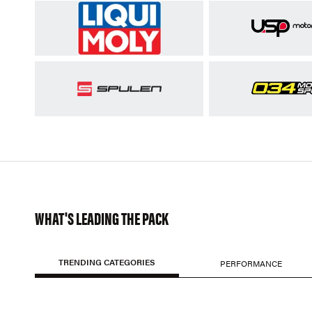
WHAT'S LEADING THE PACK
TRENDING CATEGORIES
PERFORMANCE