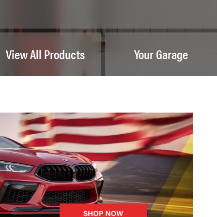
View All Products
Your Garage