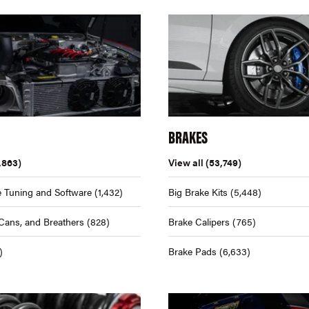
BRAKES
,863)
View all
(53,749)
 Tuning and Software
(1,432)
Big Brake Kits
(5,448)
Cans, and Breathers
(828)
Brake Calipers
(765)
)
Brake Pads
(6,633)