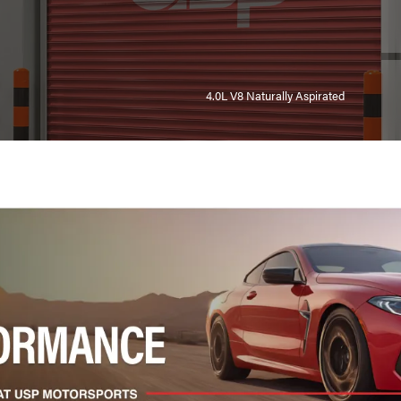
4.0L V8 Naturally Aspirated