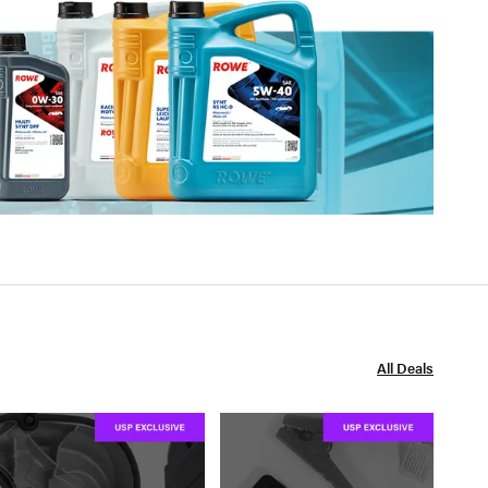
All Deals