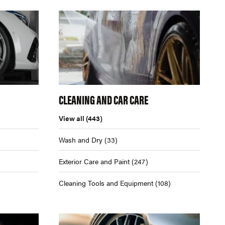
CLEANING AND CAR CARE
View all
(443)
Wash and Dry
(33)
Exterior Care and Paint
(247)
Cleaning Tools and Equipment
(108)