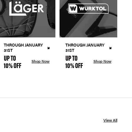
THROUGH JANUARY
THROUGH JANUARY
31ST
31ST
UP TO
UP TO
Shop Now
Shop Now
10% OFF
10% OFF
View All