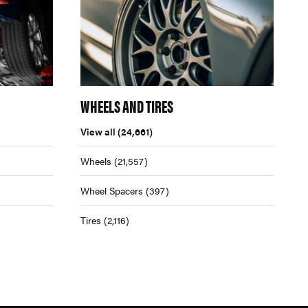
WHEELS AND TIRES
View all
(24,661)
Wheels
(21,557)
Wheel Spacers
(397)
Tires
(2,116)