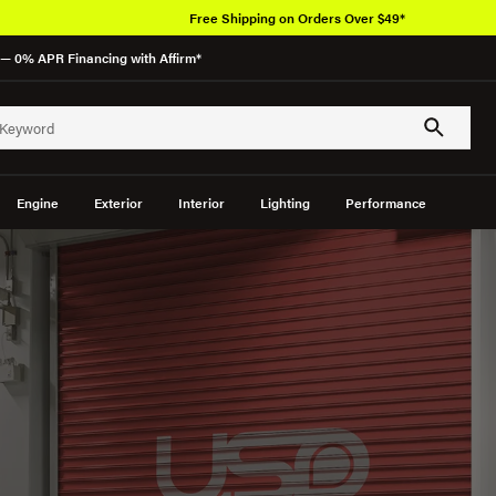
Free Shipping on Orders Over $49*
— 0% APR Financing with Affirm*
Engine
Exterior
Interior
Lighting
Performance