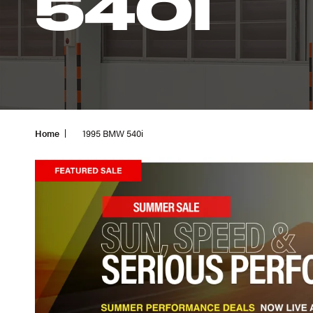
540I
Home
1995 BMW 540i