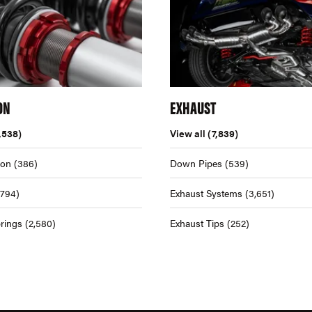
ON
EXHAUST
,538)
View all
(7,839)
ion
(386)
Down Pipes
(539)
,794)
Exhaust Systems
(3,651)
rings
(2,580)
Exhaust Tips
(252)