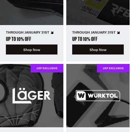
THROUGH JANUARY 31ST
THROUGH JANUARY 31ST
UP TO 10% OFF
UP TO 10% OFF
Shop Now
Shop Now