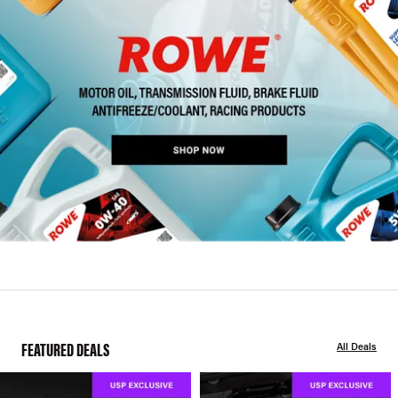
FEATURED DEALS
All Deals