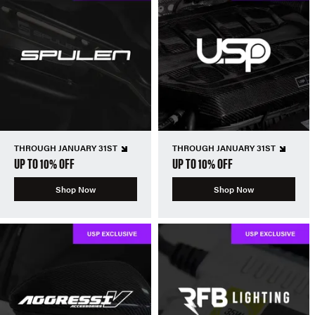
THROUGH JANUARY 31ST
THROUGH JANUARY 31ST
UP TO 10% OFF
UP TO 10% OFF
Shop Now
Shop Now