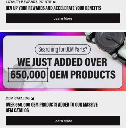
LOYALTY REWARDS POINTS
REV UP YOUR REWARDS AND ACCELERATE YOUR BENEFITS
Learn More
OEM CATALOG
OVER 650,000 OEM PRODUCTS ADDED TO OUR MASSIVE
OEM CATALOG
Learn More