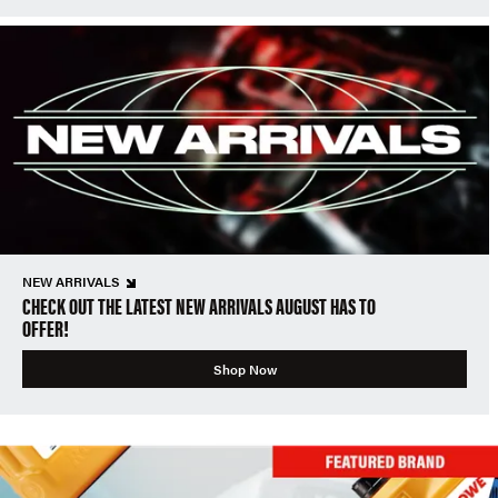
NEW ARRIVALS
CHECK OUT THE LATEST NEW ARRIVALS AUGUST HAS TO
OFFER!
Shop Now