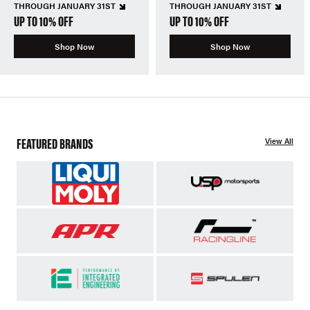
THROUGH JANUARY 31ST
THROUGH JANUARY 31ST
UP TO 10% OFF
UP TO 10% OFF
Shop Now
Shop Now
FEATURED BRANDS
View All