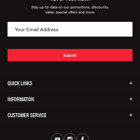
Stay up-to-date on our promotions, discounts,
sales, special offers and more.
Submit
QUICK LINKS
INFORMATION
CUSTOMER SERVICE