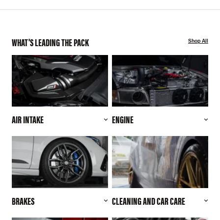
WHAT'S LEADING THE PACK
Shop All
AIR INTAKE
ENGINE
BRAKES
CLEANING AND CAR CARE