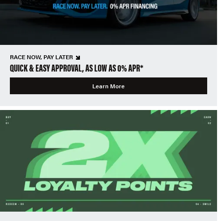
RACE NOW, PAY LATER
QUICK & EASY APPROVAL, AS LOW AS 0% APR*
Learn More