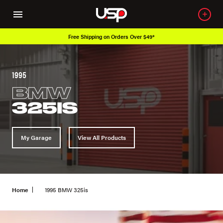
Free Shipping on Orders Over $49*
1995
BMW
325IS
My Garage
View All Products
Home
1995 BMW 325is