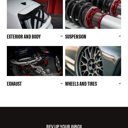
EXTERIOR AND BODY
SUSPENSION
EXHAUST
WHEELS AND TIRES
REV UP YOUR INBOX