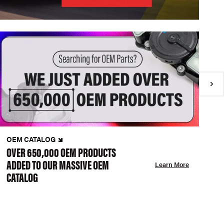
OEM CATALOG
N
OVER 650,000 OEM PRODUCTS
C
ADDED TO OUR MASSIVE OEM
A
Learn More
CATALOG