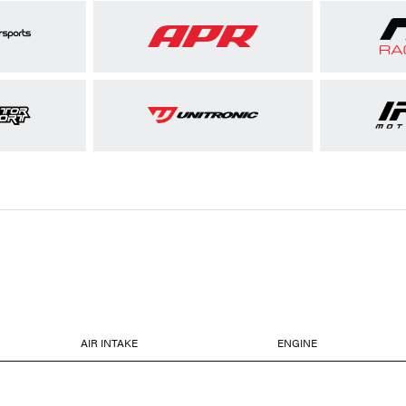
AIR INTAKE
ENGINE