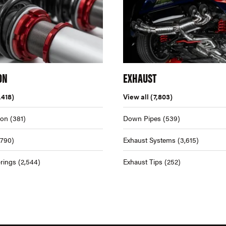
ON
EXHAUST
,418)
View all
(7,803)
ion
(381)
Down Pipes
(539)
,790)
Exhaust Systems
(3,615)
rings
(2,544)
Exhaust Tips
(252)