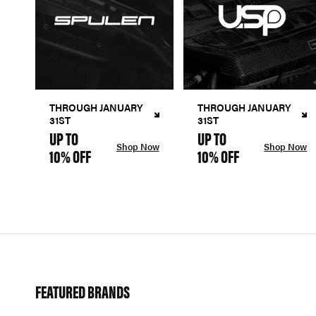
THROUGH JANUARY
THROUGH JANUARY
31ST
31ST
UP TO
UP TO
Shop Now
Shop Now
10% OFF
10% OFF
FEATURED BRANDS