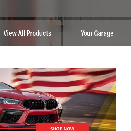
View All Products
Your Garage