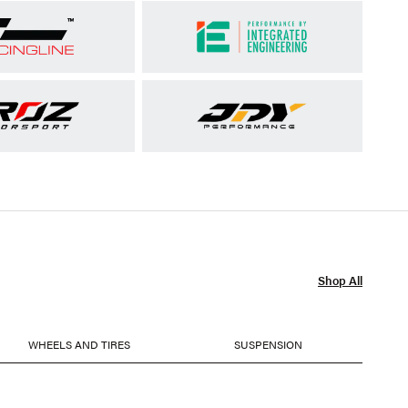
Shop All
WHEELS AND TIRES
SUSPENSION