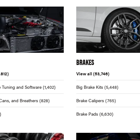
BRAKES
,812)
View all
(53,746)
 Tuning and Software
(1,402)
Big Brake Kits
(5,448)
Cans, and Breathers
(828)
Brake Calipers
(765)
)
Brake Pads
(6,630)