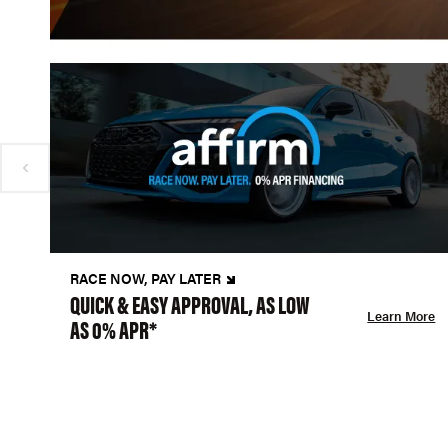
RACE NOW, PAY LATER
QUICK & EASY APPROVAL, AS LOW
Learn More
AS 0% APR*