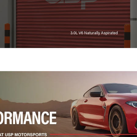
3.0L V6 Naturally Aspirated