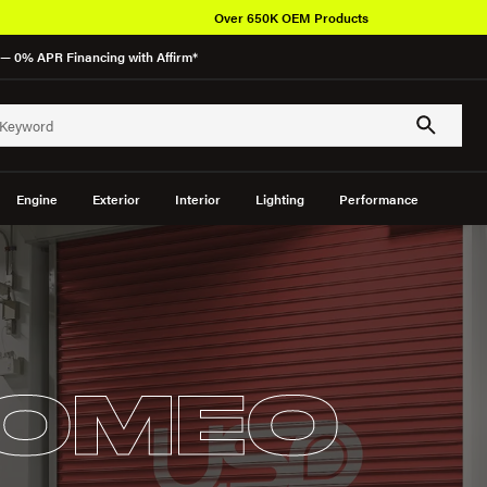
Over 650K OEM Products
— 0% APR Financing with Affirm*
Engine
Exterior
Interior
Lighting
Performance
ROMEO