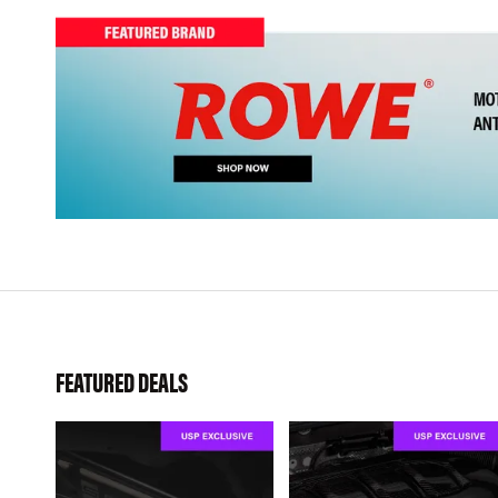
FEATURED DEALS