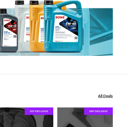
All Deals