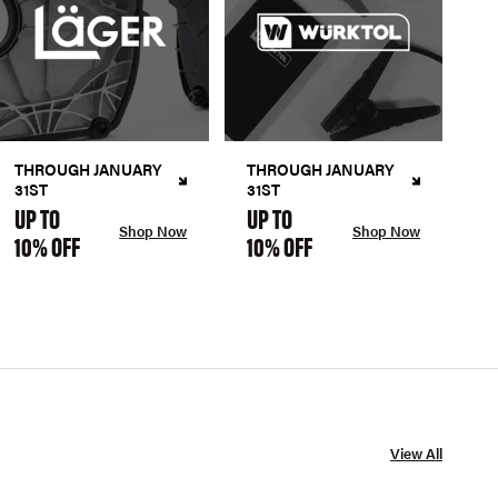
THROUGH JANUARY
THROUGH JANUARY
31ST
31ST
UP TO
UP TO
Shop Now
Shop Now
10% OFF
10% OFF
View All