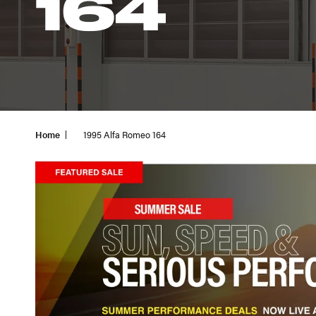
164
Home
1995 Alfa Romeo 164