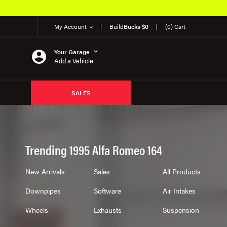
My Account
Build
Bucks $0
(0) Cart
Your Garage
Add a Vehicle
SALES
Trending 1995 Alfa Romeo 164
New Arrivals
Sales
All Products
Downpipes
Software
Air Intakes
Wheels
Exhausts
Suspension