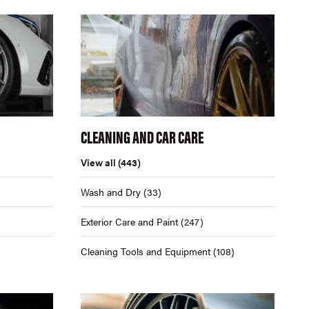
CLEANING AND CAR CARE
View all
(443)
Wash and Dry
(33)
Exterior Care and Paint
(247)
Cleaning Tools and Equipment
(108)