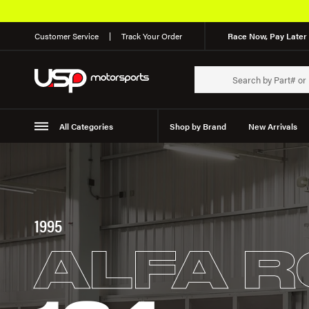
Customer Service
Track Your Order
Race Now, Pay Later 
All Categories
Shop by Brand
New Arrivals
Suspension
Wheels
1995
ALFA 