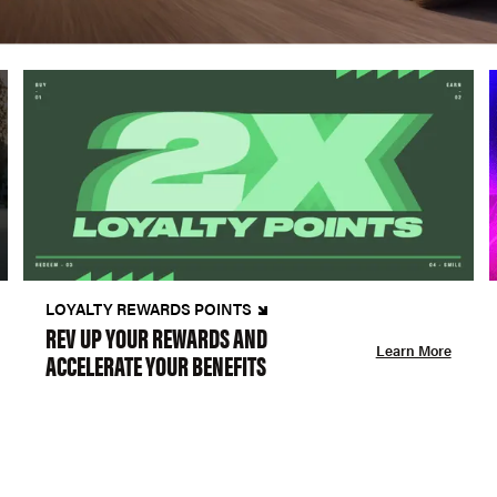
LOYALTY REWARDS POINTS
REV UP YOUR REWARDS AND
Learn More
ACCELERATE YOUR BENEFITS