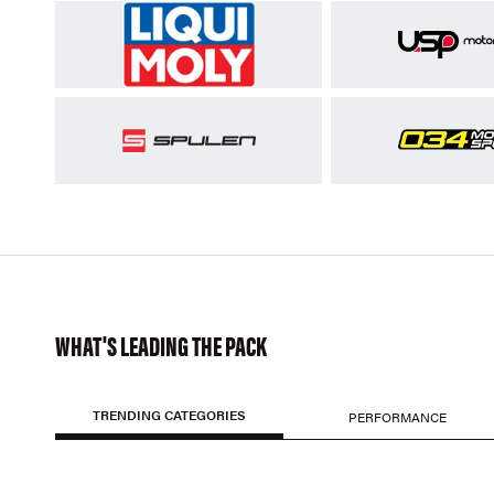
WHAT'S LEADING THE PACK
TRENDING CATEGORIES
PERFORMANCE