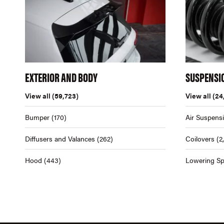
EXTERIOR AND BODY
SUSPENSI
View all
(59,723)
View all
(24
Bumper
(170)
Air Suspens
Diffusers and Valances
(262)
Coilovers
(2
Hood
(443)
Lowering Sp