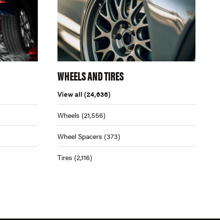
WHEELS AND TIRES
View all
(24,636)
Wheels
(21,556)
Wheel Spacers
(373)
Tires
(2,116)