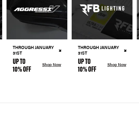
THROUGH JANUARY
THROUGH JANUARY
31ST
31ST
UP TO
UP TO
Shop Now
Shop Now
10% OFF
10% OFF