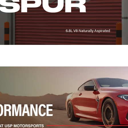
 SPUR
6.8L V8 Naturally Aspirated