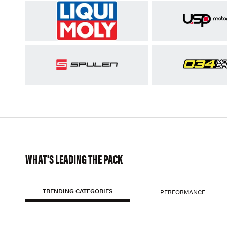
WHAT'S LEADING THE PACK
TRENDING CATEGORIES
PERFORMANCE