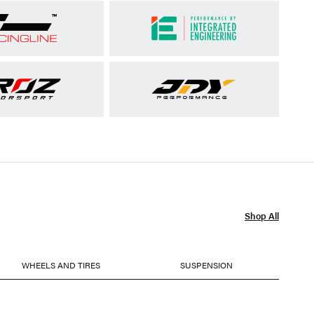
Shop All
WHEELS AND TIRES
SUSPENSION