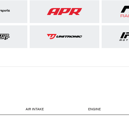
AIR INTAKE
ENGINE