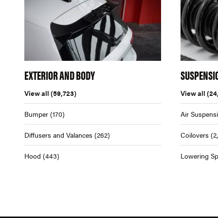
EXTERIOR AND BODY
SUSPENSI
View all
(59,723)
View all
(24
Bumper
(170)
Air Suspens
Diffusers and Valances
(262)
Coilovers
(2
Hood
(443)
Lowering Sp