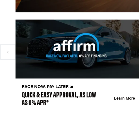
RACE NOW, PAY LATER
QUICK & EASY APPROVAL, AS LOW
Learn More
AS 0% APR*