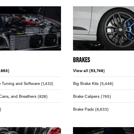
BRAKES
,863)
View all
(53,749)
 Tuning and Software
(1,432)
Big Brake Kits
(5,448)
Cans, and Breathers
(828)
Brake Calipers
(765)
)
Brake Pads
(6,633)