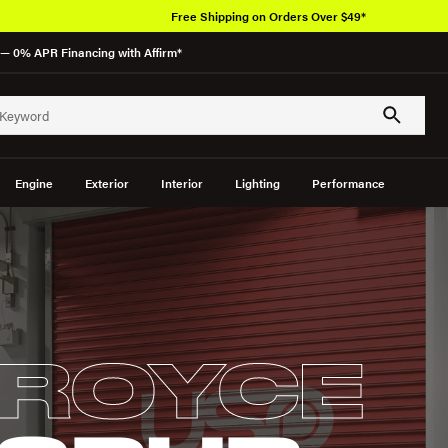
Free Shipping on Orders Over $49*
— 0% APR Financing with Affirm*
Engine
Exterior
Interior
Lighting
Performance
-ROYCE