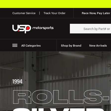
Customer Service
Track Your Order
Race Now, Pay Later 
All Categories
Shop by Brand
New Arrivals
Suspension
Wheels
1994
ROLLS