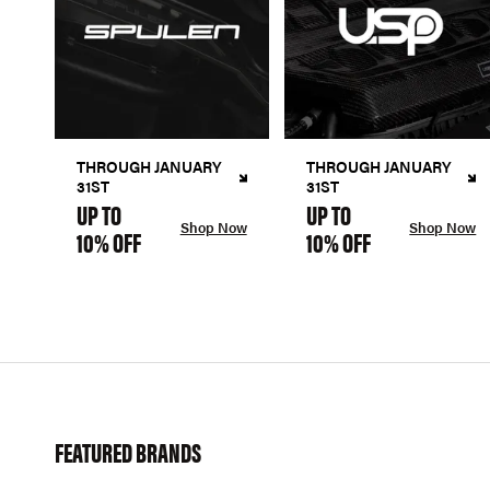
THROUGH JANUARY
THROUGH JANUARY
31ST
31ST
UP TO
UP TO
Shop Now
Shop Now
10% OFF
10% OFF
FEATURED BRANDS