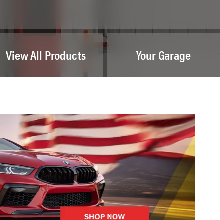
View All Products
Your Garage