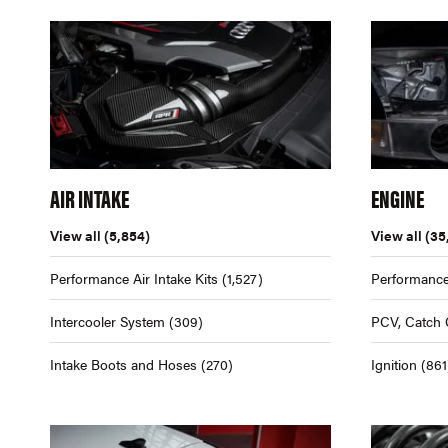
AIR INTAKE
ENGINE
View all
(5,854)
View all
(35
Performance Air Intake Kits
(1,527)
Performance
Intercooler System
(309)
PCV, Catch 
Intake Boots and Hoses
(270)
Ignition
(861