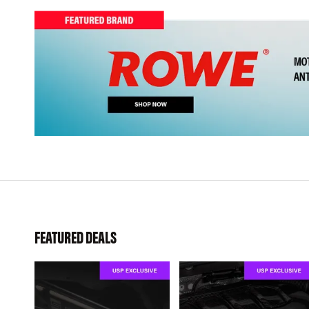
FEATURED DEALS