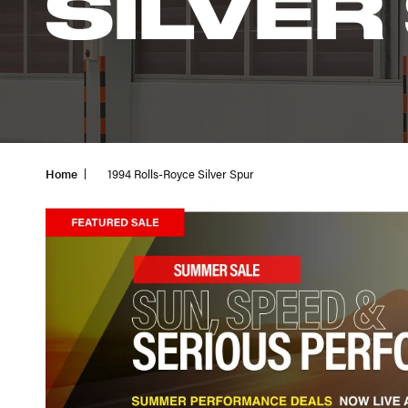
SILVER
Home
1994 Rolls-Royce Silver Spur