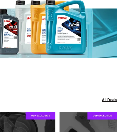
All Deals