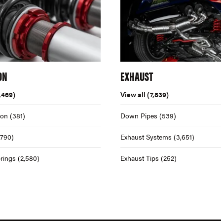
ON
EXHAUST
,469)
View all
(7,839)
ion
(381)
Down Pipes
(539)
,790)
Exhaust Systems
(3,651)
rings
(2,580)
Exhaust Tips
(252)