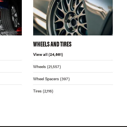
WHEELS AND TIRES
View all
(24,661)
Wheels
(21,557)
Wheel Spacers
(397)
Tires
(2,116)