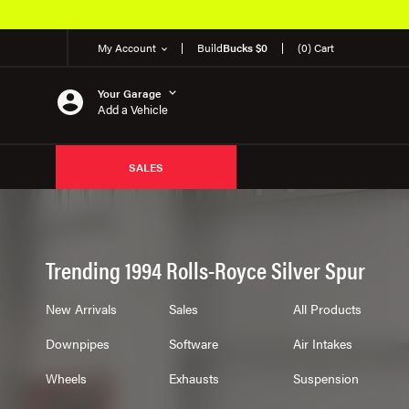
My Account
Build
Bucks $0
(0) Cart
Your Garage
Add a Vehicle
SALES
Trending 1994 Rolls-Royce Silver Spur
New Arrivals
Sales
All Products
Downpipes
Software
Air Intakes
Wheels
Exhausts
Suspension