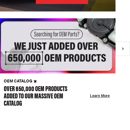
OEM CATALOG
N
OVER 650,000 OEM PRODUCTS
C
ADDED TO OUR MASSIVE OEM
A
Learn More
CATALOG