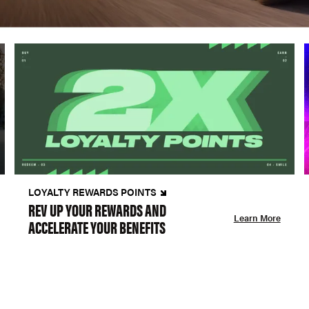
LOYALTY REWARDS POINTS
REV UP YOUR REWARDS AND
Learn More
ACCELERATE YOUR BENEFITS