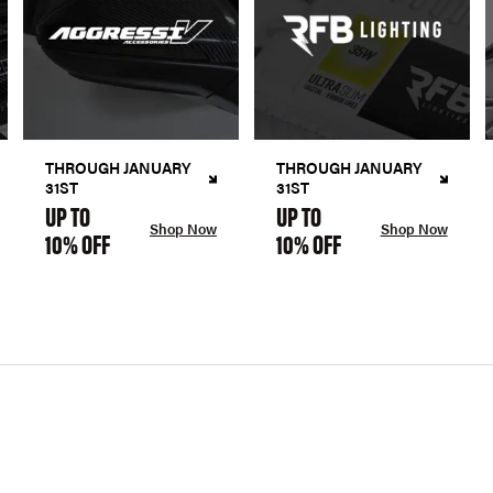
THROUGH JANUARY
THROUGH JANUARY
31ST
31ST
UP TO
UP TO
Shop Now
Shop Now
10% OFF
10% OFF