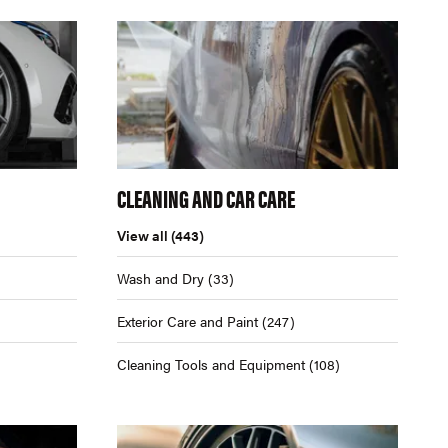
CLEANING AND CAR CARE
View all
(443)
Wash and Dry
(33)
Exterior Care and Paint
(247)
Cleaning Tools and Equipment
(108)