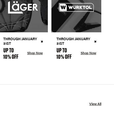
THROUGH JANUARY
THROUGH JANUARY
31ST
31ST
UP TO
UP TO
Shop Now
Shop Now
10% OFF
10% OFF
View All