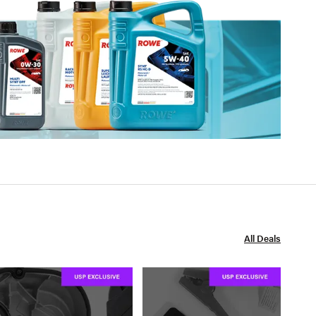
All Deals