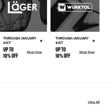
THROUGH JANUARY
THROUGH JANUARY
31ST
31ST
UP TO
UP TO
Shop Now
Shop Now
10% OFF
10% OFF
View All