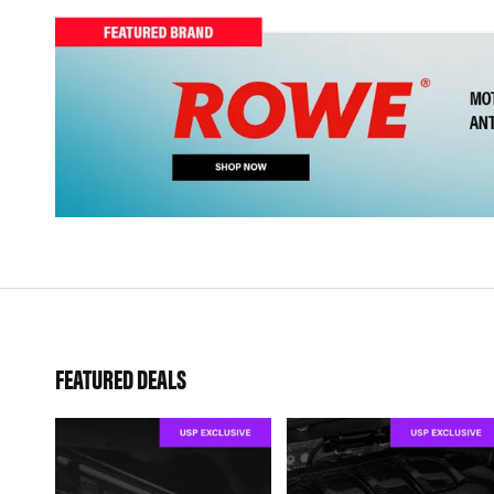
FEATURED DEALS