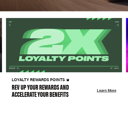
LOYALTY REWARDS POINTS
REV UP YOUR REWARDS AND
Learn More
ACCELERATE YOUR BENEFITS