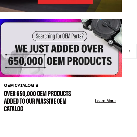
OEM CATALOG
N
OVER 650,000 OEM PRODUCTS
C
ADDED TO OUR MASSIVE OEM
A
Learn More
CATALOG