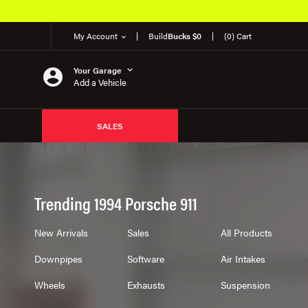
My Account
Build
Bucks $0
(0) Cart
Your Garage
Add a Vehicle
SALES
Trending 1994 Porsche 911
New Arrivals
Sales
All Products
Downpipes
Software
Air Intakes
Wheels
Exhausts
Suspension