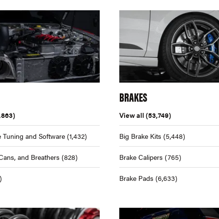
BRAKES
,863)
View all
(53,749)
 Tuning and Software
(1,432)
Big Brake Kits
(5,448)
Cans, and Breathers
(828)
Brake Calipers
(765)
)
Brake Pads
(6,633)