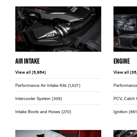
AIR INTAKE
ENGINE
View all
(5,854)
View all
(35
Performance Air Intake Kits
(1,527)
Performance
Intercooler System
(309)
PCV, Catch 
Intake Boots and Hoses
(270)
Ignition
(861