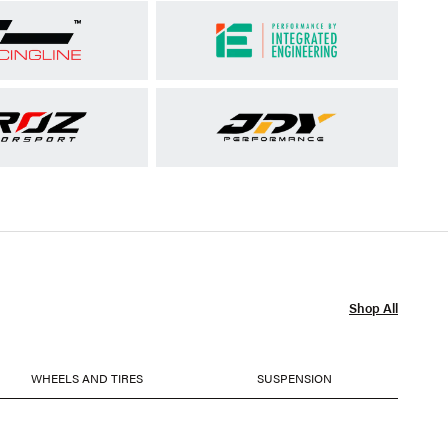
Shop All
WHEELS AND TIRES
SUSPENSION