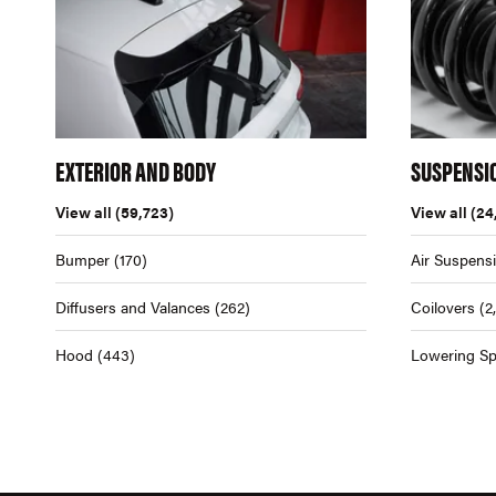
EXTERIOR AND BODY
SUSPENSI
View all
(59,723)
View all
(24
Bumper
(170)
Air Suspens
Diffusers and Valances
(262)
Coilovers
(2
Hood
(443)
Lowering Sp