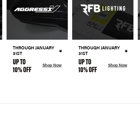
THROUGH JANUARY
THROUGH JANUARY
31ST
31ST
UP TO
UP TO
Shop Now
Shop Now
10% OFF
10% OFF