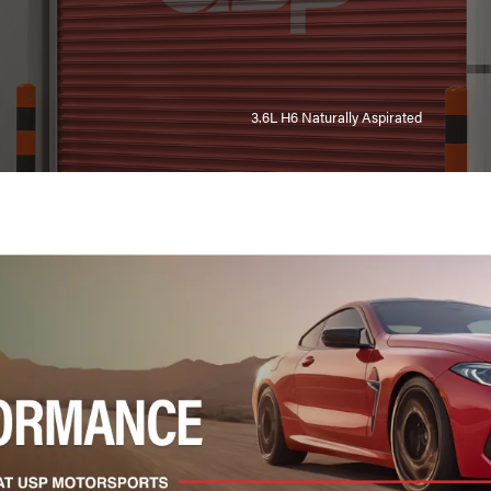
3.6L H6 Naturally Aspirated