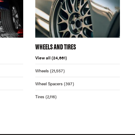
WHEELS AND TIRES
View all
(24,661)
Wheels
(21,557)
Wheel Spacers
(397)
Tires
(2,116)