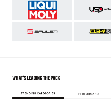
WHAT'S LEADING THE PACK
TRENDING CATEGORIES
PERFORMANCE