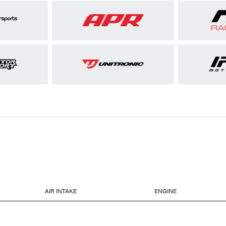
AIR INTAKE
ENGINE