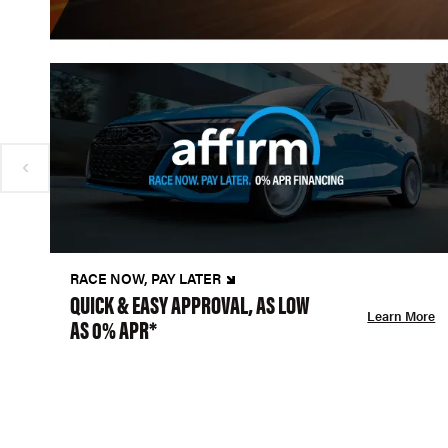
RACE NOW, PAY LATER
QUICK & EASY APPROVAL, AS LOW
Learn More
AS 0% APR*