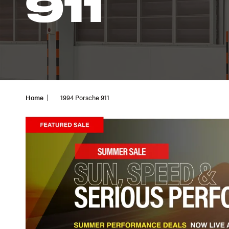
911
Home
1994 Porsche 911