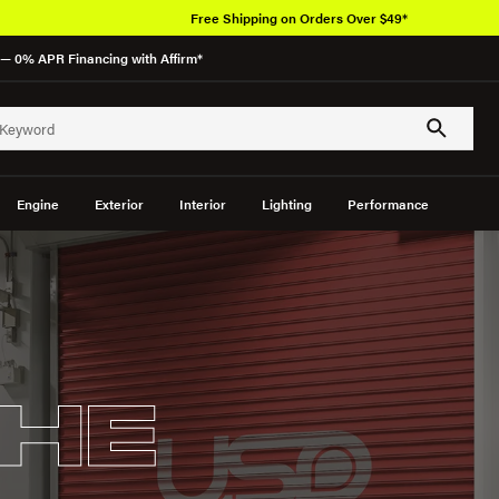
Free Shipping on Orders Over $49*
— 0% APR Financing with Affirm*
Engine
Exterior
Interior
Lighting
Performance
HE