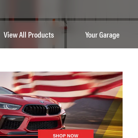
View All Products
Your Garage