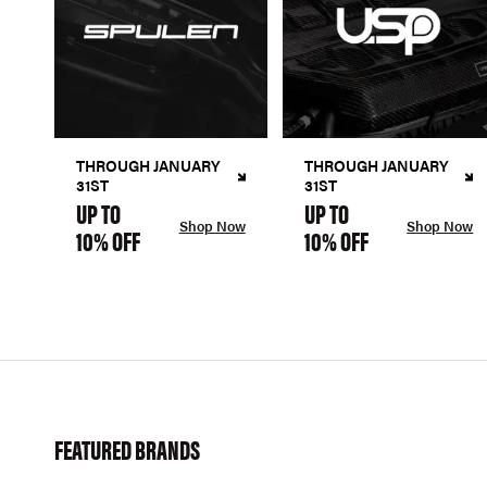
THROUGH JANUARY
THROUGH JANUARY
31ST
31ST
UP TO
UP TO
Shop Now
Shop Now
10% OFF
10% OFF
FEATURED BRANDS