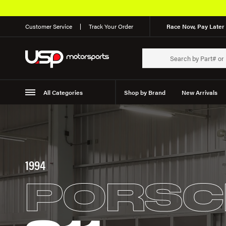
Customer Service
Track Your Order
Race Now, Pay Later 
All Categories
Shop by Brand
New Arrivals
Suspension
Wheels
1994
PORSC