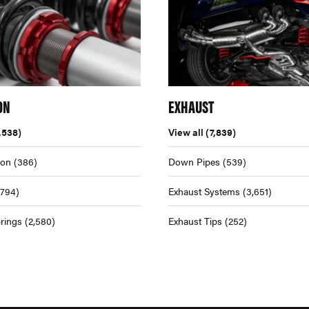
ON
EXHAUST
,538)
View all
(7,839)
ion
(386)
Down Pipes
(539)
,794)
Exhaust Systems
(3,651)
rings
(2,580)
Exhaust Tips
(252)