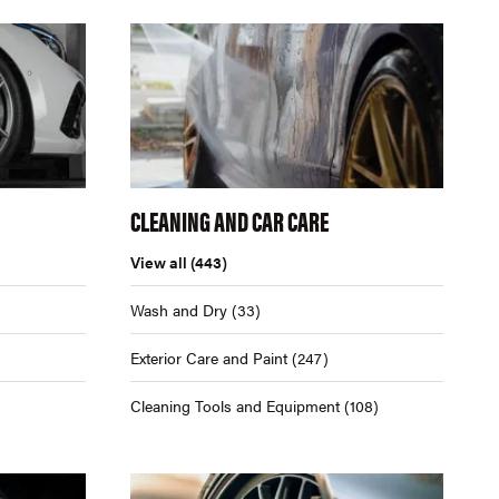
CLEANING AND CAR CARE
View all
(443)
Wash and Dry
(33)
Exterior Care and Paint
(247)
Cleaning Tools and Equipment
(108)