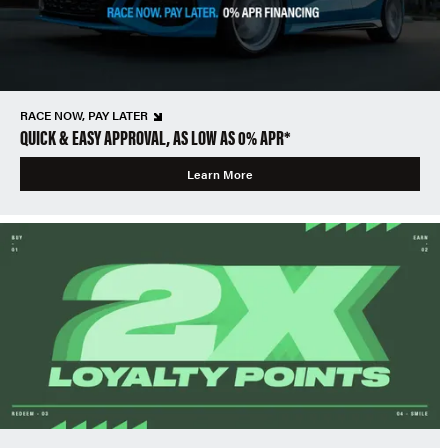
RACE NOW, PAY LATER
QUICK & EASY APPROVAL, AS LOW AS 0% APR*
Learn More