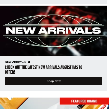
NEW ARRIVALS
CHECK OUT THE LATEST NEW ARRIVALS AUGUST HAS TO
OFFER!
Shop Now