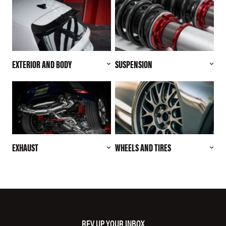
EXTERIOR AND BODY
SUSPENSION
EXHAUST
WHEELS AND TIRES
REV UP YOUR INBOX