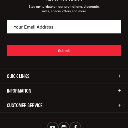
Stay up-to-date on our promotions, discounts,
sales, special offers and more.
Submit
QUICK LINKS
INFORMATION
CUSTOMER SERVICE