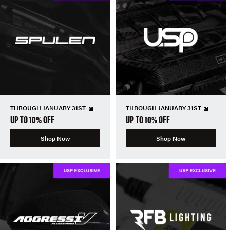
THROUGH JANUARY 31ST
THROUGH JANUARY 31ST
UP TO 10% OFF
UP TO 10% OFF
Shop Now
Shop Now