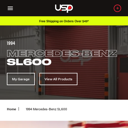
Free Shipping on Orders Over $49*
1994
MERCEDES-BENZ
SL600
My Garage
View All Products
Home
1994 Mercedes-Benz SL600