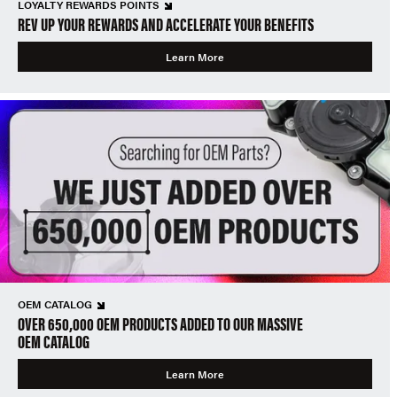
LOYALTY REWARDS POINTS
REV UP YOUR REWARDS AND ACCELERATE YOUR BENEFITS
Learn More
OEM CATALOG
OVER 650,000 OEM PRODUCTS ADDED TO OUR MASSIVE
OEM CATALOG
Learn More