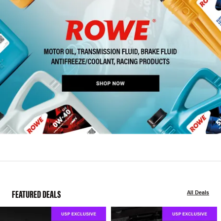
FEATURED DEALS
All Deals