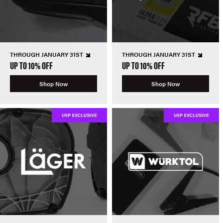
THROUGH JANUARY 31ST
THROUGH JANUARY 31ST
UP TO 10% OFF
UP TO 10% OFF
Shop Now
Shop Now