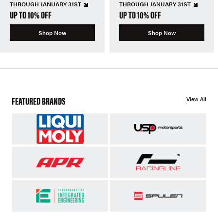
THROUGH JANUARY 31ST
THROUGH JANUARY 31ST
UP TO 10% OFF
UP TO 10% OFF
Shop Now
Shop Now
FEATURED BRANDS
View All