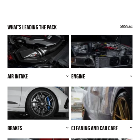
WHAT'S LEADING THE PACK
Shop All
AIR INTAKE
ENGINE
BRAKES
CLEANING AND CAR CARE