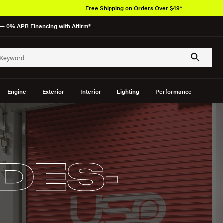
Free Shipping on Orders Over $49*
— 0% APR Financing with Affirm*
Engine
Exterior
Interior
Lighting
Performance
DES-