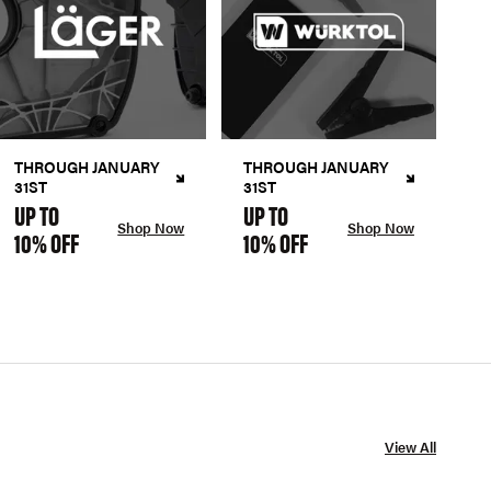
THROUGH JANUARY
THROUGH JANUARY
31ST
31ST
UP TO
UP TO
Shop Now
Shop Now
10% OFF
10% OFF
View All