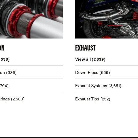
ON
EXHAUST
,538)
View all
(7,839)
ion
(386)
Down Pipes
(539)
,794)
Exhaust Systems
(3,651)
rings
(2,580)
Exhaust Tips
(252)