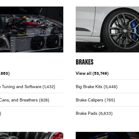
BRAKES
,863)
View all
(53,749)
 Tuning and Software
(1,432)
Big Brake Kits
(5,448)
Cans, and Breathers
(828)
Brake Calipers
(765)
)
Brake Pads
(6,633)