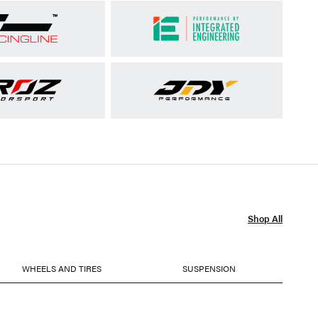
Shop All
WHEELS AND TIRES
SUSPENSION