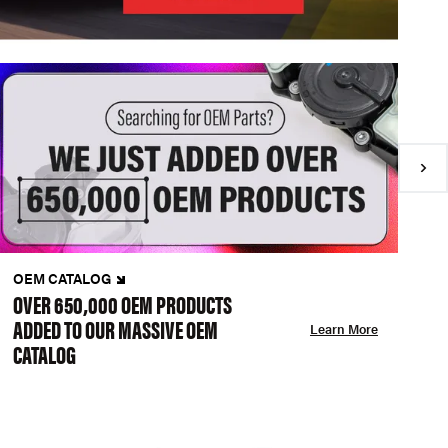
OEM CATALOG
N
OVER 650,000 OEM PRODUCTS
C
ADDED TO OUR MASSIVE OEM
A
Learn More
CATALOG