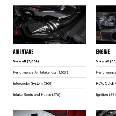
AIR INTAKE
ENGINE
View all
(5,854)
View all
(35
Performance Air Intake Kits
(1,527)
Performance
Intercooler System
(309)
PCV, Catch 
Intake Boots and Hoses
(270)
Ignition
(861