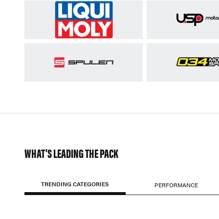
WHAT'S LEADING THE PACK
TRENDING CATEGORIES
PERFORMANCE