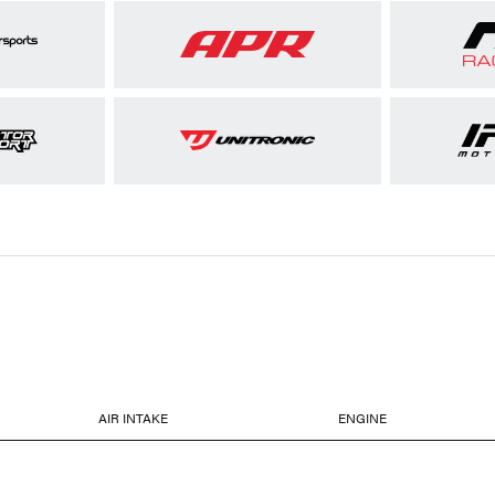
AIR INTAKE
ENGINE