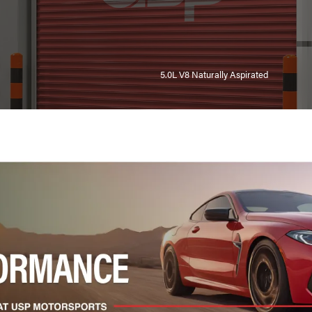
5.0L V8 Naturally Aspirated