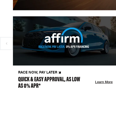
RACE NOW, PAY LATER
QUICK & EASY APPROVAL, AS LOW
Learn More
AS 0% APR*