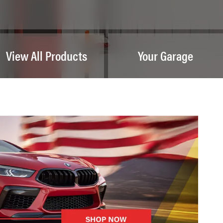
View All Products
Your Garage