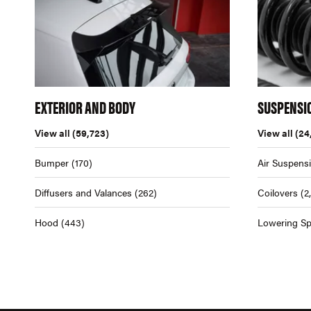
EXTERIOR AND BODY
SUSPENSI
View all
(59,723)
View all
(24
Bumper
(170)
Air Suspens
Diffusers and Valances
(262)
Coilovers
(2
Hood
(443)
Lowering Sp