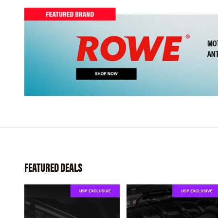
FEATURED DEALS