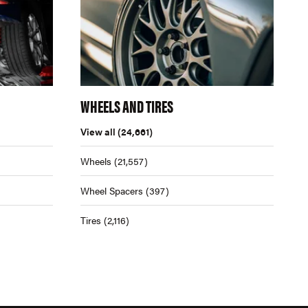
WHEELS AND TIRES
View all
(24,661)
Wheels
(21,557)
Wheel Spacers
(397)
Tires
(2,116)