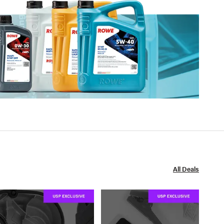
All Deals