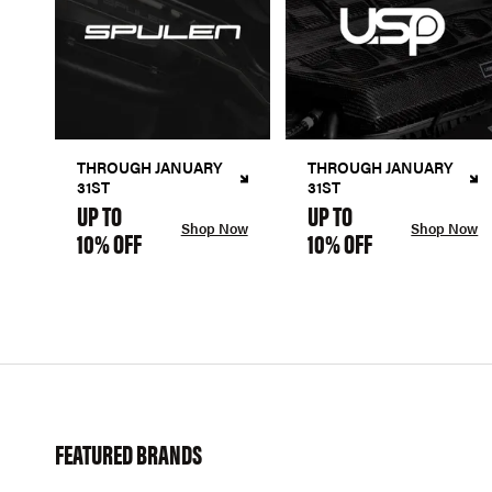
THROUGH JANUARY
THROUGH JANUARY
31ST
31ST
UP TO
UP TO
Shop Now
Shop Now
10% OFF
10% OFF
FEATURED BRANDS