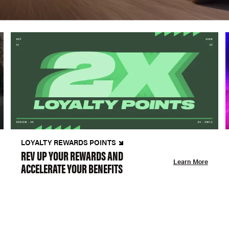
LOYALTY REWARDS POINTS
REV UP YOUR REWARDS AND
Learn More
ACCELERATE YOUR BENEFITS