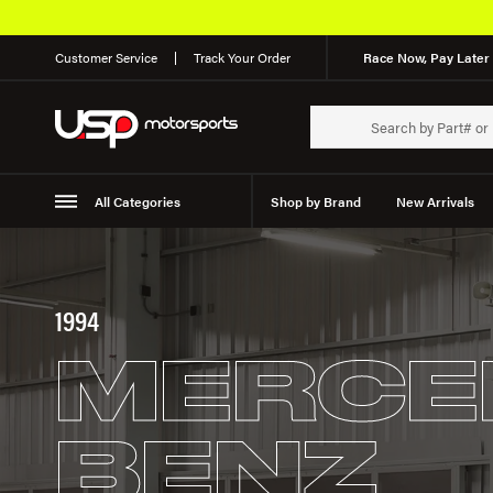
Customer Service
Track Your Order
Race Now, Pay Later 
All Categories
Shop by Brand
New Arrivals
Suspension
Wheels
1994
MERCE
BENZ