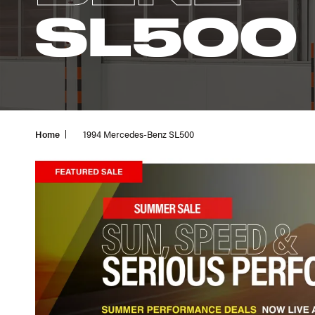
SL500
Home
1994 Mercedes-Benz SL500