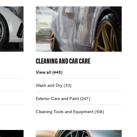
CLEANING AND CAR CARE
View all
(443)
Wash and Dry
(33)
Exterior Care and Paint
(247)
Cleaning Tools and Equipment
(108)