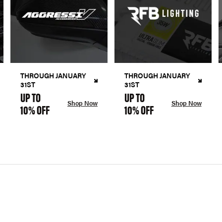
THROUGH JANUARY
THROUGH JANUARY
31ST
31ST
UP TO
UP TO
Shop Now
Shop Now
10% OFF
10% OFF