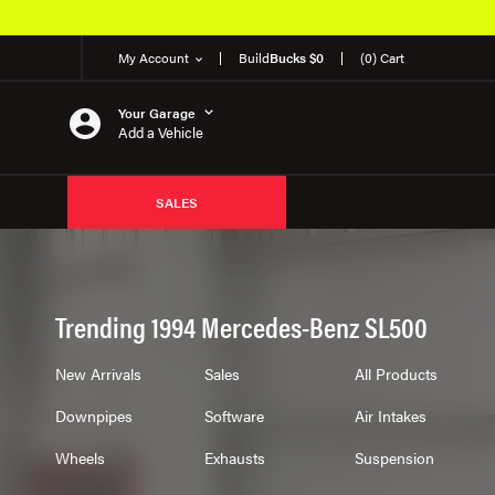
My Account
Build
Bucks $0
(0) Cart
Your Garage
Add a Vehicle
SALES
Trending 1994 Mercedes-Benz SL500
New Arrivals
Sales
All Products
Downpipes
Software
Air Intakes
Wheels
Exhausts
Suspension