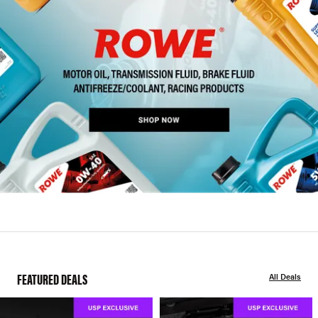
FEATURED DEALS
All Deals