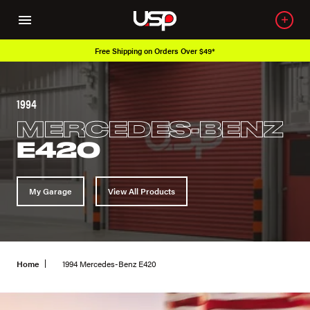
Free Shipping on Orders Over $49*
1994
MERCEDES-BENZ
E420
My Garage
View All Products
Home
1994 Mercedes-Benz E420