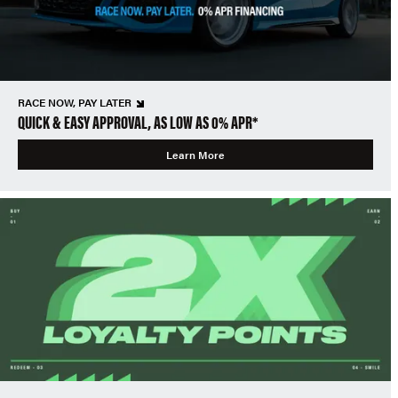
RACE NOW, PAY LATER
QUICK & EASY APPROVAL, AS LOW AS 0% APR*
Learn More