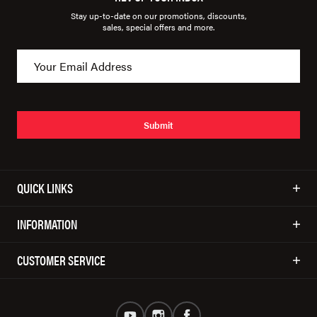
Stay up-to-date on our promotions, discounts,
sales, special offers and more.
Submit
QUICK LINKS
INFORMATION
CUSTOMER SERVICE