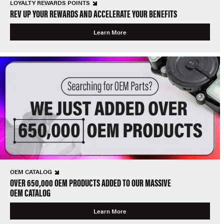
LOYALTY REWARDS POINTS
REV UP YOUR REWARDS AND ACCELERATE YOUR BENEFITS
Learn More
OEM CATALOG
OVER 650,000 OEM PRODUCTS ADDED TO OUR MASSIVE
OEM CATALOG
Learn More