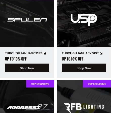
THROUGH JANUARY 31ST
THROUGH JANUARY 31ST
UP TO 10% OFF
UP TO 10% OFF
Shop Now
Shop Now