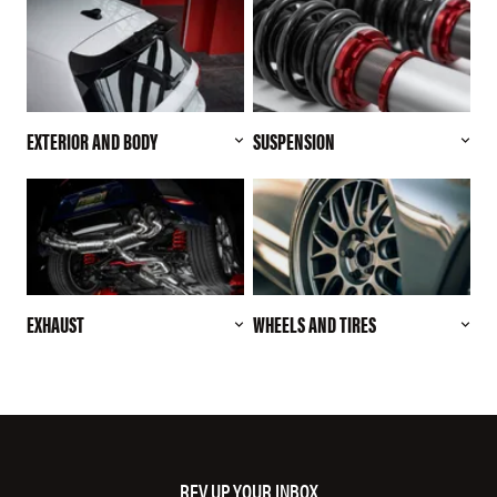
EXTERIOR AND BODY
SUSPENSION
EXHAUST
WHEELS AND TIRES
REV UP YOUR INBOX