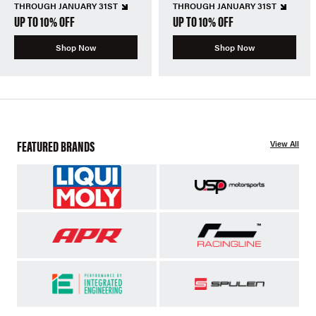
THROUGH JANUARY 31ST
THROUGH JANUARY 31ST
UP TO 10% OFF
UP TO 10% OFF
Shop Now
Shop Now
FEATURED BRANDS
View All