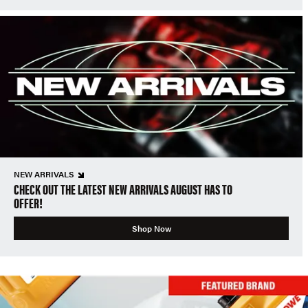
NEW ARRIVALS
CHECK OUT THE LATEST NEW ARRIVALS AUGUST HAS TO
OFFER!
Shop Now