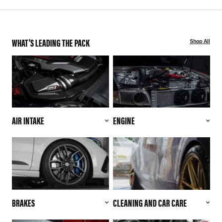
WHAT'S LEADING THE PACK
Shop All
AIR INTAKE
ENGINE
BRAKES
CLEANING AND CAR CARE