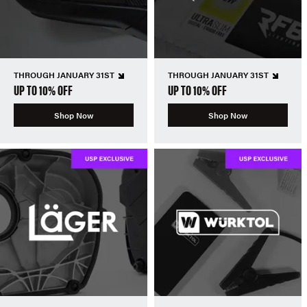
THROUGH JANUARY 31ST
THROUGH JANUARY 31ST
UP TO 10% OFF
UP TO 10% OFF
Shop Now
Shop Now