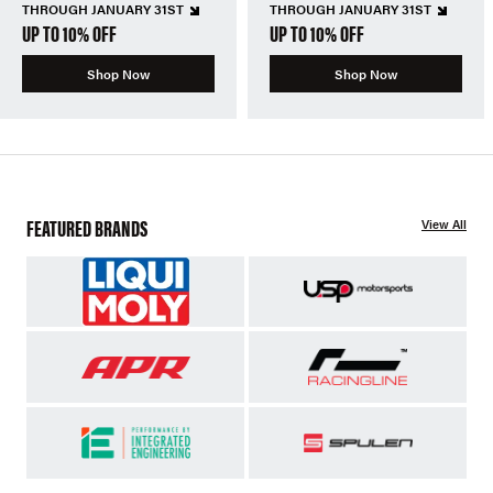
THROUGH JANUARY 31ST
THROUGH JANUARY 31ST
UP TO 10% OFF
UP TO 10% OFF
Shop Now
Shop Now
FEATURED BRANDS
View All