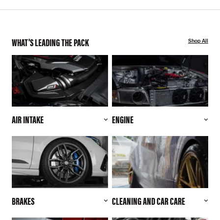
WHAT'S LEADING THE PACK
Shop All
AIR INTAKE
ENGINE
BRAKES
CLEANING AND CAR CARE