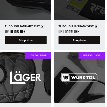
THROUGH JANUARY 31ST
THROUGH JANUARY 31ST
UP TO 10% OFF
UP TO 10% OFF
Shop Now
Shop Now