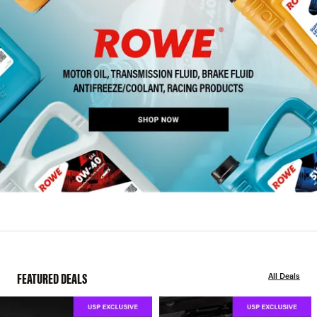
FEATURED DEALS
All Deals