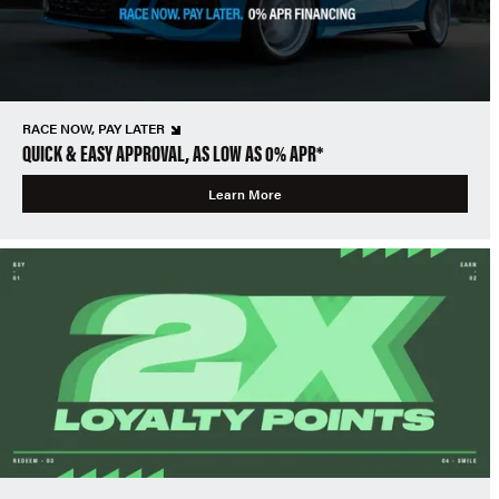
RACE NOW, PAY LATER
QUICK & EASY APPROVAL, AS LOW AS 0% APR*
Learn More