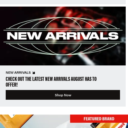
NEW ARRIVALS
CHECK OUT THE LATEST NEW ARRIVALS AUGUST HAS TO
OFFER!
Shop Now