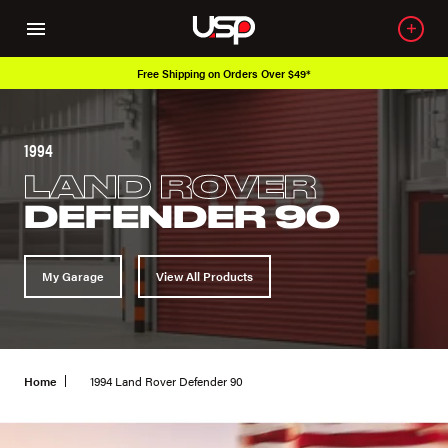
Free Shipping on Orders Over $49*
1994
LAND ROVER
DEFENDER 90
My Garage
View All Products
Home
1994 Land Rover Defender 90