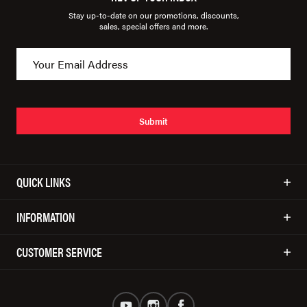
Stay up-to-date on our promotions, discounts,
sales, special offers and more.
Submit
QUICK LINKS
INFORMATION
CUSTOMER SERVICE