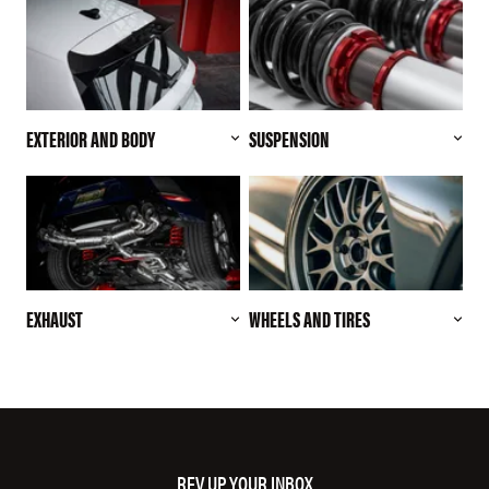
EXTERIOR AND BODY
SUSPENSION
EXHAUST
WHEELS AND TIRES
REV UP YOUR INBOX