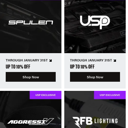
THROUGH JANUARY 31ST
THROUGH JANUARY 31ST
UP TO 10% OFF
UP TO 10% OFF
Shop Now
Shop Now