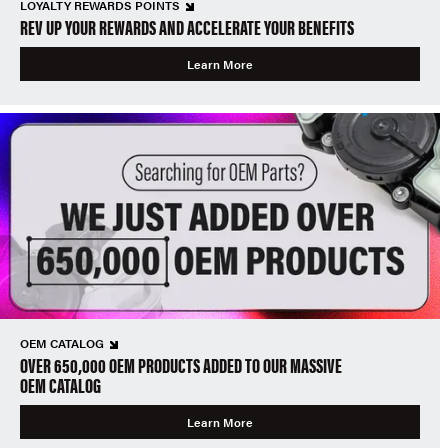
LOYALTY REWARDS POINTS
REV UP YOUR REWARDS AND ACCELERATE YOUR BENEFITS
Learn More
OEM CATALOG
OVER 650,000 OEM PRODUCTS ADDED TO OUR MASSIVE
OEM CATALOG
Learn More