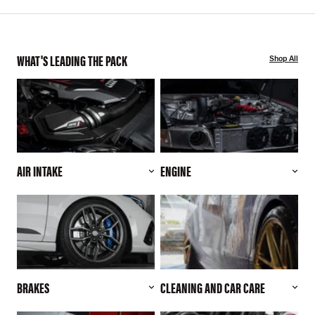
WHAT'S LEADING THE PACK
Shop All
AIR INTAKE
ENGINE
BRAKES
CLEANING AND CAR CARE