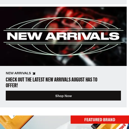
NEW ARRIVALS
CHECK OUT THE LATEST NEW ARRIVALS AUGUST HAS TO
OFFER!
Shop Now