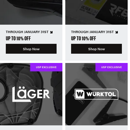
THROUGH JANUARY 31ST
THROUGH JANUARY 31ST
UP TO 10% OFF
UP TO 10% OFF
Shop Now
Shop Now