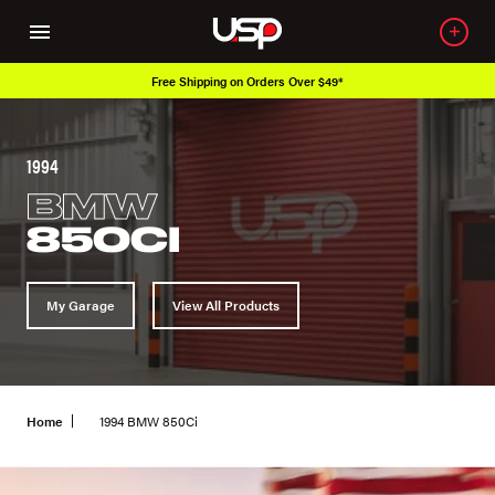
Free Shipping on Orders Over $49*
1994
BMW
850CI
My Garage
View All Products
Home
1994 BMW 850Ci