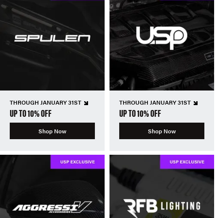
THROUGH JANUARY 31ST
THROUGH JANUARY 31ST
UP TO 10% OFF
UP TO 10% OFF
Shop Now
Shop Now