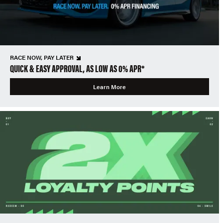
RACE NOW, PAY LATER
QUICK & EASY APPROVAL, AS LOW AS 0% APR*
Learn More