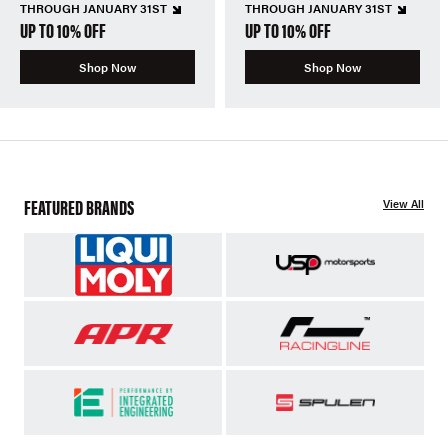
THROUGH JANUARY 31ST
THROUGH JANUARY 31ST
UP TO 10% OFF
UP TO 10% OFF
Shop Now
Shop Now
FEATURED BRANDS
View All