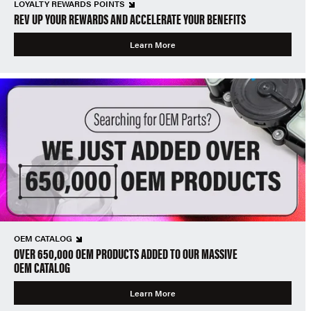
LOYALTY REWARDS POINTS
REV UP YOUR REWARDS AND ACCELERATE YOUR BENEFITS
Learn More
OEM CATALOG
OVER 650,000 OEM PRODUCTS ADDED TO OUR MASSIVE
OEM CATALOG
Learn More