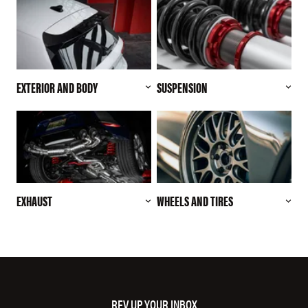
EXTERIOR AND BODY
SUSPENSION
EXHAUST
WHEELS AND TIRES
REV UP YOUR INBOX