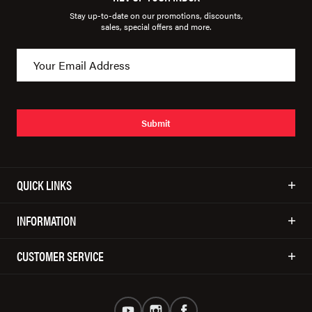
Stay up-to-date on our promotions, discounts,
sales, special offers and more.
Submit
QUICK LINKS
INFORMATION
CUSTOMER SERVICE