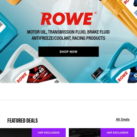
FEATURED DEALS
All Deals