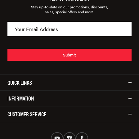
Stay up-to-date on our promotions, discounts,
sales, special offers and more.
Submit
QUICK LINKS
INFORMATION
CUSTOMER SERVICE