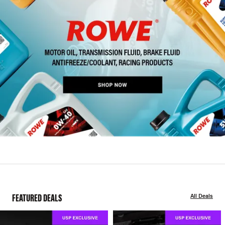
FEATURED DEALS
All Deals