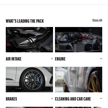
WHAT'S LEADING THE PACK
Shop All
AIR INTAKE
ENGINE
BRAKES
CLEANING AND CAR CARE