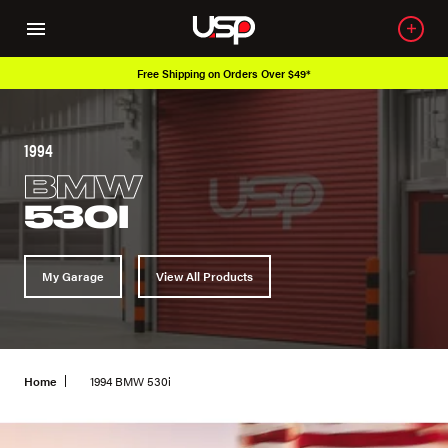
Free Shipping on Orders Over $49*
1994
BMW
530I
My Garage
View All Products
Home
1994 BMW 530i