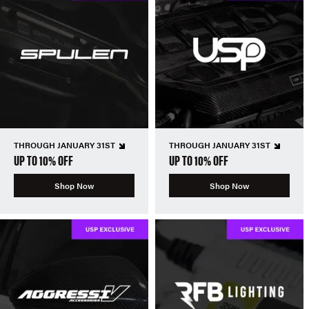
THROUGH JANUARY 31ST
THROUGH JANUARY 31ST
UP TO 10% OFF
UP TO 10% OFF
Shop Now
Shop Now