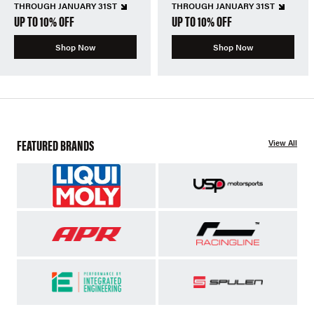
THROUGH JANUARY 31ST
THROUGH JANUARY 31ST
UP TO 10% OFF
UP TO 10% OFF
Shop Now
Shop Now
FEATURED BRANDS
View All