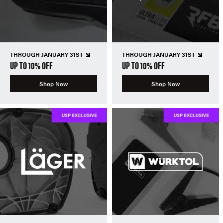
THROUGH JANUARY 31ST
THROUGH JANUARY 31ST
UP TO 10% OFF
UP TO 10% OFF
Shop Now
Shop Now