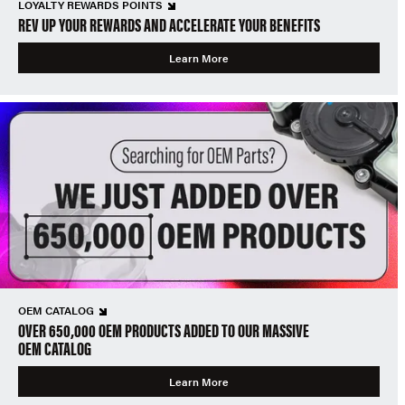
LOYALTY REWARDS POINTS
REV UP YOUR REWARDS AND ACCELERATE YOUR BENEFITS
Learn More
OEM CATALOG
OVER 650,000 OEM PRODUCTS ADDED TO OUR MASSIVE
OEM CATALOG
Learn More