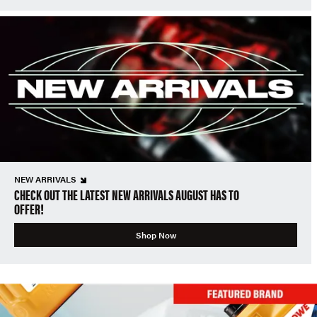
NEW ARRIVALS
CHECK OUT THE LATEST NEW ARRIVALS AUGUST HAS TO
OFFER!
Shop Now