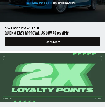
RACE NOW, PAY LATER
QUICK & EASY APPROVAL, AS LOW AS 0% APR*
Learn More