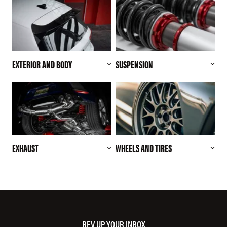
EXTERIOR AND BODY
SUSPENSION
EXHAUST
WHEELS AND TIRES
REV UP YOUR INBOX