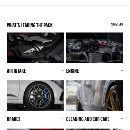
WHAT'S LEADING THE PACK
Shop All
AIR INTAKE
ENGINE
BRAKES
CLEANING AND CAR CARE