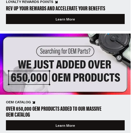
LOYALTY REWARDS POINTS
REV UP YOUR REWARDS AND ACCELERATE YOUR BENEFITS
Learn More
OEM CATALOG
OVER 650,000 OEM PRODUCTS ADDED TO OUR MASSIVE
OEM CATALOG
Learn More