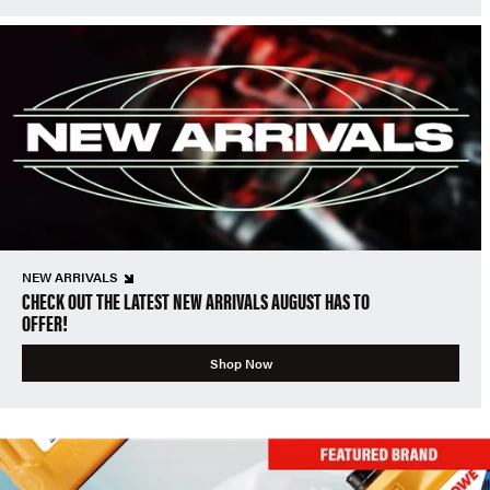
NEW ARRIVALS
CHECK OUT THE LATEST NEW ARRIVALS AUGUST HAS TO
OFFER!
Shop Now