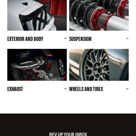
EXTERIOR AND BODY
SUSPENSION
EXHAUST
WHEELS AND TIRES
REV UP YOUR INBOX