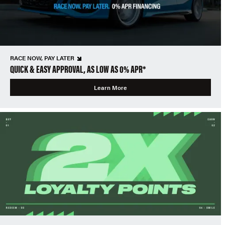
RACE NOW, PAY LATER
QUICK & EASY APPROVAL, AS LOW AS 0% APR*
Learn More