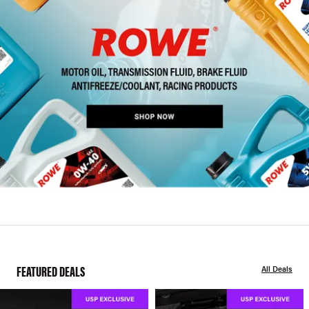
FEATURED DEALS
All Deals