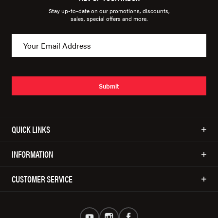
Stay up-to-date on our promotions, discounts,
sales, special offers and more.
Submit
QUICK LINKS
INFORMATION
CUSTOMER SERVICE