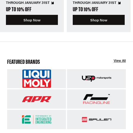
THROUGH JANUARY 31ST
THROUGH JANUARY 31ST
UP TO 10% OFF
UP TO 10% OFF
Shop Now
Shop Now
FEATURED BRANDS
View All