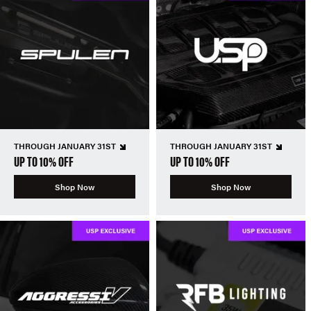
THROUGH JANUARY 31ST
THROUGH JANUARY 31ST
UP TO 10% OFF
UP TO 10% OFF
Shop Now
Shop Now