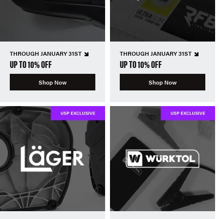
THROUGH JANUARY 31ST
THROUGH JANUARY 31ST
UP TO 10% OFF
UP TO 10% OFF
Shop Now
Shop Now