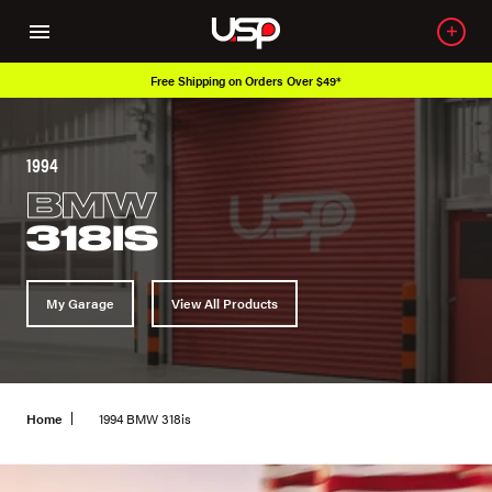
Free Shipping on Orders Over $49*
1994
BMW
318IS
My Garage
View All Products
Home
1994 BMW 318is