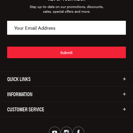
Stay up-to-date on our promotions, discounts,
sales, special offers and more.
Submit
QUICK LINKS
INFORMATION
CUSTOMER SERVICE