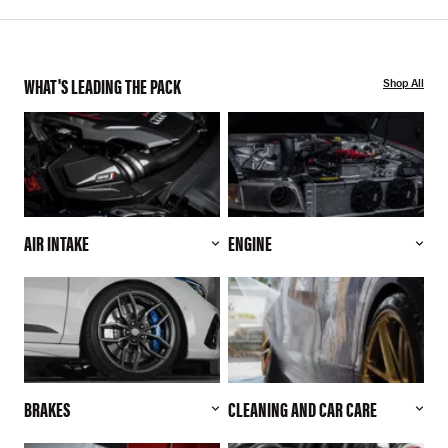
WHAT'S LEADING THE PACK
Shop All
AIR INTAKE
ENGINE
BRAKES
CLEANING AND CAR CARE