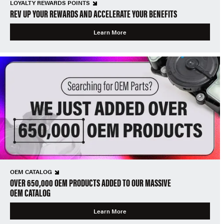
LOYALTY REWARDS POINTS
REV UP YOUR REWARDS AND ACCELERATE YOUR BENEFITS
Learn More
OEM CATALOG
OVER 650,000 OEM PRODUCTS ADDED TO OUR MASSIVE
OEM CATALOG
Learn More