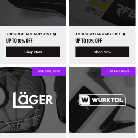
THROUGH JANUARY 31ST
THROUGH JANUARY 31ST
UP TO 10% OFF
UP TO 10% OFF
Shop Now
Shop Now