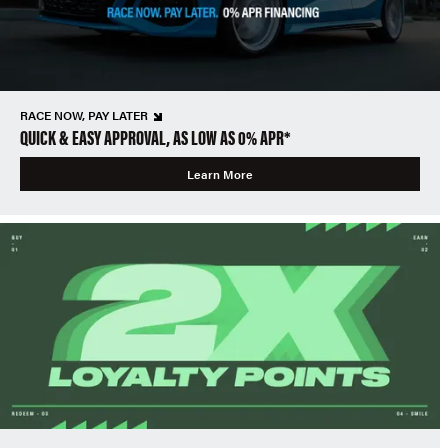
RACE NOW, PAY LATER
QUICK & EASY APPROVAL, AS LOW AS 0% APR*
Learn More