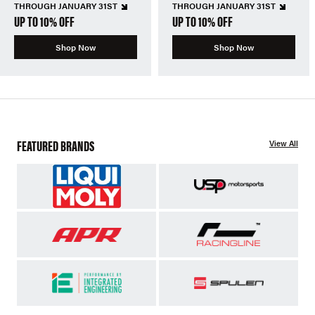
THROUGH JANUARY 31ST
THROUGH JANUARY 31ST
UP TO 10% OFF
UP TO 10% OFF
Shop Now
Shop Now
FEATURED BRANDS
View All