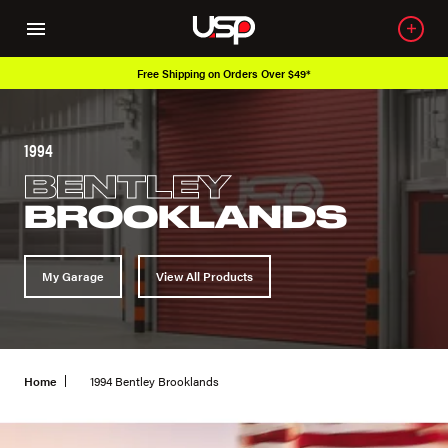
Free Shipping on Orders Over $49*
1994
BENTLEY
BROOKLANDS
My Garage
View All Products
Home
1994 Bentley Brooklands