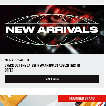
NEW ARRIVALS
CHECK OUT THE LATEST NEW ARRIVALS AUGUST HAS TO
OFFER!
Shop Now