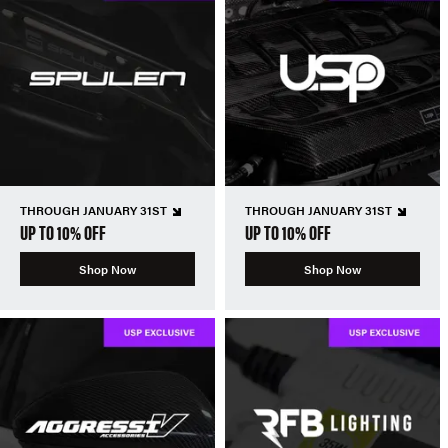
THROUGH JANUARY 31ST
THROUGH JANUARY 31ST
UP TO 10% OFF
UP TO 10% OFF
Shop Now
Shop Now