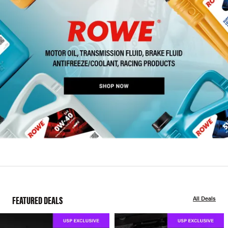
FEATURED DEALS
All Deals