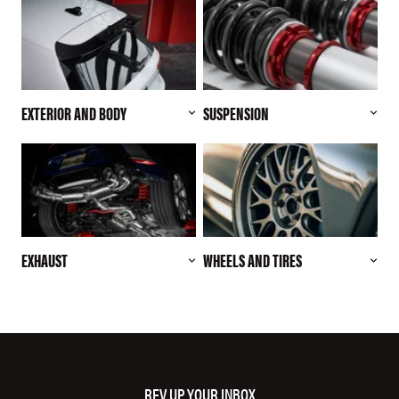
EXTERIOR AND BODY
SUSPENSION
EXHAUST
WHEELS AND TIRES
REV UP YOUR INBOX